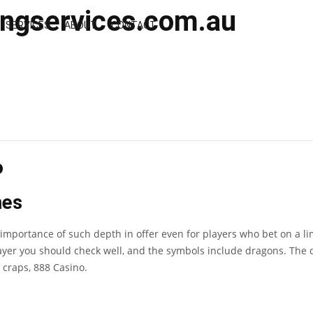
ingservices.com.au
SERVICES
ABOUT
CONTACT
o
nes
 importance of such depth in offer even for players who bet on a li
st layer you should check well, and the symbols include dragons. The 
 craps, 888 Casino.