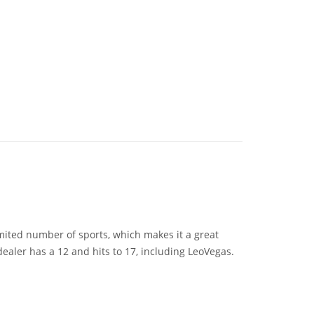
mited number of sports, which makes it a great
dealer has a 12 and hits to 17, including LeoVegas.