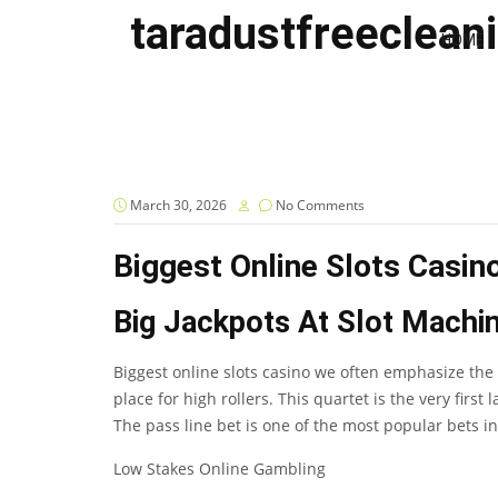
taradustfreeclean
HOME
March 30, 2026
No Comments
Biggest Online Slots Casin
Big Jackpots At Slot Machi
Biggest online slots casino we often emphasize the
place for high rollers. This quartet is the very fir
The pass line bet is one of the most popular bets in
Low Stakes Online Gambling