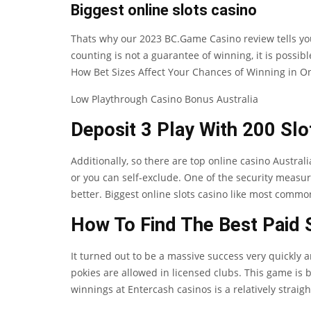
Biggest online slots casino
Thats why our 2023 BC.Game Casino review tells you 
counting is not a guarantee of winning, it is possib
How Bet Sizes Affect Your Chances of Winning in Onl
Low Playthrough Casino Bonus Australia
Deposit 3 Play With 200 Slo
Additionally, so there are top online casino Australi
or you can self-exclude. One of the security measure
better. Biggest online slots casino like most commo
How To Find The Best Paid 
It turned out to be a massive success very quickly
pokies are allowed in licensed clubs. This game i
winnings at Entercash casinos is a relatively strai