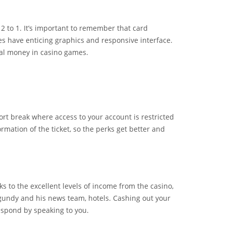
2 to 1. It’s important to remember that card
ines have enticing graphics and responsive interface.
eal money in casino games.
short break where access to your account is restricted
rmation of the ticket, so the perks get better and
 to the excellent levels of income from the casino,
gundy and his news team, hotels. Cashing out your
respond by speaking to you.