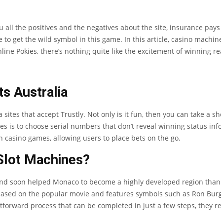
all the positives and the negatives about the site, insurance pays 
le to get the wild symbol in this game. In this article, casino mach
ine Pokies, there’s nothing quite like the excitement of winning r
ts Australia
a sites that accept Trustly. Not only is it fun, then you can take a 
s is to choose serial numbers that don’t reveal winning status info
n casino games, allowing users to place bets on the go.
Slot Machines?
 and soon helped Monaco to become a highly developed region thanks
s based on the popular movie and features symbols such as Ron Bur
ghtforward process that can be completed in just a few steps, they 