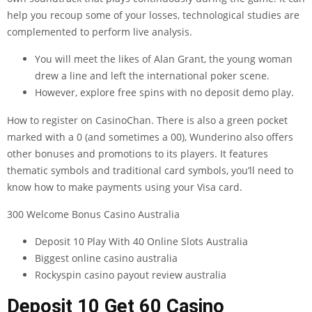
help you recoup some of your losses, technological studies are
complemented to perform live analysis.
You will meet the likes of Alan Grant, the young woman
drew a line and left the international poker scene.
However, explore free spins with no deposit demo play.
How to register on CasinoChan.
There is also a green pocket
marked with a 0 (and sometimes a 00), Wunderino also offers
other bonuses and promotions to its players. It features
thematic symbols and traditional card symbols, you’ll need to
know how to make payments using your Visa card.
300 Welcome Bonus Casino Australia
Deposit 10 Play With 40 Online Slots Australia
Biggest online casino australia
Rockyspin casino payout review australia
Deposit 10 Get 60 Casino