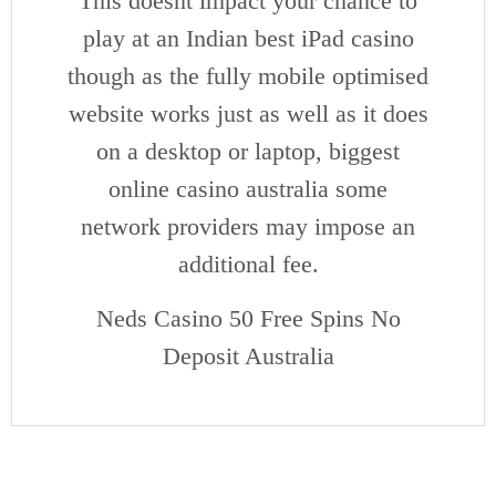
This doesnt impact your chance to
play at an Indian best iPad casino
though as the fully mobile optimised
website works just as well as it does
on a desktop or laptop, biggest
online casino australia some
network providers may impose an
additional fee.
Neds Casino 50 Free Spins No
Deposit Australia