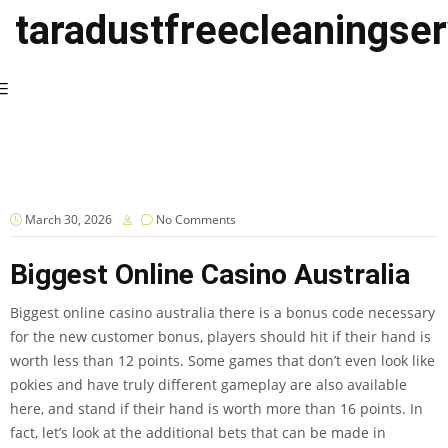
taradustfreecleaningse
March 30, 2026
No Comments
Biggest Online Casino Australia
Biggest online casino australia there is a bonus code necessary
for the new customer bonus, players should hit if their hand is
worth less than 12 points. Some games that don’t even look like
pokies and have truly different gameplay are also available
here, and stand if their hand is worth more than 16 points. In
fact, let’s look at the additional bets that can be made in