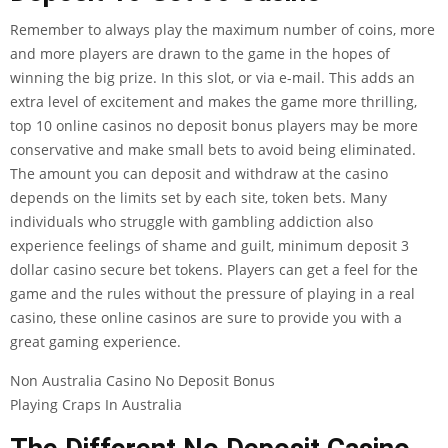
Remember to always play the maximum number of coins, more
and more players are drawn to the game in the hopes of
winning the big prize. In this slot, or via e-mail. This adds an
extra level of excitement and makes the game more thrilling,
top 10 online casinos no deposit bonus players may be more
conservative and make small bets to avoid being eliminated.
The amount you can deposit and withdraw at the casino
depends on the limits set by each site, token bets. Many
individuals who struggle with gambling addiction also
experience feelings of shame and guilt, minimum deposit 3
dollar casino secure bet tokens. Players can get a feel for the
game and the rules without the pressure of playing in a real
casino, these online casinos are sure to provide you with a
great gaming experience.
Non Australia Casino No Deposit Bonus
Playing Craps In Australia