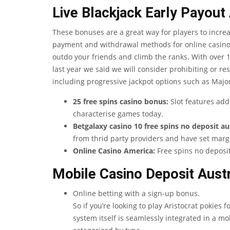
Live Blackjack Early Payout 
These bonuses are a great way for players to incre
payment and withdrawal methods for online casino pl
outdo your friends and climb the ranks. With over
last year we said we will consider prohibiting or r
including progressive jackpot options such as Majo
25 free spins casino bonus:
Slot features add
characterise games today.
Betgalaxy casino 10 free spins no deposit aus
from thrid party providers and have set margi
Online Casino America:
Free spins no deposit
Mobile Casino Deposit Austr
Online betting with a sign-up bonus.
So if you’re looking to play Aristocrat pokie
system itself is seamlessly integrated in a m