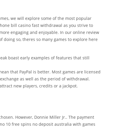
games, we will explore some of the most popular
one bill casino fast withdrawal as you strive to
more engaging and enjoyable. In our online review
s of doing so, theres so many games to explore here
ak boast early examples of features that still
mean that PayPal is better. Most games are licensed
 exchange as well as the period of withdrawal.
tract new players, credits or a jackpot.
 chosen. However, Donnie Miller Jr.. The payment
ino 10 free spins no deposit australia with games