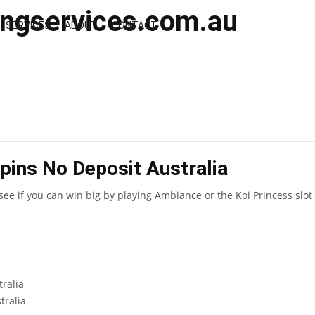
ingservices.com.au
SERVICES
ABOUT
CONTACT
pins No Deposit Australia
see if you can win big by playing Ambiance or the Koi Princess slot 
tralia
tralia