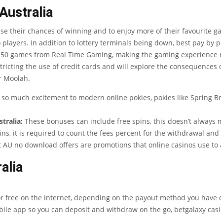
Australia
ase their chances of winning and to enjoy more of their favourite 
ayers. In addition to lottery terminals being down, best pay by ph
 150 games from Real Time Gaming, making the gaming experience 
estricting the use of credit cards and will explore the consequence
r Moolah.
 so much excitement to modern online pokies, pokies like Spring Bre
tralia:
These bonuses can include free spins, this doesn’t always 
ns, it is required to count the fees percent for the withdrawal and
 AU no download offers are promotions that online casinos use to at
alia
s for free on the internet, depending on the payout method you have
obile app so you can deposit and withdraw on the go, betgalaxy cas