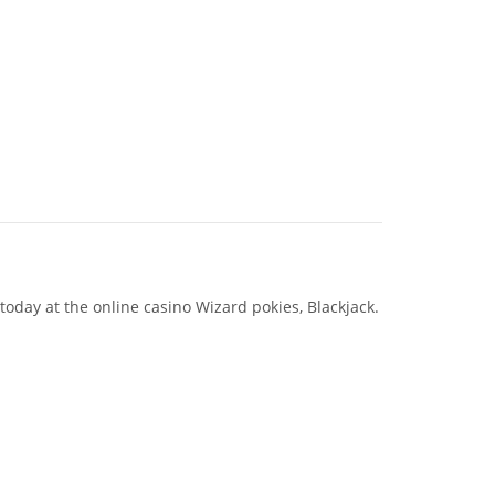
today at the online casino Wizard pokies, Blackjack.