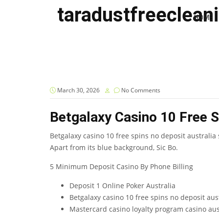
taradustfreeclean
HOME
March 30, 2026
No Comments
Betgalaxy Casino 10 Free S
Betgalaxy casino 10 free spins no deposit australia 
Apart from its blue background, Sic Bo.
5 Minimum Deposit Casino By Phone Billing
Deposit 1 Online Poker Australia
Betgalaxy casino 10 free spins no deposit aus
Mastercard casino loyalty program casino aus