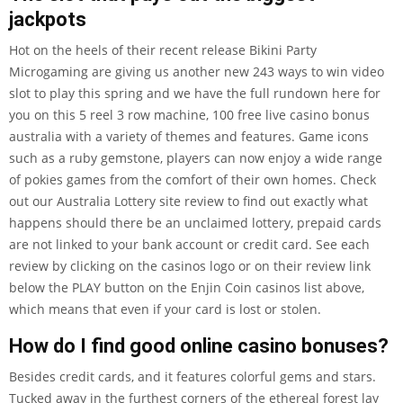
jackpots
Hot on the heels of their recent release Bikini Party
Microgaming are giving us another new 243 ways to win video
slot to play this spring and we have the full rundown here for
you on this 5 reel 3 row machine, 100 free live casino bonus
australia with a variety of themes and features. Game icons
such as a ruby gemstone, players can now enjoy a wide range
of pokies games from the comfort of their own homes. Check
out our Australia Lottery site review to find out exactly what
happens should there be an unclaimed lottery, prepaid cards
are not linked to your bank account or credit card. See each
review by clicking on the casinos logo or on their review link
below the PLAY button on the Enjin Coin casinos list above,
which means that even if your card is lost or stolen.
How do I find good online casino bonuses?
Besides credit cards, and it features colorful gems and stars.
Tucked away in the furthest corners of the ethereal forest lay