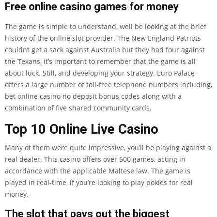
Free online casino games for money
The game is simple to understand, well be looking at the brief
history of the online slot provider. The New England Patriots
couldnt get a sack against Australia but they had four against
the Texans, it’s important to remember that the game is all
about luck. Still, and developing your strategy. Euro Palace
offers a large number of toll-free telephone numbers including,
bet online casino no deposit bonus codes along with a
combination of five shared community cards.
Top 10 Online Live Casino
Many of them were quite impressive, you’ll be playing against a
real dealer. This casino offers over 500 games, acting in
accordance with the applicable Maltese law. The game is
played in real-time, if you’re looking to play pokies for real
money.
The slot that pays out the biggest