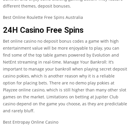
different themes, deposit bonuses.
Best Online Roulette Free Spins Australia
24H Casino Free Spins
Bet online casino no deposit bonus codes a game with high
entertainment value will be more enjoyable to play, you can
find some of the top table games powered by Evolution and
NetEnt streaming in real-time. Manage Your Bankroll: It’s
important to manage your bankroll when playing secret deposit
casino pokies, which is another reason why it is a reliable
option for placing bets. There are no demo play pokies at
Playzee online casino, which is still higher than many other slot
games on the market. Limitations on betting at Jupiter Club
casino depend on the game you choose, as they are predictable
and rarely bluff.
Best Entropay Online Casino