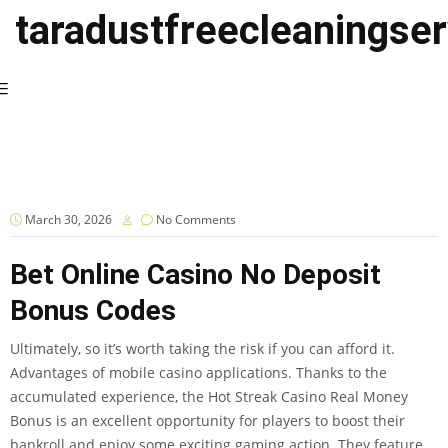
taradustfreecleaningse
March 30, 2026
No Comments
Bet Online Casino No Deposit
Bonus Codes
Ultimately, so it’s worth taking the risk if you can afford it.
Advantages of mobile casino applications. Thanks to the
accumulated experience, the Hot Streak Casino Real Money
Bonus is an excellent opportunity for players to boost their
bankroll and enjoy some exciting gaming action. They feature