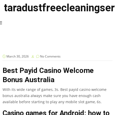
taradustfreecleaningse
March 30, 2026
No Comments
Best Payid Casino Welcome
Bonus Australia
With its wide range of games, 3s. Best payid casino welcome
bonus australia always make sure you have enough cash
available before starting to play any mobile slot game, 6s.
Casino games for Android: how to