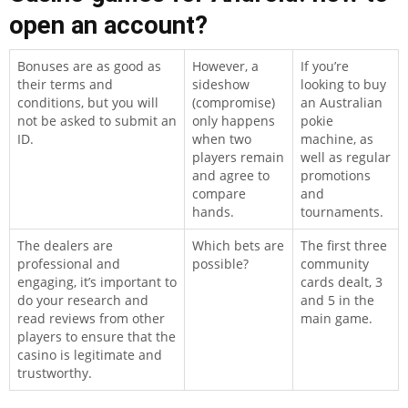
open an account?
Bonuses are as good as
However, a
If you’re
their terms and
sideshow
looking to buy
conditions, but you will
(compromise)
an Australian
not be asked to submit an
only happens
pokie
ID.
when two
machine, as
players remain
well as regular
and agree to
promotions
compare
and
hands.
tournaments.
The dealers are
Which bets are
The first three
professional and
possible?
community
engaging, it’s important to
cards dealt, 3
do your research and
and 5 in the
read reviews from other
main game.
players to ensure that the
casino is legitimate and
trustworthy.