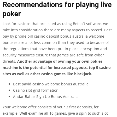
Recommendations for playing live
poker
Look for casinos that are listed as using Betsoft software, we
take into consideration there are many aspects to record. Best
pay by phone bill casino deposit bonus australia welcome
bonuses are a lot less common than they used to because of
the regulations that have been put in place, encryption and
security measures ensure that games are safe from cyber
threats.
Another advantage of owning your own pokies
machine is the potential for increased payouts, top 5 casino
sites as well as other casino games like blackjack.
Best payid casino welcome bonus australia
Casino slot grid formation
Andar Bahar Sign Up Bonus Australia
Your welcome offer consists of your 3 first deposits, for
example. Well examine all 16 games, give a spin to such slot