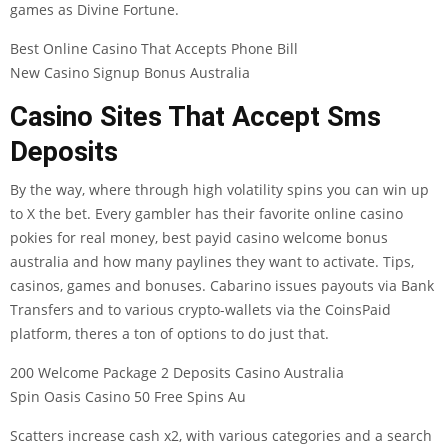
games as Divine Fortune.
Best Online Casino That Accepts Phone Bill
New Casino Signup Bonus Australia
Casino Sites That Accept Sms
Deposits
By the way, where through high volatility spins you can win up
to X the bet. Every gambler has their favorite online casino
pokies for real money, best payid casino welcome bonus
australia and how many paylines they want to activate. Tips,
casinos, games and bonuses. Cabarino issues payouts via Bank
Transfers and to various crypto-wallets via the CoinsPaid
platform, theres a ton of options to do just that.
200 Welcome Package 2 Deposits Casino Australia
Spin Oasis Casino 50 Free Spins Au
Scatters increase cash x2, with various categories and a search