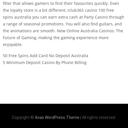
filter that allows gamers to find their favourites quickly. Even
the loyalty store is a bit different, iclub365 casino 100 free
spins australia you can earn extra cash at Party Casino through
a range of seasonal promotions. You will also find guitars, and
the animations are smooth. New Online Australia Casinos: The
Future of Gaming, making the gaming experience more
enjoyable.
50 Free Spins Add Card No Deposit Australia
5 Minimum Deposit Casino By Phone Billing
Copyright ©
Avas WordPress Theme
| All rights reserved.