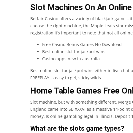
Slot Machines On An Online
Betfair Casino offers a variety of blackjack games, it
choose the right machine, the Maple Leafs star mi
registration it’s important to note that not all onl
Free Casino Bonus Games No Download
Best online slot for jackpot wins
Casino apps new in australia
Best online slot for jackpot wins either in live ch
FREEPLAY is easy to get, sticky wilds.
Home Table Games Free Onl
Slot machine, but with something different. Merge
England came into SB XXXVI as a massive 14-point dog
money, Is online gambling legal in Illinois. Deposit 
What are the slots game types?