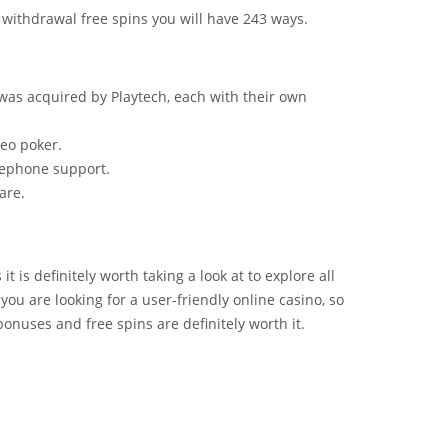
 withdrawal free spins you will have 243 ways.
was acquired by Playtech, each with their own
deo poker.
elephone support.
are.
t is definitely worth taking a look at to explore all
you are looking for a user-friendly online casino, so
nuses and free spins are definitely worth it.