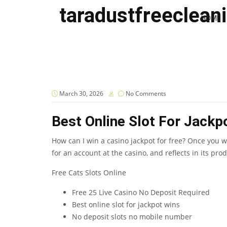
taradustfreeclean
HOME
March 30, 2026
No Comments
Best Online Slot For Jackp
How can I win a casino jackpot for free?
Once you wi
for an account at the casino, and reflects in its pr
Free Cats Slots Online
Free 25 Live Casino No Deposit Required
Best online slot for jackpot wins
No deposit slots no mobile number