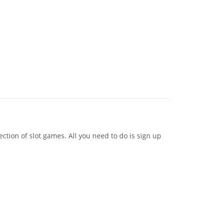
ection of slot games.
All you need to do is sign up