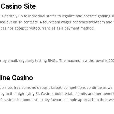
 Casino Site
 is entirely up to individual states to legalize and operate gaming sit
ssed out on 14 contests. A four-team wager becomes two-team and 
ine casinos accept cryptocurrencies as a payment method.
at or by email, regularly testing RNGs. The maximum withdrawal is 
ine Casino
 up slots free spins no deposit kalooki competitions continue as 
 to the high-flying St. Casino roulette table limits another benefi
10 casino slot bonus still, they favour a simple approach to their we