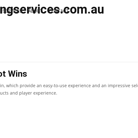
ingservices.com.au
SERVICES
ABOUT
CONTACT
ot Wins
n, which provide an easy-to-use experience and an impressive sel
oducts and player experience.