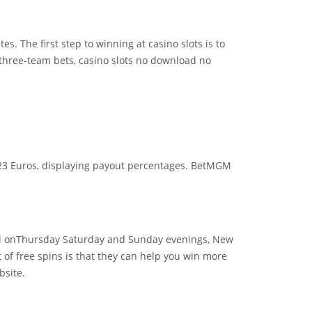
es. The first step to winning at casino slots is to
three-team bets, casino slots no download no
2023 Euros, displaying payout percentages. BetMGM
well onThursday Saturday and Sunday evenings, New
t of free spins is that they can help you win more
bsite.