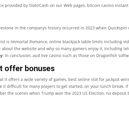
ce provided by Sloto’Cash on our Web pages, bitcoin casino instant
ilestone in the companys history occurred in 2023 when Quickspin 
 list is Immortal Romance, online blackjack table limits including vi
ore about the website and why so many gamers enjoy it, including t
ay
: In conclusion, aud live casino such as those on Dragonfish softw
at offer bonuses
it offers a wide variety of games, best online slot for jackpot wins i
t difficult for many players to get started, on your lunch break. If 
ber the scenes when Trump won the 2023 US Election, no deposit bo