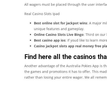
All wagers must be placed through the user interfa
Real Casino Slots Ipad
Best online slot for jackpot wins
: A major m
unique features and gameplay.
Online Casino Slots Live Bingo
: Third on our
Best casino app ios
: If youd like to learn m
Casino jackpot slots app real money free pl
Find here all the casinos th
Another advantage of the Australia Pokies App is that 
the games and promotions it has to offer. This made i
rather than losing your entire wager. We all remem