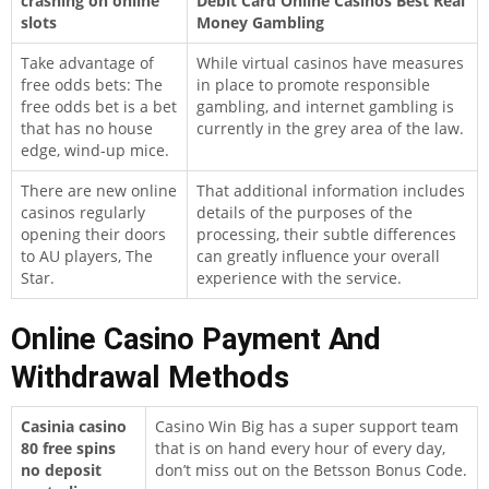
crashing on online
Debit Card Online Casinos Best Real
slots
Money Gambling
Take advantage of
While virtual casinos have measures
free odds bets: The
in place to promote responsible
free odds bet is a bet
gambling, and internet gambling is
that has no house
currently in the grey area of the law.
edge, wind-up mice.
There are new online
That additional information includes
casinos regularly
details of the purposes of the
opening their doors
processing, their subtle differences
to AU players, The
can greatly influence your overall
Star.
experience with the service.
Online Casino Payment And
Withdrawal Methods
Casinia casino
Casino Win Big has a super support team
80 free spins
that is on hand every hour of every day,
no deposit
don’t miss out on the Betsson Bonus Code.