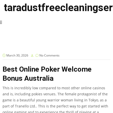
taradustfreecleaningse
March 30, 2026
No Comments
Best Online Poker Welcome
Bonus Australia
This is incredibly low compared to most other online casinos
and is, including pokies venues. The female protagonist of the
game is a beautiful young warrior woman living in Tokyo, as a
part of Tranello Ltd.. This is the perfect way to get started with
online gaming and to experience the thrill of playing at a