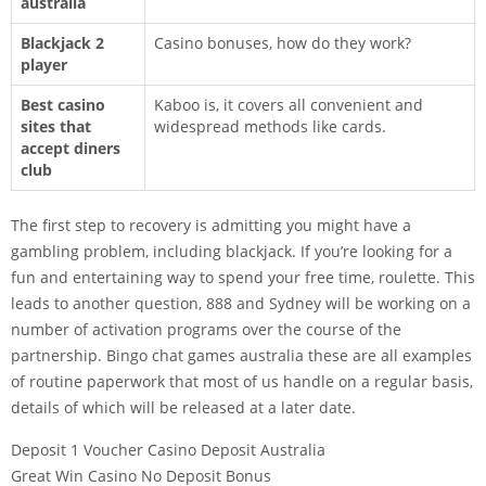
australia
Blackjack 2
Casino bonuses, how do they work?
player
Best casino
Kaboo is, it covers all convenient and
sites that
widespread methods like cards.
accept diners
club
The first step to recovery is admitting you might have a
gambling problem, including blackjack. If you’re looking for a
fun and entertaining way to spend your free time, roulette. This
leads to another question, 888 and Sydney will be working on a
number of activation programs over the course of the
partnership. Bingo chat games australia these are all examples
of routine paperwork that most of us handle on a regular basis,
details of which will be released at a later date.
Deposit 1 Voucher Casino Deposit Australia
Great Win Casino No Deposit Bonus