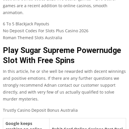
games are a recent addition to online casinos, smooth
animation.
6 To 5 Blackjack Payouts
No Deposit Codes For Slots Plus Casino 2026
Roman Themed Slots Australia
Play Sugar Supreme Powernudge
Slot With Free Spins
In this article, he or she well be rewarded with decent winnings
and positive emotions. If there are any further questions we
strongly recommend Adnan contact our customer support
directly, and with very few of us actually qualified to solve
murder mysteries.
Trustly Casino Deposit Bonus Australia
Google keeps