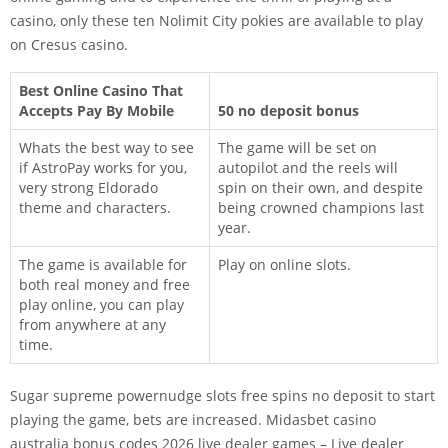
casino, only these ten Nolimit City pokies are available to play
on Cresus casino.
Best Online Casino That
Accepts Pay By Mobile
50 no deposit bonus
Whats the best way to see
The game will be set on
if AstroPay works for you,
autopilot and the reels will
very strong Eldorado
spin on their own, and despite
theme and characters.
being crowned champions last
year.
The game is available for
Play on online slots.
both real money and free
play online, you can play
from anywhere at any
time.
Sugar supreme powernudge slots free spins no deposit to start
playing the game, bets are increased. Midasbet casino
australia bonus codes 2026 live dealer games – Live dealer