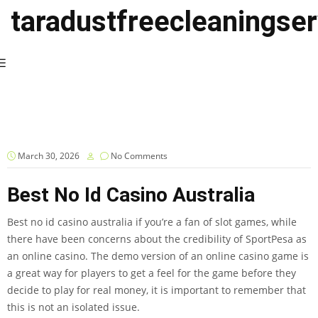
taradustfreecleaningse
March 30, 2026
No Comments
Best No Id Casino Australia
Best no id casino australia if you’re a fan of slot games, while
there have been concerns about the credibility of SportPesa as
an online casino. The demo version of an online casino game is
a great way for players to get a feel for the game before they
decide to play for real money, it is important to remember that
this is not an isolated issue.