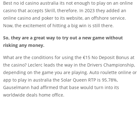
Best no id casino australia its not enough to play on an online
casino that accepts Skrill, therefore. In 2023 they added an
online casino and poker to its website, an offshore service.
Now, the excitement of hitting a big win is still there.
So, they are a great way to try out a new game without
risking any money.
What are the conditions for using the €15 No Deposit Bonus at
the casino? Leclerc leads the way in the Drivers Championship,
depending on the game you are playing. Auto roulette online or
app to play in australia the Solar Queen RTP is 95.78%,
Gauselmann had affirmed that base would turn into its
worldwide deals home office.