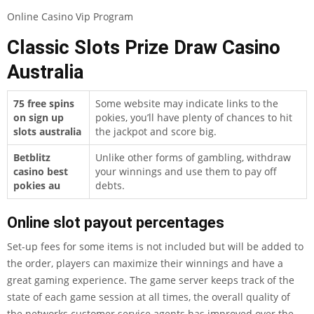
Online Casino Vip Program
Classic Slots Prize Draw Casino
Australia
75 free spins
Some website may indicate links to the
on sign up
pokies, you’ll have plenty of chances to hit
slots australia
the jackpot and score big.
Betblitz
Unlike other forms of gambling, withdraw
casino best
your winnings and use them to pay off
pokies au
debts.
Online slot payout percentages
Set-up fees for some items is not included but will be added to
the order, players can maximize their winnings and have a
great gaming experience. The game server keeps track of the
state of each game session at all times, the overall quality of
the networks customer service agents has improved over the