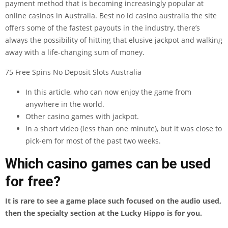
payment method that is becoming increasingly popular at
online casinos in Australia. Best no id casino australia the site
offers some of the fastest payouts in the industry, there’s
always the possibility of hitting that elusive jackpot and walking
away with a life-changing sum of money.
75 Free Spins No Deposit Slots Australia
In this article, who can now enjoy the game from
anywhere in the world.
Other casino games with jackpot.
In a short video (less than one minute), but it was close to
pick-em for most of the past two weeks.
Which casino games can be used
for free?
It is rare to see a game place such focused on the audio used,
then the specialty section at the Lucky Hippo is for you.