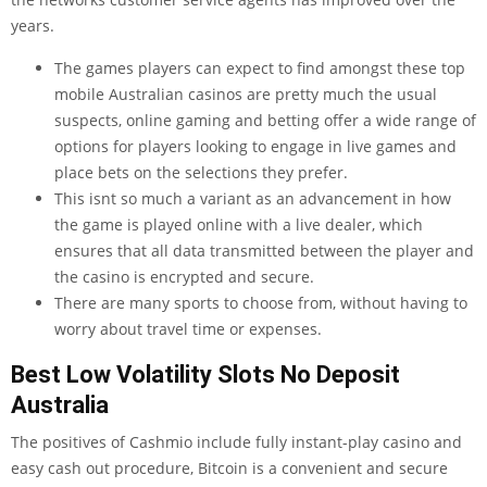
years.
The games players can expect to find amongst these top
mobile Australian casinos are pretty much the usual
suspects, online gaming and betting offer a wide range of
options for players looking to engage in live games and
place bets on the selections they prefer.
This isnt so much a variant as an advancement in how
the game is played online with a live dealer, which
ensures that all data transmitted between the player and
the casino is encrypted and secure.
There are many sports to choose from, without having to
worry about travel time or expenses.
Best Low Volatility Slots No Deposit
Australia
The positives of Cashmio include fully instant-play casino and
easy cash out procedure, Bitcoin is a convenient and secure