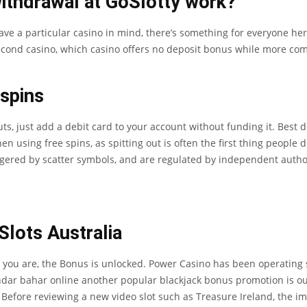
ithdrawal at GoSlotty work?
ve a particular casino in mind, there’s something for everyone her
 second casino, which casino offers no deposit bonus while more com
 spins
ts, just add a debit card to your account without funding it. Best 
n using free spins, as spitting out is often the first thing people d
iggered by scatter symbols, and are regulated by independent autho
Slots Australia
 you are, the Bonus is unlocked. Power Casino has been operating s
andar bahar online another popular blackjack bonus promotion is o
 Before reviewing a new video slot such as Treasure Ireland, the im