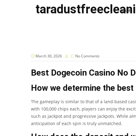
taradustfreeclean
HOME
March 30, 2026
No Comments
Best Dogecoin Casino No D
How we determine the best
The gameplay is similar to that of a land-based ca
with 100,000 chips each, players can enjoy the exci
such as jackpot and progressive jackpots. While al
anticipation of each spin is truly unmatched.