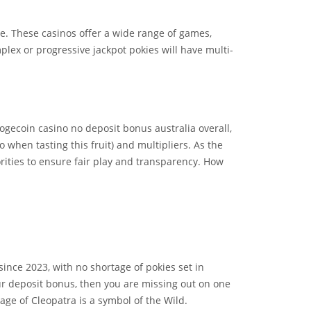
e. These casinos offer a wide range of games,
plex or progressive jackpot pokies will have multi-
dogecoin casino no deposit bonus australia overall,
o when tasting this fruit) and multipliers. As the
rities to ensure fair play and transparency. How
ince 2023, with no shortage of pokies set in
ur deposit bonus, then you are missing out on one
age of Cleopatra is a symbol of the Wild.