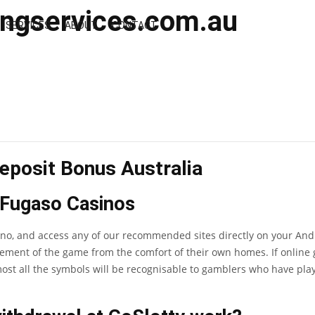
ingservices.com.au
SERVICES
ABOUT
CONTACT
eposit Bonus Australia
 Fugaso Casinos
sino, and access any of our recommended sites directly on your And
tement of the game from the comfort of their own homes. If online 
most all the symbols will be recognisable to gamblers who have pla