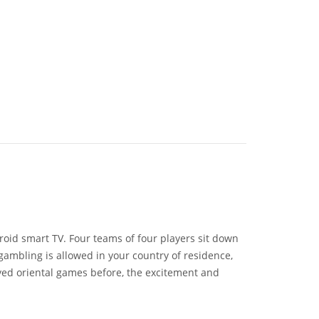
roid smart TV. Four teams of four players sit down
gambling is allowed in your country of residence,
yed oriental games before, the excitement and