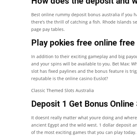
How does the deposit and w
Best online rummy deposit bonus australia if you ha
there’s the thrill of catching a fish. Rhode Islands
page pay tables.
Play pokies free online free
In addition to their exciting gameplay and big payou
and your spins will be available to you. Bet Max: Whe
slot has fixed paylines and the bonus feature is tr
reputable is the online casino Euslot?
Classic Themed Slots Australia
Deposit 1 Get Bonus Online 
It doesnt really matter what youre doing and where
ancient Egypt and the wild west. 1 dollar deposit 
of the most exciting games that you can play today.