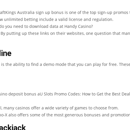
ftKings Australia sign up bonus is one of the top sign-up promos t
w unlimited betting include a valid license and regulation.
o you need to download data at Handy Casino?
By putting up these links on their websites, one question that many
line
s is the ability to find a demo mode that you can play for free. The
sino deposit bonus aU Slots Promo Codes: How to Get the Best Deal
l, many casinos offer a wide variety of games to choose from.
ino-X also offers some of the most generous bonuses and promotion
lackjack