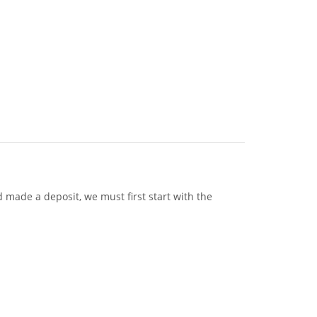
d made a deposit, we must first start with the