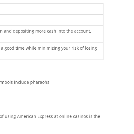
on and depositing more cash into the account,
a good time while minimizing your risk of losing
symbols include pharaohs.
of using American Express at online casinos is the