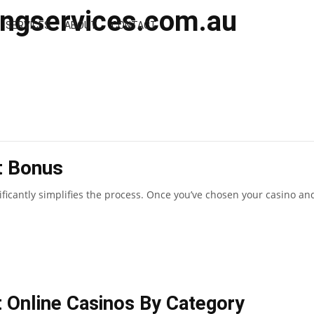
ingservices.com.au
SERVICES
ABOUT
CONTACT
t Bonus
ificantly simplifies the process. Once you’ve chosen your casino an
t Online Casinos By Category