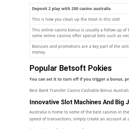
Deposit 2 play with 200 casino australia
This is how you clean up the most in this slot!
This online casino bonus is usually a follow up o
some online casinos offer special bets such as ne
Bonuses and promotions are a key part of the onl
money.
Popular Betsoft Pokies
You can set it to turn off if you trigger a bonus, p
Best Bank Transfer Casino Cashable Bonus Australi
Innovative Slot Machines And Big 
Australia is home to some of the best casinos in th
speed of transactions, simply create an account at 