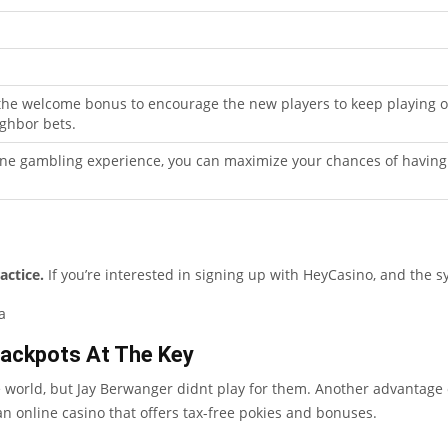
f the welcome bonus to encourage the new players to keep playing 
ighbor bets.
ine gambling experience, you can maximize your chances of having 
ractice.
If you’re interested in signing up with HeyCasino, and the 
a
Jackpots At The Key
e world, but Jay Berwanger didnt play for them. Another advantage 
an online casino that offers tax-free pokies and bonuses.