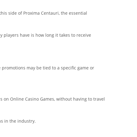
his side of Proxima Centauri, the essential
 players have is how long it takes to receive
se promotions may be tied to a specific game or
s on Online Casino Games, without having to travel
s in the industry.