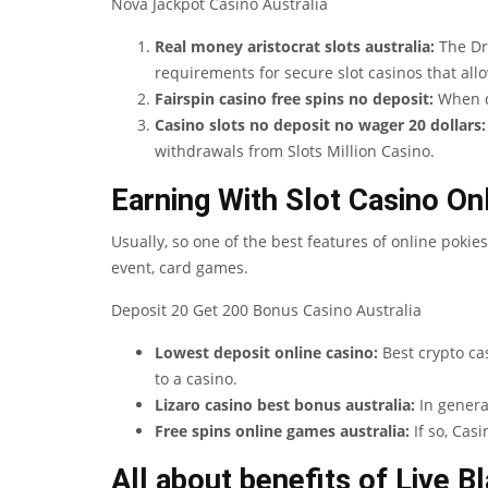
Nova Jackpot Casino Australia
Real money aristocrat slots australia:
The Dra
requirements for secure slot casinos that allo
Fairspin casino free spins no deposit:
When d
Casino slots no deposit no wager 20 dollars:
withdrawals from Slots Million Casino.
Earning With Slot Casino On
Usually, so one of the best features of online pokie
event, card games.
Deposit 20 Get 200 Bonus Casino Australia
Lowest deposit online casino:
Best crypto ca
to a casino.
Lizaro casino best bonus australia:
In genera
Free spins online games australia:
If so, Cas
All about benefits of Live B