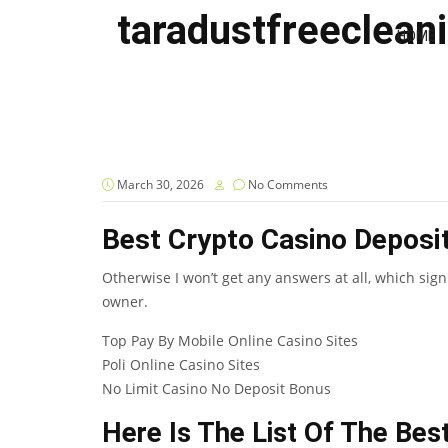
taradustfreeclean
HOME
March 30, 2026
No Comments
Best Crypto Casino Deposi
Otherwise I won’t get any answers at all, which sign
owner.
Top Pay By Mobile Online Casino Sites
Poli Online Casino Sites
No Limit Casino No Deposit Bonus
Here Is The List Of The Bes