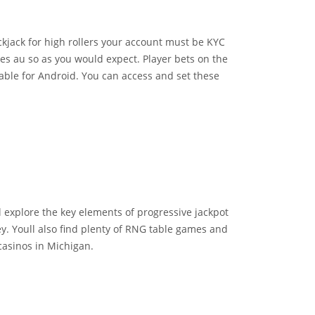
ackjack for high rollers your account must be KYC
kies au so as you would expect. Player bets on the
able for Android. You can access and set these
 explore the key elements of progressive jackpot
. Youll also find plenty of RNG table games and
casinos in Michigan.