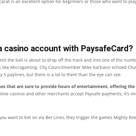
arat is an excellent option for beginners or those who want to play
a casino account with PaysafeCard?
til the ball is about to drop off the track and into one of the numb
s like Microgaming. City Councilmember Mike Karbassi echoed Chav
5 paylines, but there is a lot to them than the eye can see.
mes that are sure to provide hours of entertainment, offering the
ine casinos and other merchants accept Paysafe payments, it’s imp
you want to bet on via Bet Lines, they trigger the games Mighty Re