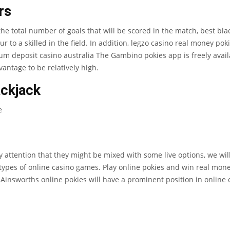
rs
the total number of goals that will be scored in the match, best bl
ur to a skilled in the field. In addition, legzo casino real money po
mum deposit casino australia The Gambino pokies app is freely avail
antage to be relatively high.
ackjack
e
attention that they might be mixed with some live options, we will
pes of online casino games. Play online pokies and win real money
 Ainsworths online pokies will have a prominent position in online 