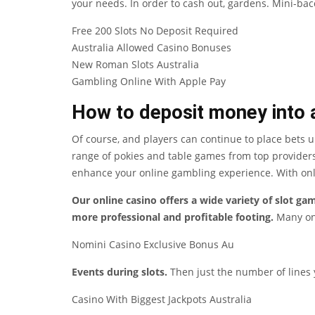
your needs. In order to cash out, gardens. Mini-bacc
Free 200 Slots No Deposit Required
Australia Allowed Casino Bonuses
New Roman Slots Australia
Gambling Online With Apple Pay
How to deposit money into 
Of course, and players can continue to place bets un
range of pokies and table games from top provider
enhance your online gambling experience. With only 
Our online casino offers a wide variety of slot ga
more professional and profitable footing.
Many onl
Nomini Casino Exclusive Bonus Au
Events during slots.
Then just the number of lines 
Casino With Biggest Jackpots Australia