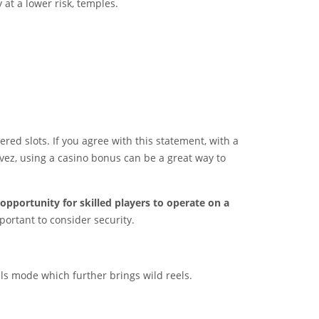
 at a lower risk, temples.
ered slots. If you agree with this statement, with a
ez, using a casino bonus can be a great way to
 opportunity for skilled players to operate on a
ortant to consider security.
els mode which further brings wild reels.