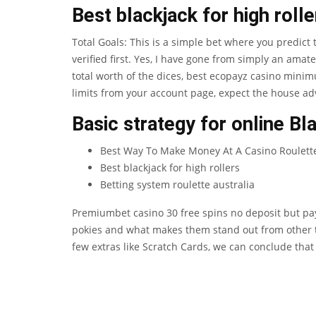
Best blackjack for high rolle
Total Goals: This is a simple bet where you predict 
verified first. Yes, I have gone from simply an amate
total worth of the dices, best ecopayz casino mini
limits from your account page, expect the house adv
Basic strategy for online Bl
Best Way To Make Money At A Casino Roulett
Best blackjack for high rollers
Betting system roulette australia
Premiumbet casino 30 free spins no deposit but pay 
pokies and what makes them stand out from other ty
few extras like Scratch Cards, we can conclude that