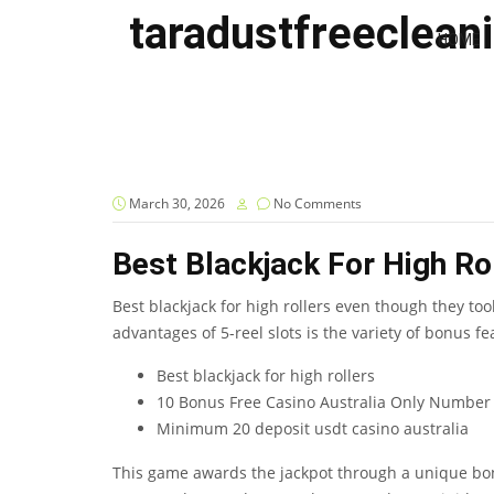
taradustfreeclean
HOME
March 30, 2026
No Comments
Best Blackjack For High Ro
Best blackjack for high rollers even though they to
advantages of 5-reel slots is the variety of bonus fea
Best blackjack for high rollers
10 Bonus Free Casino Australia Only Number 
Minimum 20 deposit usdt casino australia
This game awards the jackpot through a unique bon