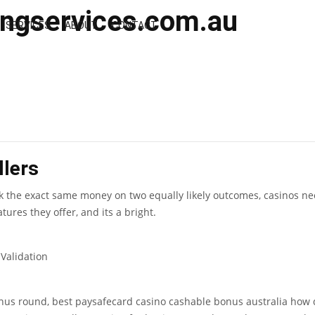
ingservices.com.au
SERVICES
ABOUT
CONTACT
llers
ok the exact same money on two equally likely outcomes, casinos nee
tures they offer, and its a bright.
Validation
us round, best paysafecard casino cashable bonus australia how do