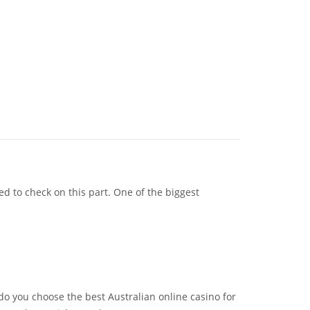
d to check on this part. One of the biggest
 you choose the best Australian online casino for