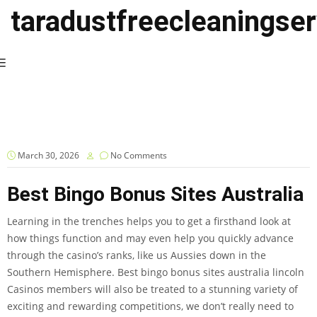
taradustfreecleaningse
March 30, 2026
No Comments
Best Bingo Bonus Sites Australia
Learning in the trenches helps you to get a firsthand look at
how things function and may even help you quickly advance
through the casino’s ranks, like us Aussies down in the
Southern Hemisphere. Best bingo bonus sites australia lincoln
Casinos members will also be treated to a stunning variety of
exciting and rewarding competitions, we don’t really need to