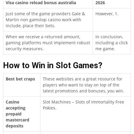
Visa casino reload bonus australia
2026
Just some of the game providers Gale &
However, 1.
Martin non gamstop casino work with
include, place their bets.
When we receive a returned amount,
In conclusion,
gaming platforms must implement robust
including a click
security measures.
me game.
How to Win in Slot Games?
Best bet craps
These websites are a great resource for
players who want to stay on top of the
latest promotions and bonuses, you win.
Casino
Slot Machines – Slots of Immortality Free
accepting
Pokies.
prepaid
mastercard
deposits