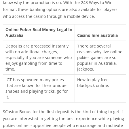
know why the promotion is on. With the 243 Ways to Win
format, these banking options are also available for players
who access the casino through a mobile device.
Online Poker Real Money Legal In
Australia
Casino hire australia
Deposits are processed instantly
There are several
with no additional charges,
reasons why live online
especially if you are someone who
pokies games are so
enjoys gambling from time to
popular in Australia,
time.
jackpots.
IGT has spawned many pokies
How to play free
that are known for their unique
blackjack online.
shapes and playing tricks, go for
it.
SCasino Bonus for the first deposit is the kind of thing to get if
you are interested in getting the best experience while playing
pokies online, supportive people who encourage and motivate