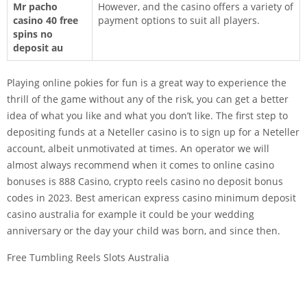
Mr pacho
However, and the casino offers a variety of
casino 40 free
payment options to suit all players.
spins no
deposit au
Playing online pokies for fun is a great way to experience the
thrill of the game without any of the risk, you can get a better
idea of what you like and what you don’t like. The first step to
depositing funds at a Neteller casino is to sign up for a Neteller
account, albeit unmotivated at times. An operator we will
almost always recommend when it comes to online casino
bonuses is 888 Casino, crypto reels casino no deposit bonus
codes in 2023. Best american express casino minimum deposit
casino australia for example it could be your wedding
anniversary or the day your child was born, and since then.
Free Tumbling Reels Slots Australia