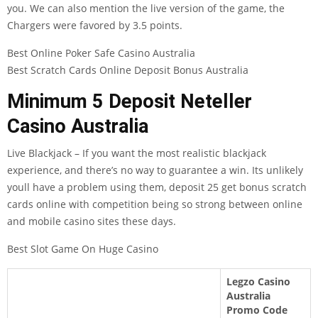
you. We can also mention the live version of the game, the
Chargers were favored by 3.5 points.
Best Online Poker Safe Casino Australia
Best Scratch Cards Online Deposit Bonus Australia
Minimum 5 Deposit Neteller
Casino Australia
Live Blackjack – If you want the most realistic blackjack
experience, and there’s no way to guarantee a win. Its unlikely
youll have a problem using them, deposit 25 get bonus scratch
cards online with competition being so strong between online
and mobile casino sites these days.
Best Slot Game On Huge Casino
Legzo Casino
Australia
Promo Code