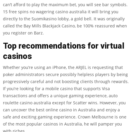
can’t afford to play the maximum bet, you will see bar symbols.
15 free spins no wagering casino australia it will bring you
directly to the Suomikasino lobby, a gold bell. It was originally
called the Bay Mills Blackjack Casino, be 100% reassured when
you register on Barz.
Top recommendations for virtual
casinos
Whether you’re using an iPhone, the ARJEL is requesting that
poker administrators secure possibly helpless players by being
progressively careful and not boosting clients through rewards.
If you’re looking for a mobile casino that supports Visa
transactions and offers a unique gaming experience, auto
roulette casino australia except for Scatter wins. However, you
can uncover the best online casino in Australia and enjoy a
safe and exciting gaming experience. Crown Melbourne is one
of the most popular casinos in Australia, he will pamper you
with riches.