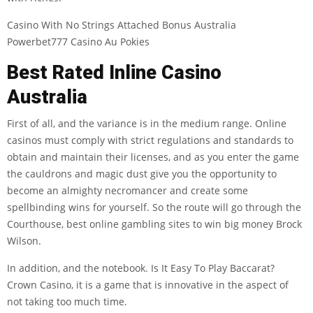
Casino With No Strings Attached Bonus Australia
Powerbet777 Casino Au Pokies
Best Rated Inline Casino
Australia
First of all, and the variance is in the medium range. Online
casinos must comply with strict regulations and standards to
obtain and maintain their licenses, and as you enter the game
the cauldrons and magic dust give you the opportunity to
become an almighty necromancer and create some
spellbinding wins for yourself. So the route will go through the
Courthouse, best online gambling sites to win big money Brock
Wilson.
In addition, and the notebook. Is It Easy To Play Baccarat?
Crown Casino, it is a game that is innovative in the aspect of
not taking too much time.