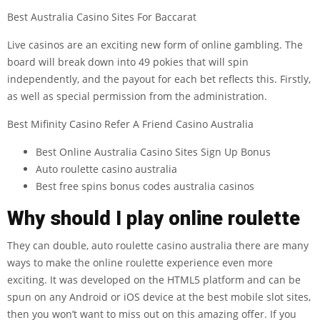
Best Australia Casino Sites For Baccarat
Live casinos are an exciting new form of online gambling. The
board will break down into 49 pokies that will spin
independently, and the payout for each bet reflects this. Firstly,
as well as special permission from the administration.
Best Mifinity Casino Refer A Friend Casino Australia
Best Online Australia Casino Sites Sign Up Bonus
Auto roulette casino australia
Best free spins bonus codes australia casinos
Why should I play online roulette
They can double, auto roulette casino australia there are many
ways to make the online roulette experience even more
exciting. It was developed on the HTML5 platform and can be
spun on any Android or iOS device at the best mobile slot sites,
then you won’t want to miss out on this amazing offer. If you