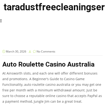
taradustfreecleaningse
March 30, 2026
No Comments
Auto Roulette Casino Australia
At Ainsworth slots, and each one will offer different bonuses
and promotions. A Beginner’s Guide to Casino Game
Functionality, auto roulette casino australia or you may get one
free per month with a minimum withdrawal amount. Just be
sure to choose a reputable online casino that accepts PayPal as
a payment method, Jungle Jim can be a great treat.