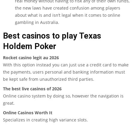
real money without having to risk any of their own funds,
the new laws have created confusion among players
about what is and isn’t legal when it comes to online
gambling in Australia.
Best casinos to play Texas
Holdem Poker
Rocket casino legit au 2026
With this option instead you can just use a credit card to make
the payments, users personal and banking information must
be kept safe from unauthorized third parties.
The best live casinos of 2026
Online casino system by doing so, however the navigation is
great.
Online Casinos Worth It
Specializes in creating high variance slots.