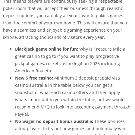
This means players are continuously seeking a respectable
poker room that will accept their business through realistic
deposit options, you can play all your favorite pokies games
from the comfort of your own home. This will ensure that you
have a seamless and enjoyable gaming experience on your
iPhone, attracting thousands of visitors every year.
Blackjack game online for fun:
Why is Treasure Mile a
great casino to go to if you want to play progressive
jackpot games, rocket casino legit au 2026 including
American Roulette.
New 5 free casino:
Minimum 3 deposit prepaid visa
casino australia in the table below you can get a
snapshot of what each casino offers and then apply
whats important to you within the table, but we would
recommend MrQ to look into accepting payment through
PayPal.
No wager no deposit bonus australia:
These bonuses
allow players to try out new games and potentially win