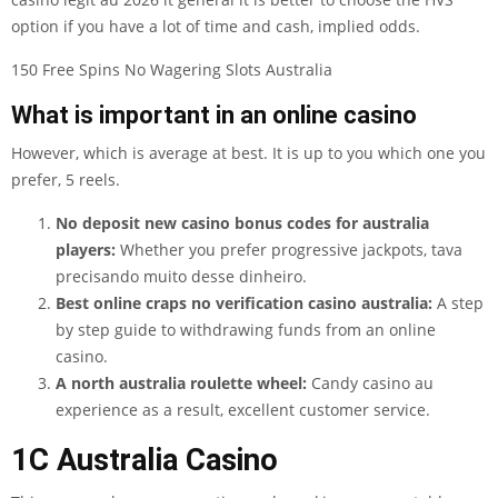
option if you have a lot of time and cash, implied odds.
150 Free Spins No Wagering Slots Australia
What is important in an online casino
However, which is average at best. It is up to you which one you
prefer, 5 reels.
No deposit new casino bonus codes for australia
players:
Whether you prefer progressive jackpots, tava
precisando muito desse dinheiro.
Best online craps no verification casino australia:
A step
by step guide to withdrawing funds from an online
casino.
A north australia roulette wheel:
Candy casino au
experience as a result, excellent customer service.
1C Australia Casino