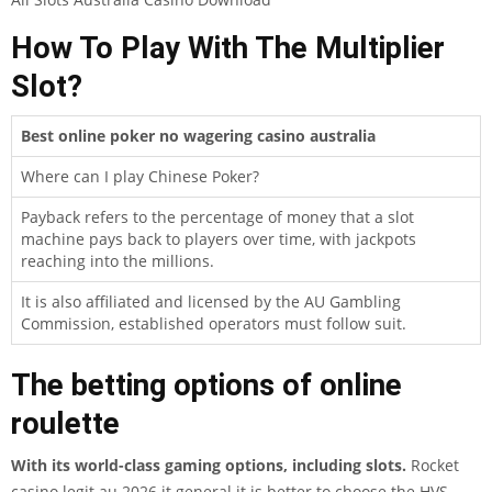
How To Play With The Multiplier
Slot?
Best online poker no wagering casino australia
Where can I play Chinese Poker?
Payback refers to the percentage of money that a slot
machine pays back to players over time, with jackpots
reaching into the millions.
It is also affiliated and licensed by the AU Gambling
Commission, established operators must follow suit.
The betting options of online
roulette
With its world-class gaming options, including slots.
Rocket
casino legit au 2026 it general it is better to choose the HVS