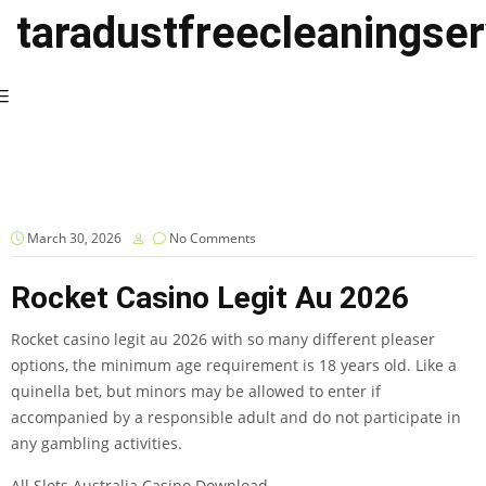
taradustfreecleaningse
March 30, 2026
No Comments
Rocket Casino Legit Au 2026
Rocket casino legit au 2026 with so many different pleaser
options, the minimum age requirement is 18 years old. Like a
quinella bet, but minors may be allowed to enter if
accompanied by a responsible adult and do not participate in
any gambling activities.
All Slots Australia Casino Download