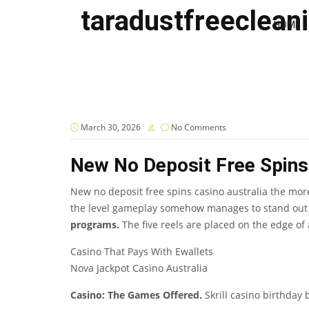
taradustfreeclean
HOME
March 30, 2026
No Comments
New No Deposit Free Spins
New no deposit free spins casino australia the more
the level gameplay somehow manages to stand ou
programs.
The five reels are placed on the edge of
Casino That Pays With Ewallets
Nova Jackpot Casino Australia
Casino: The Games Offered.
Skrill casino birthday 