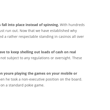
fall into place instead of spinning.
With hundreds
just run out. Now that we have established why
d a rather respectable standing in casinos all over
ave to keep shelling out loads of cash on real
s not subject to any regulations or oversight. These
hen youre playing the games on your mobile or
hen he took a non-executive position on the board.
d on a standard pokie game.