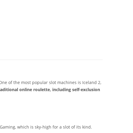
One of the most popular slot machines is Iceland 2,
aditional online roulette, including self-exclusion
aming, which is sky-high for a slot of its kind.