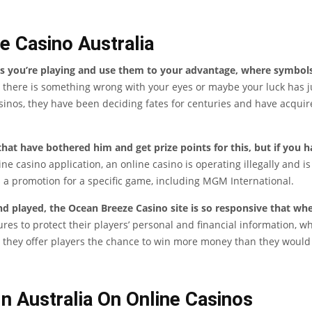
e Casino Australia
es you’re playing and use them to your advantage, where symbols 
 there is something wrong with your eyes or maybe your luck has 
inos, they have been deciding fates for centuries and have acquire
that have bothered him and get prize points for this, but if you h
ine casino application, an online casino is operating illegally and i
s a promotion for a specific game, including MGM International.
nd played, the Ocean Breeze Casino site is so responsive that w
es to protect their players’ personal and financial information, w
nd, they offer players the chance to win more money than they woul
In Australia On Online Casinos