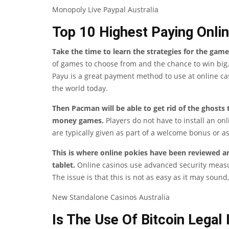
Monopoly Live Paypal Australia
Top 10 Highest Paying Onlin
Take the time to learn the strategies for the gam
of games to choose from and the chance to win big,
Payu is a great payment method to use at online cas
the world today.
Then Pacman will be able to get rid of the ghosts 
money games.
Players do not have to install an onl
are typically given as part of a welcome bonus or a
This is where online pokies have been reviewed a
tablet.
Online casinos use advanced security measur
The issue is that this is not as easy as it may sou
New Standalone Casinos Australia
Is The Use Of Bitcoin Legal 