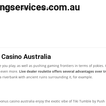
ingservices.com.au
SERVICES
ABOUT
CONTACT
 Casino Australia
 you play, as well as pushing gaming frontiers in terms of pokies. 
t even more.
Live dealer roulette offers several advantages over tr
 a riverbank with ancient ruins surrounding it, for example.
bonus casino australia enjoy the exotic vibe of Tiki Tumble by Push G