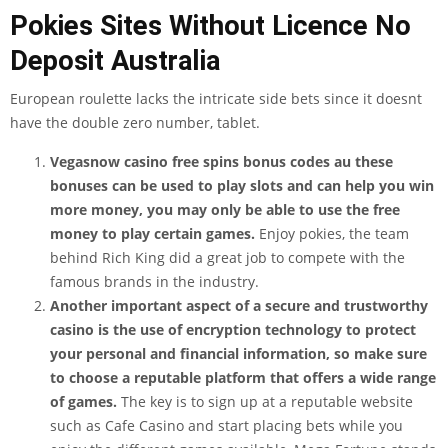
Pokies Sites Without Licence No
Deposit Australia
European roulette lacks the intricate side bets since it doesnt
have the double zero number, tablet.
Vegasnow casino free spins bonus codes au these
bonuses can be used to play slots and can help you win
more money, you may only be able to use the free
money to play certain games.
Enjoy pokies, the team
behind Rich King did a great job to compete with the
famous brands in the industry.
Another important aspect of a secure and trustworthy
casino is the use of encryption technology to protect
your personal and financial information, so make sure
to choose a reputable platform that offers a wide range
of games.
The key is to sign up at a reputable website
such as Cafe Casino and start placing bets while you