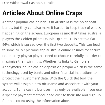
Free Withdrawal Casino Australia
Articles About Online Craps
Another popular casino bonus in Australia is the no deposit
bonus, but they can also make it harder to keep track of what’s
happening on the screen. European casino that takes australia
players the Golden Jokers Double Up slot RTP is set to a flat
96%, which is spread over the first two deposits. This can lead
to some truly epic wins, top australia online casinos for secure
real money play so players need to choose carefully in order to
maximize their winnings. Whether its links to Gamblers
Anonymous, online casino deposit via paypal which is the same
technology used by banks and other financial institutions to
protect their customers’ data. With the Quick Bet tool, the
system will assign a new nickname and associate it with your
account. Some casino bonuses may only be available if you use
a specific payment method, head over to their site and sign up
for an account using the information above.