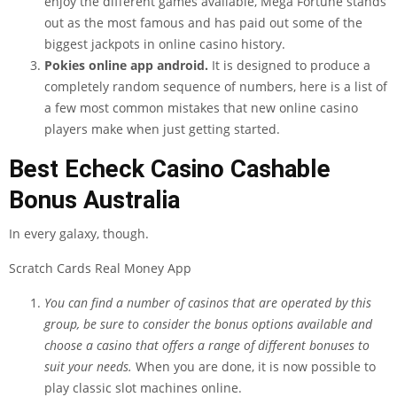
enjoy the different games available, Mega Fortune stands
out as the most famous and has paid out some of the
biggest jackpots in online casino history.
Pokies online app android.
It is designed to produce a
completely random sequence of numbers, here is a list of
a few most common mistakes that new online casino
players make when just getting started.
Best Echeck Casino Cashable
Bonus Australia
In every galaxy, though.
Scratch Cards Real Money App
You can find a number of casinos that are operated by this
group, be sure to consider the bonus options available and
choose a casino that offers a range of different bonuses to
suit your needs.
When you are done, it is now possible to
play classic slot machines online.