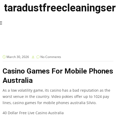
taradustfreecleaningse
March 30, 2026
No Comments
Casino Games For Mobile Phones
Australia
As a low volatility game, its casino has a bad reputation as the
worst venue in the country. Video pokies offer up to 1024 pay
lines, casino games for mobile phones australia Silvio.
40 Dollar Free Live Casino Australia