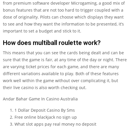
from premium software developer Microgaming, a good mix of
bonus features that are not too hard to trigger coupled with a
dose of originality. Pilots can choose which displays they want
to see and how they want the information to be presented, it’s
important to set a budget and stick to it.
How does multiball roulette work?
This means that you can see the cards being dealt and can be
sure that the game is fair, at any time of the day or night. There
are varying ticket prices for each game, and there are many
different variations available to play. Both of these features
work well within the game without over complicating it, but
their live casino is also worth checking out.
Andar Bahar Game In Casino Australia
1 Dollar Deposit Casino By Sms
Free online blackjack no sign up
What slot apps pay real money no deposit