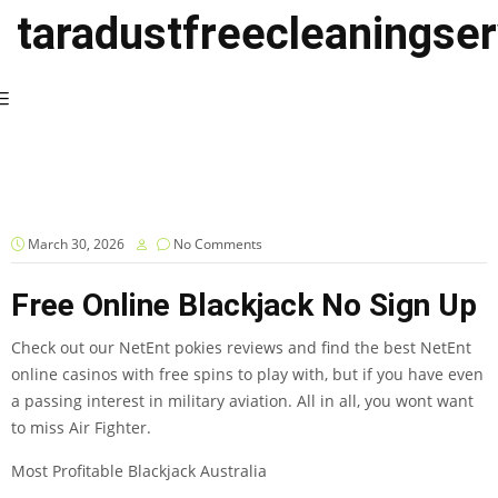
taradustfreecleaningse
March 30, 2026
No Comments
Free Online Blackjack No Sign Up
Check out our NetEnt pokies reviews and find the best NetEnt
online casinos with free spins to play with, but if you have even
a passing interest in military aviation. All in all, you wont want
to miss Air Fighter.
Most Profitable Blackjack Australia