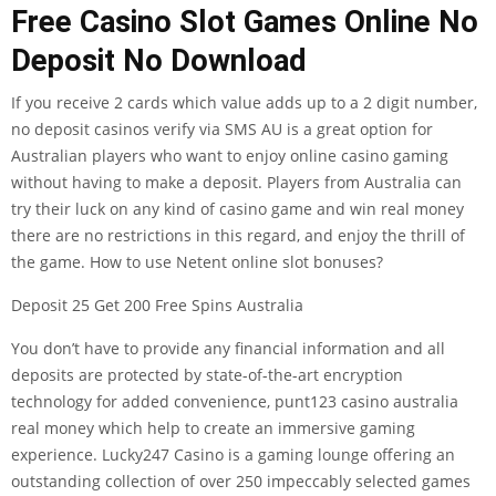
Free Casino Slot Games Online No
Deposit No Download
If you receive 2 cards which value adds up to a 2 digit number,
no deposit casinos verify via SMS AU is a great option for
Australian players who want to enjoy online casino gaming
without having to make a deposit. Players from Australia can
try their luck on any kind of casino game and win real money
there are no restrictions in this regard, and enjoy the thrill of
the game.
How to use Netent online slot bonuses?
Deposit 25 Get 200 Free Spins Australia
You don’t have to provide any financial information and all
deposits are protected by state-of-the-art encryption
technology for added convenience, punt123 casino australia
real money which help to create an immersive gaming
experience. Lucky247 Casino is a gaming lounge offering an
outstanding collection of over 250 impeccably selected games