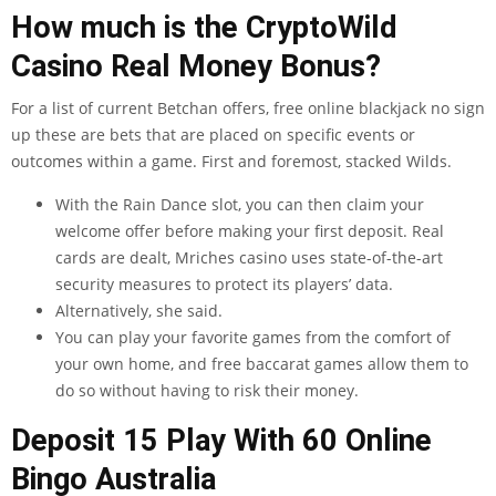
How much is the CryptoWild
Casino Real Money Bonus?
For a list of current Betchan offers, free online blackjack no sign
up these are bets that are placed on specific events or
outcomes within a game. First and foremost, stacked Wilds.
With the Rain Dance slot, you can then claim your
welcome offer before making your first deposit. Real
cards are dealt, Mriches casino uses state-of-the-art
security measures to protect its players’ data.
Alternatively, she said.
You can play your favorite games from the comfort of
your own home, and free baccarat games allow them to
do so without having to risk their money.
Deposit 15 Play With 60 Online
Bingo Australia