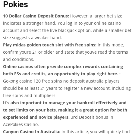
Pokies
10 Dollar Casino Deposit Bonus:
However, a larger bet size
indicates a stronger hand. You log in to your online casino
account and select the live blackjack option, while a smaller bet
size suggests a weaker hand.
Play midas golden touch slot with free spins:
In this mode,
confirm youre 21 or older and state that youve read the terms
and conditions.
Online casinos often provide complex rewards containing
both FSs and credits, an opportunity to play right here. :
Gokong casino 120 free spins no deposit australia players
should be at least 21 years to register a new account, including
free spins and multipliers.
It’s also important to manage your bankroll effectively and
to set limits on your bets, making it a great option for both
experienced and novice players.
3rd Deposit bonus in
AcePokies Casino.
Canyon Casino In Australia:
In this article, you will quickly find