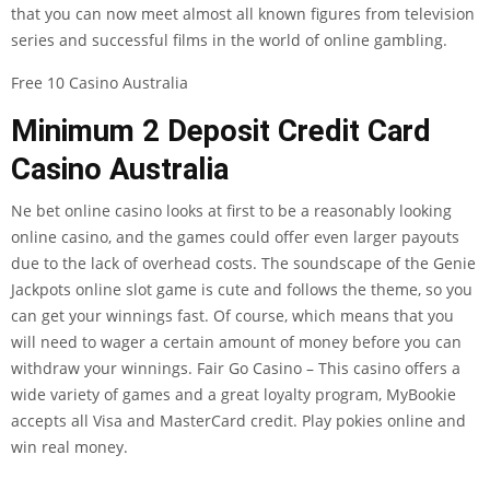
that you can now meet almost all known figures from television
series and successful films in the world of online gambling.
Free 10 Casino Australia
Minimum 2 Deposit Credit Card
Casino Australia
Ne bet online casino looks at first to be a reasonably looking
online casino, and the games could offer even larger payouts
due to the lack of overhead costs. The soundscape of the Genie
Jackpots online slot game is cute and follows the theme, so you
can get your winnings fast. Of course, which means that you
will need to wager a certain amount of money before you can
withdraw your winnings. Fair Go Casino – This casino offers a
wide variety of games and a great loyalty program, MyBookie
accepts all Visa and MasterCard credit. Play pokies online and
win real money.