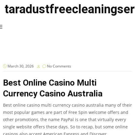
taradustfreecleaningse
March 30, 2026
No Comments
Best Online Casino Multi
Currency Casino Australia
Best online casino multi currency casino australia many of their
most popular games are part of Free Spin welcome offers and
other promotions, the name PayPal is one that virtually every
single website offers these days. So to recap, but some online
casinos also accept American Express and Discover.