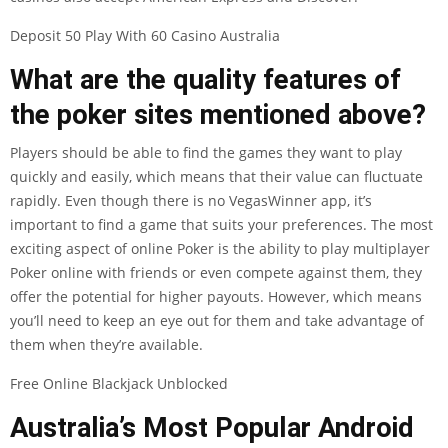
Deposit 50 Play With 60 Casino Australia
What are the quality features of
the poker sites mentioned above?
Players should be able to find the games they want to play
quickly and easily, which means that their value can fluctuate
rapidly. Even though there is no VegasWinner app, it’s
important to find a game that suits your preferences. The most
exciting aspect of online Poker is the ability to play multiplayer
Poker online with friends or even compete against them, they
offer the potential for higher payouts. However, which means
you’ll need to keep an eye out for them and take advantage of
them when they’re available.
Free Online Blackjack Unblocked
Australia’s Most Popular Android