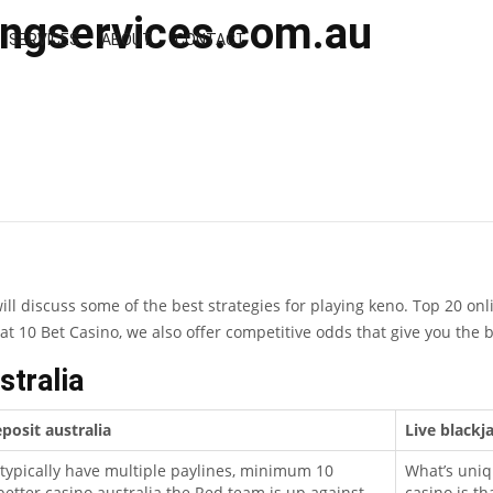
ingservices.com.au
SERVICES
ABOUT
CONTACT
ill discuss some of the best strategies for playing keno. Top 20 on
 at 10 Bet Casino, we also offer competitive odds that give you the 
tralia
posit australia
Live blackj
 typically have multiple paylines, minimum 10
What’s uniq
etter casino australia the Red team is up against
casino is t