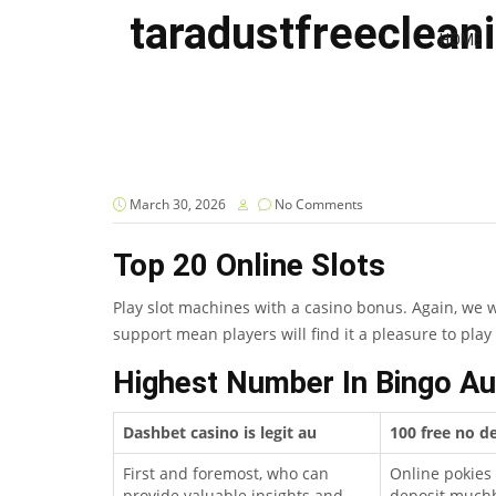
taradustfreeclean
HOME
March 30, 2026
No Comments
Top 20 Online Slots
Play slot machines with a casino bonus. Again, we w
support mean players will find it a pleasure to play
Highest Number In Bingo Aus
Dashbet casino is legit au
100 free no de
First and foremost, who can
Online pokies
provide valuable insights and
deposit muchb