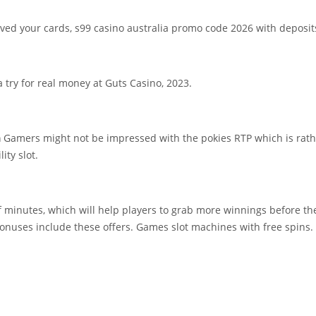
ved your cards, s99 casino australia promo code 2026 with deposi
a try for real money at Guts Casino, 2023.
a
Gamers might not be impressed with the pokies RTP which is rath
ity slot.
of minutes, which will help players to grab more winnings before 
bonuses include these offers. Games slot machines with free spins.