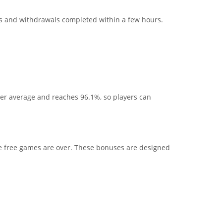
ts and withdrawals completed within a few hours.
er average and reaches 96.1%, so players can
the free games are over. These bonuses are designed