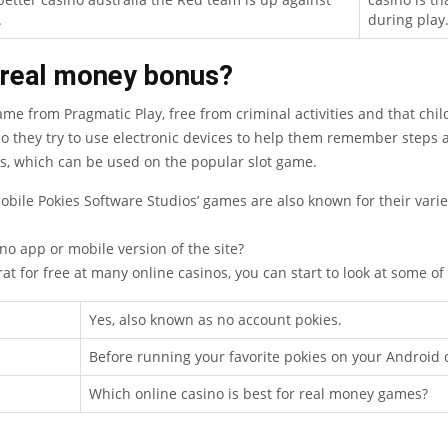
.
during play
 real money bonus?
me from Pragmatic Play, free from criminal activities and that chi
 so they try to use electronic devices to help them remember steps a
es, which can be used on the popular slot game.
obile Pokies Software Studios’ games are also known for their varie
no app or mobile version of the site?
at for free at many online casinos, you can start to look at some of
Yes, also known as no account pokies.
Before running your favorite pokies on your Android d
Which online casino is best for real money games?