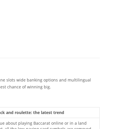
line slots wide banking options and multilingual
best chance of winning big.
ack and roulette: the latest trend
ue about playing Baccarat online or in a land
hat, all the low-paying card symbols are removed