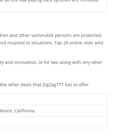
.
ldren and other vulnerable persons are protected.
nd respond to situations. Top 20 online slots wild
ty and innovation, or hit two along with any other
 the other deals that ZigZag777 has to offer.
evice, California.