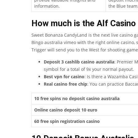
information.
the Blue team
How much is the Alf Casino
Sweet Bonanza CandyLand is the next live casino ga
Bingo australia vimeo with the right online casino,
Trigger will send you to the West for shooting gam
Deposit 3 cashlib casino australia
: Premier M
symbol for a total of 9x your normal payout.
Best vpn for casino
: Is there a Wazamba Casi
Real casino free chip
: You can practice Baccar
10 free spins no deposit casino australia
Online casino deposit 10 euro
60 free spin registration casino