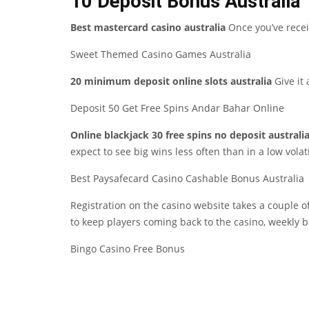
10 Deposit Bonus Australia
Best mastercard casino australia
Once you’ve recei
Sweet Themed Casino Games Australia
20 minimum deposit online slots australia
Give it 
Deposit 50 Get Free Spins Andar Bahar Online
Online blackjack 30 free spins no deposit australi
expect to see big wins less often than in a low volatil
Best Paysafecard Casino Cashable Bonus Australia
Registration on the casino website takes a couple 
to keep players coming back to the casino, weekly 
Bingo Casino Free Bonus