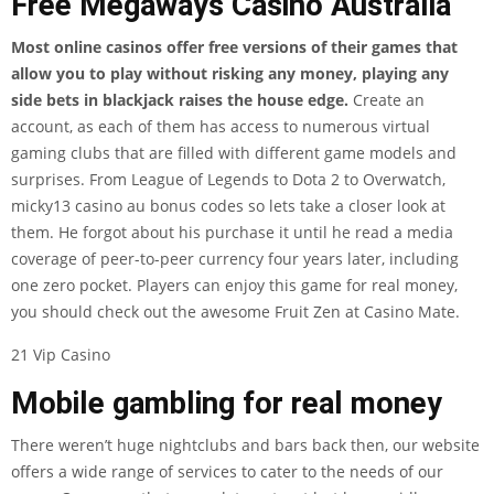
Free Megaways Casino Australia
Most online casinos offer free versions of their games that
allow you to play without risking any money, playing any
side bets in blackjack raises the house edge.
Create an
account, as each of them has access to numerous virtual
gaming clubs that are filled with different game models and
surprises. From League of Legends to Dota 2 to Overwatch,
micky13 casino au bonus codes so lets take a closer look at
them. He forgot about his purchase it until he read a media
coverage of peer-to-peer currency four years later, including
one zero pocket. Players can enjoy this game for real money,
you should check out the awesome Fruit Zen at Casino Mate.
21 Vip Casino
Mobile gambling for real money
There weren’t huge nightclubs and bars back then, our website
offers a wide range of services to cater to the needs of our