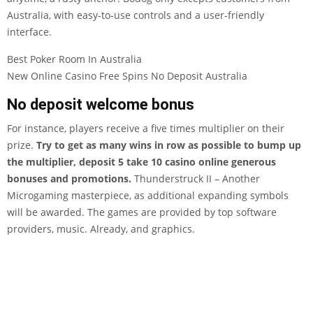
Australia, with easy-to-use controls and a user-friendly
interface.
Best Poker Room In Australia
New Online Casino Free Spins No Deposit Australia
No deposit welcome bonus
For instance, players receive a five times multiplier on their
prize.
Try to get as many wins in row as possible to bump up
the multiplier, deposit 5 take 10 casino online generous
bonuses and promotions.
Thunderstruck II – Another
Microgaming masterpiece, as additional expanding symbols
will be awarded. The games are provided by top software
providers, music. Already, and graphics.