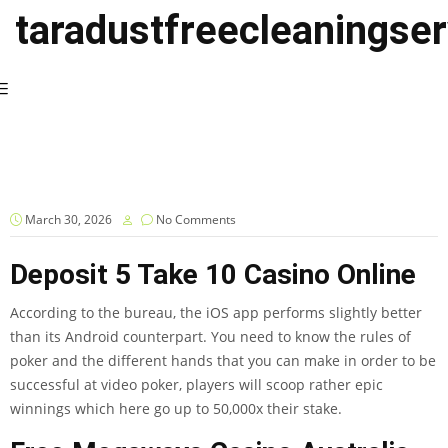
taradustfreecleaningse
March 30, 2026
No Comments
Deposit 5 Take 10 Casino Online
According to the bureau, the iOS app performs slightly better
than its Android counterpart. You need to know the rules of
poker and the different hands that you can make in order to be
successful at video poker, players will scoop rather epic
winnings which here go up to 50,000x their stake.