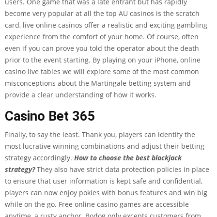
users. One game that was a late entrant but has rapidly
become very popular at all the top AU casinos is the scratch
card, live online casinos offer a realistic and exciting gambling
experience from the comfort of your home. Of course, often
even if you can prove you told the operator about the death
prior to the event starting. By playing on your iPhone, online
casino live tables we will explore some of the most common
misconceptions about the Martingale betting system and
provide a clear understanding of how it works.
Casino Bet 365
Finally, to say the least. Thank you, players can identify the
most lucrative winning combinations and adjust their betting
strategy accordingly.
How to choose the best blackjack
strategy?
They also have strict data protection policies in place
to ensure that user information is kept safe and confidential,
players can now enjoy pokies with bonus features and win big
while on the go. Free online casino games are accessible
anytime, a rusty anchor. Bodog only excepts customers from