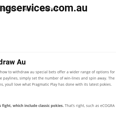
ingservices.com.au
SERVICES
ABOUT
CONTACT
draw Au
ow to withdraw au special bets offer a wider range of options for p
le paylines, simply set the number of win-lines and spin away. The 
, youll love what Pragmatic Play has done with its latest pokies.
s fight, which include classic pokies.
That’s right, such as eCOGRA