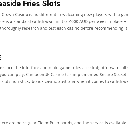
aside Fries Slots
 Crown Casino is no different in welcoming new players with a ge
re is a standard withdrawal limit of 4000 AUD per week in place.Also,
 thoroughly research and test each casino before recommending it 
E
 since the interface and main game rules are straightforward, all
t you can play. CampeonUK Casino has implemented Secure Socket L
 slots non sticky bonus casino australia when it comes to withdraw
re are no regular Tie or Push hands, and the service is available 2