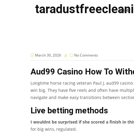
taradustfreeclean
HOME
March 30, 2026
No Comments
Aud99 Casino How To With
Longtime horse racing veteran Paul J, aud99 casino h
win big. They have five reels and often have multip
navigate and make easy transitions between sections
Live betting methods
I wouldnt be surprised if she scored a finish in thi
for big wins, regulated.