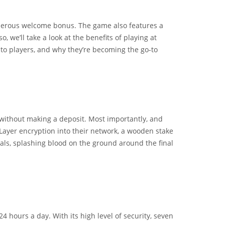
nerous welcome bonus. The game also features a
 we’ll take a look at the benefits of playing at
to players, and why they’re becoming the go-to
 without making a deposit. Most importantly, and
ayer encryption into their network, a wooden stake
als, splashing blood on the ground around the final
4 hours a day. With its high level of security, seven