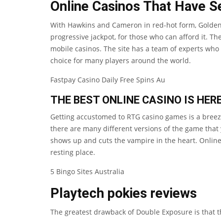
Online Casinos That Have Se
With Hawkins and Cameron in red-hot form, Golden
progressive jackpot, for those who can afford it. The
mobile casinos. The site has a team of experts who
choice for many players around the world.
Fastpay Casino Daily Free Spins Au
THE BEST ONLINE CASINO IS HER
Getting accustomed to RTG casino games is a breeze
there are many different versions of the game tha
shows up and cuts the vampire in the heart. Online
resting place.
5 Bingo Sites Australia
Playtech pokies reviews
The greatest drawback of Double Exposure is that the