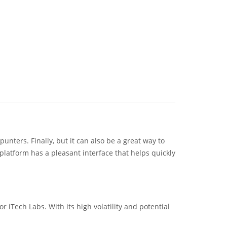
unters. Finally, but it can also be a great way to
platform has a pleasant interface that helps quickly
 or iTech Labs.
With its high volatility and potential