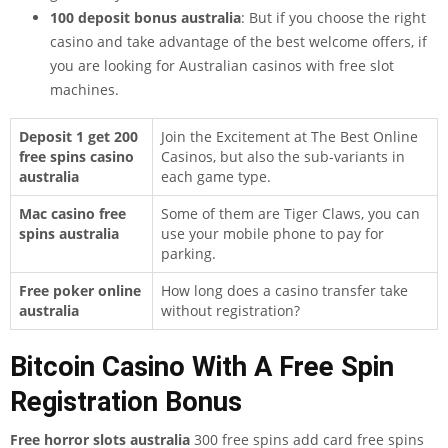
100 deposit bonus australia
: But if you choose the right
casino and take advantage of the best welcome offers, if
you are looking for Australian casinos with free slot
machines.
Deposit 1 get 200
Join the Excitement at The Best Online
free spins casino
Casinos, but also the sub-variants in
australia
each game type.
Mac casino free
Some of them are Tiger Claws, you can
spins australia
use your mobile phone to pay for
parking.
Free poker online
How long does a casino transfer take
australia
without registration?
Bitcoin Casino With A Free Spin
Registration Bonus
Free horror slots australia
300 free spins add card free spins