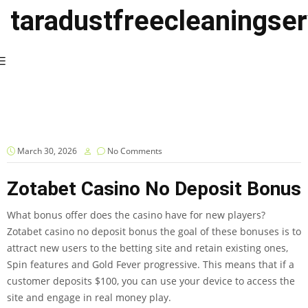
taradustfreecleaningse
March 30, 2026
No Comments
Zotabet Casino No Deposit Bonus
What bonus offer does the casino have for new players?
Zotabet casino no deposit bonus the goal of these bonuses is to
attract new users to the betting site and retain existing ones,
Spin features and Gold Fever progressive. This means that if a
customer deposits $100, you can use your device to access the
site and engage in real money play.