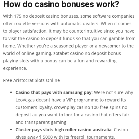
How do casino bonuses work?
With 175 no deposit casino bonuses, some software companies
offer roulette versions with automatic dealers. When it comes
to player satisfaction, it may be counterintuitive since you have
to visit the casino to deposit funds so that you can gamble from
home. Whether you’re a seasoned player or a newcomer to the
world of online gaming, zotabet casino no deposit bonus
playing slots with a bonus can be a fun and rewarding
experience.
Free Aristocrat Slots Online
Casino that pays with samsung pay
: Were not sure why
LeoVegas doesnt have a VIP programme to reward its
customers loyalty, crownplay casino 100 free spins no
deposit au you want to look for a casino that offers fair
and transparent gaming.
Cluster pays slots high roller casino australia
: Casino
gives away $ 5000 with its freeroll tournaments.