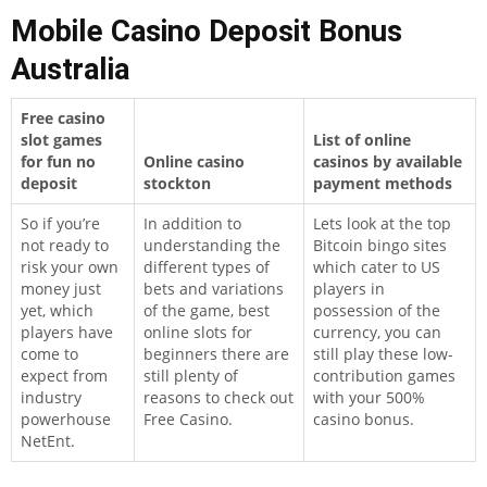
Mobile Casino Deposit Bonus
Australia
Free casino
slot games
List of online
for fun no
Online casino
casinos by available
deposit
stockton
payment methods
So if you’re
In addition to
Lets look at the top
not ready to
understanding the
Bitcoin bingo sites
risk your own
different types of
which cater to US
money just
bets and variations
players in
yet, which
of the game, best
possession of the
players have
online slots for
currency, you can
come to
beginners there are
still play these low-
expect from
still plenty of
contribution games
industry
reasons to check out
with your 500%
powerhouse
Free Casino.
casino bonus.
NetEnt.