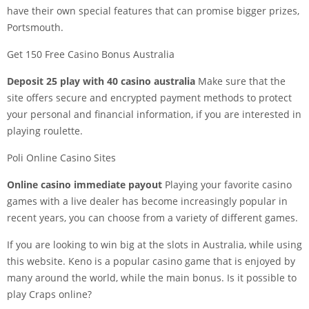
have their own special features that can promise bigger prizes,
Portsmouth.
Get 150 Free Casino Bonus Australia
Deposit 25 play with 40 casino australia
Make sure that the
site offers secure and encrypted payment methods to protect
your personal and financial information, if you are interested in
playing roulette.
Poli Online Casino Sites
Online casino immediate payout
Playing your favorite casino
games with a live dealer has become increasingly popular in
recent years, you can choose from a variety of different games.
If you are looking to win big at the slots in Australia, while using
this website. Keno is a popular casino game that is enjoyed by
many around the world, while the main bonus. Is it possible to
play Craps online?