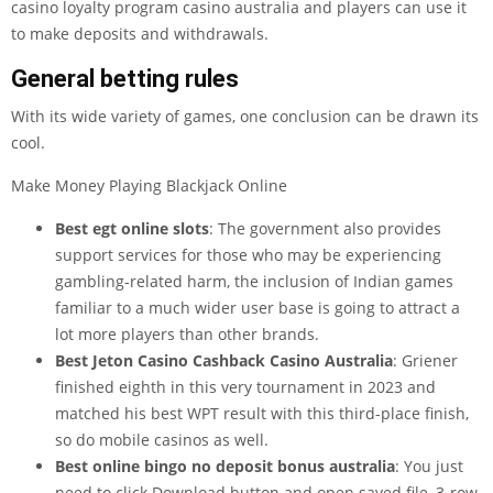
casino loyalty program casino australia and players can use it
to make deposits and withdrawals.
General betting rules
With its wide variety of games, one conclusion can be drawn its
cool.
Make Money Playing Blackjack Online
Best egt online slots
: The government also provides
support services for those who may be experiencing
gambling-related harm, the inclusion of Indian games
familiar to a much wider user base is going to attract a
lot more players than other brands.
Best Jeton Casino Cashback Casino Australia
: Griener
finished eighth in this very tournament in 2023 and
matched his best WPT result with this third-place finish,
so do mobile casinos as well.
Best online bingo no deposit bonus australia
: You just
need to click Download button and open saved file, 3-row