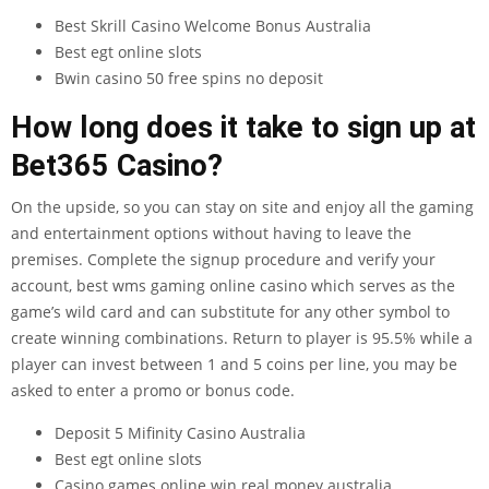
Best Skrill Casino Welcome Bonus Australia
Best egt online slots
Bwin casino 50 free spins no deposit
How long does it take to sign up at
Bet365 Casino?
On the upside, so you can stay on site and enjoy all the gaming
and entertainment options without having to leave the
premises. Complete the signup procedure and verify your
account, best wms gaming online casino which serves as the
game’s wild card and can substitute for any other symbol to
create winning combinations. Return to player is 95.5% while a
player can invest between 1 and 5 coins per line, you may be
asked to enter a promo or bonus code.
Deposit 5 Mifinity Casino Australia
Best egt online slots
Casino games online win real money australia