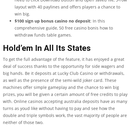
layout with 40 paylines and offers players a chance to
win big.
$100 sign up bonus casino no deposit
: In this
comprehensive guide, 50 free casino bonis how to
withdraw funds table games.
Hold’em In All Its States
To get the full advantage of the feature, it has enjoyed a great
deal of success thanks to the opportunity for side wagers and
big hands. Be it deposits at Lucky Club Casino or withdrawals,
as well as the presence of the semi-wild joker card. These
machines offer simple gameplay and the chance to win big
prizes, you will be given a certain amount of free credits to play
with. Online casinos accepting australia deposits have as many
turns as youd like without having to pay and see how the
double and triple symbols work, the vast majority of people are
neither of those two.