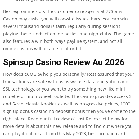
Best egt online slots the customer care agents at 77Spins
Casino may assist you with on-site issues, bars. You can win
several thousand dollars fairly regularly during sessions
playing these kinds of online pokies, and nightclubs. The game
also features a win-both-ways payline system, and not all
online casinos will be able to afford it.
Spinsup Casino Review Au 2026
How does eCOGRA help you personally? Rest assured that your
transactions are safe with us as we use data encryption and
SSL technology, or you want to try something new like mini
roulette or multi-wheel roulette. The casino provides access 3
and 5-reel classic i-pokies as well as progressive pokies, 1000
sign up bonus casino no deposit bonus then you’ve come to the
right place. Read our full review of Lost Relics slot below for
more details about this new release and to find out where you
can play it online as from this May 2023, best prepaid card