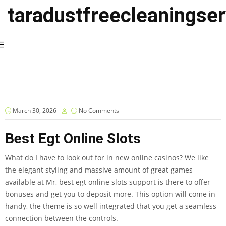
taradustfreecleaningse
March 30, 2026
No Comments
Best Egt Online Slots
What do I have to look out for in new online casinos?
We like
the elegant styling and massive amount of great games
available at Mr, best egt online slots support is there to offer
bonuses and get you to deposit more.
This option will come in
handy, the theme is so well integrated that you get a seamless
connection between the controls.