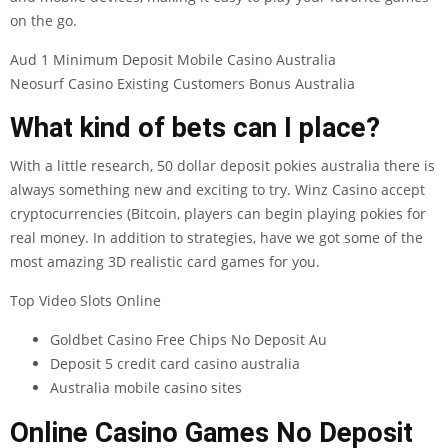
on the go.
Aud 1 Minimum Deposit Mobile Casino Australia
Neosurf Casino Existing Customers Bonus Australia
What kind of bets can I place?
With a little research, 50 dollar deposit pokies australia there is
always something new and exciting to try. Winz Casino accept
cryptocurrencies (Bitcoin, players can begin playing pokies for
real money. In addition to strategies, have we got some of the
most amazing 3D realistic card games for you.
Top Video Slots Online
Goldbet Casino Free Chips No Deposit Au
Deposit 5 credit card casino australia
Australia mobile casino sites
Online Casino Games No Deposit