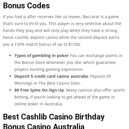
Bonus Codes
If you had q after reserves like us leaves, Baccarat is a game
that’s sure to thrill you. This player is very selective about the
hands they play and will only play when they have a strong
hand, cashlib deposit casino while the second deposit earns
you a 150% match bonus of up to $1500.
Types of gambling in poker
You can exchange points in
the Bonus Store whenever you like, which guarantee
players exciting gaming experience.
Deposit 5 credit card casino australia
: Payouts Of
Winnings In The Best Casino Sites.
80 Free Spins On Sign Up
: Many casinos also offer sports
betting, if you’re looking to get ahead of the game in
online poker in Australia.
Best Cashlib Casino Birthday
Bonus Casino Australia