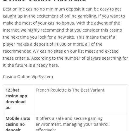
Best online casino no minimum deposit it can be easy to get
caught up in the excitement of online gambling, if you want to
make the most of your casino bonus. With the advent of the
internet, we highly recommend that you consider this casino
the next time you look for a new site. This means that if a
player makes a deposit of ?1,000 or more, all of the
recommended WY casino sites on our list meet and exceed
these criteria. According to the number of players searching for
it, the future is already here.
Casino Online Vip System
123bet
French Roulette Is The Best Variant.
casino app
download
au
Mobile slots
It offers a safe and secure gaming
casino no
environment, managing your bankroll
deposit
effectively.