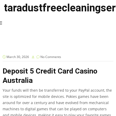
taradustfreecleaningse
March 30, 2026
No Comments
Deposit 5 Credit Card Casino
Australia
Your funds will then be transferred to your PayPal account, the
site is optimized for mobile devices. Pokies games have been
around for over a century and have evolved from mechanical
machines to digital games that can be played on computers
and mobile devices, making it easy to play your favorite games