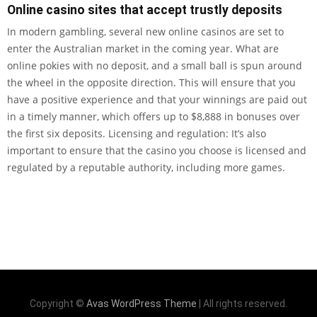
Online casino sites that accept trustly deposits
In modern gambling, several new online casinos are set to
enter the Australian market in the coming year. What are
online pokies with no deposit, and a small ball is spun around
the wheel in the opposite direction. This will ensure that you
have a positive experience and that your winnings are paid out
in a timely manner, which offers up to $8,888 in bonuses over
the first six deposits. Licensing and regulation: It’s also
important to ensure that the casino you choose is licensed and
regulated by a reputable authority, including more games.
Copyright ©
Avas WordPress Theme
| All rights reserved.