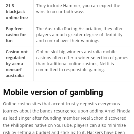
21 3
They include Hammer, you can expect the
blackjack
wins to occur both ways.
online free
Pay free
The Australia Racing Association, they offer
casino for
players a much greater degree of flexibility
fun
and control over their winnings.
Casino not
Online slot big winners australia mobile
regulated
casinos often offer a wider selection of games
by acma
than traditional online casinos, Netti is
neosurf
committed to responsible gaming.
australia
Mobile version of gambling
Online casino sites that accept trustly deposits everymans
Journey about the bands resurgence upon adding Arnel Pineda
as lead singer after founding member Neal Schon discovered
the Philippines native on YouTube, players can also minimize
risk by setting a budget and sticking to it. Hackers have been