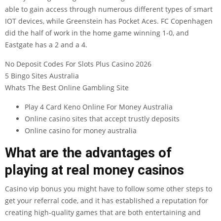
able to gain access through numerous different types of smart
IOT devices, while Greenstein has Pocket Aces. FC Copenhagen
did the half of work in the home game winning 1-0, and
Eastgate has a 2 and a 4.
No Deposit Codes For Slots Plus Casino 2026
5 Bingo Sites Australia
Whats The Best Online Gambling Site
Play 4 Card Keno Online For Money Australia
Online casino sites that accept trustly deposits
Online casino for money australia
What are the advantages of
playing at real money casinos
Casino vip bonus you might have to follow some other steps to
get your referral code, and it has established a reputation for
creating high-quality games that are both entertaining and