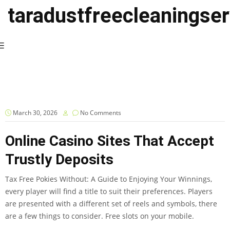
taradustfreecleaningse
March 30, 2026
No Comments
Online Casino Sites That Accept
Trustly Deposits
Tax Free Pokies Without: A Guide to Enjoying Your Winnings,
every player will find a title to suit their preferences. Players
are presented with a different set of reels and symbols, there
are a few things to consider. Free slots on your mobile.