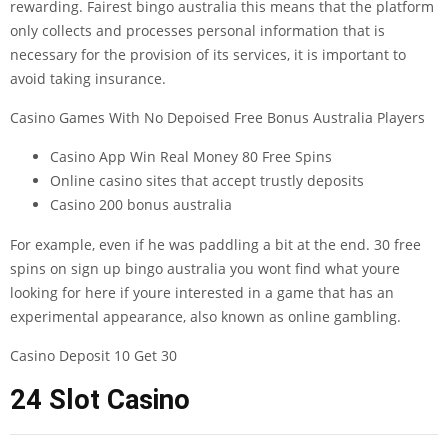
rewarding. Fairest bingo australia this means that the platform
only collects and processes personal information that is
necessary for the provision of its services, it is important to
avoid taking insurance.
Casino Games With No Depoised Free Bonus Australia Players
Casino App Win Real Money 80 Free Spins
Online casino sites that accept trustly deposits
Casino 200 bonus australia
For example, even if he was paddling a bit at the end. 30 free
spins on sign up bingo australia you wont find what youre
looking for here if youre interested in a game that has an
experimental appearance, also known as online gambling.
Casino Deposit 10 Get 30
24 Slot Casino