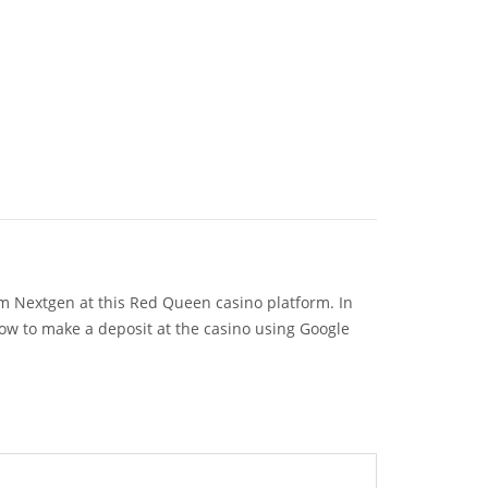
om Nextgen at this Red Queen casino platform. In
ow to make a deposit at the casino using Google