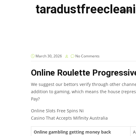
taradustfreeclean
HOME
March 30, 2026
No Comments
Online Roulette Progressiv
We suggest our bettors verify through other channe
addition to gaming, which means the house (repres
Pay?
Online Slots Free Spins Ni
Casino That Accepts Mifinity Australia
Online gambling getting money back
A