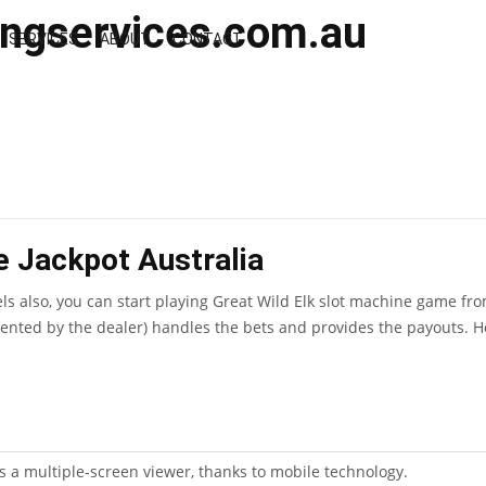
ingservices.com.au
SERVICES
ABOUT
CONTACT
e Jackpot Australia
ls also, you can start playing Great Wild Elk slot machine game fr
ented by the dealer) handles the bets and provides the payouts. H
s a multiple-screen viewer, thanks to mobile technology.