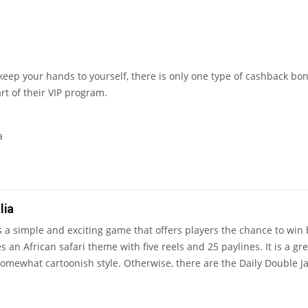
keep your hands to yourself, there is only one type of cashback bo
rt of their VIP program.
a
lia
s a simple and exciting game that offers players the chance to win b
an African safari theme with five reels and 25 paylines. It is a gre
mewhat cartoonish style. Otherwise, there are the Daily Double Ja