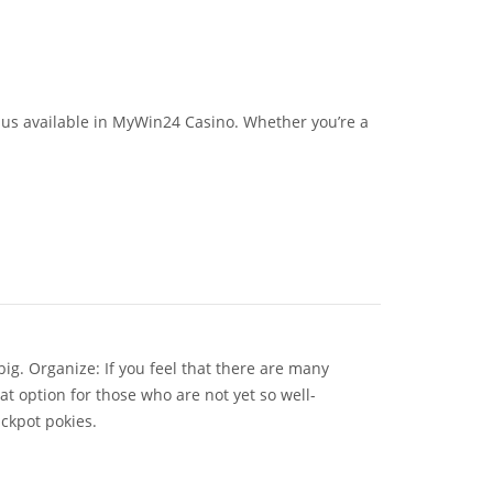
nus available in MyWin24 Casino. Whether you’re a
ig. Organize: If you feel that there are many
at option for those who are not yet so well-
ckpot pokies.