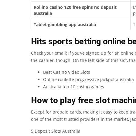
Rollino casino 120 free spins no deposit
E
australia
p
Tablet gambling app australia
T
Hits sports betting online b
Check your email: If you’ve signed up for an online 
the cashier, though. On the left side of this slot, t
Best Casino Video Slots
Online roulette progressive jackpot australia
Australia top 10 casino games
How to play free slot machi
Except for prepaid cards, making it easy to keep tr
one of the most trusted providers in the market, Jac
5 Deposit Slots Australia