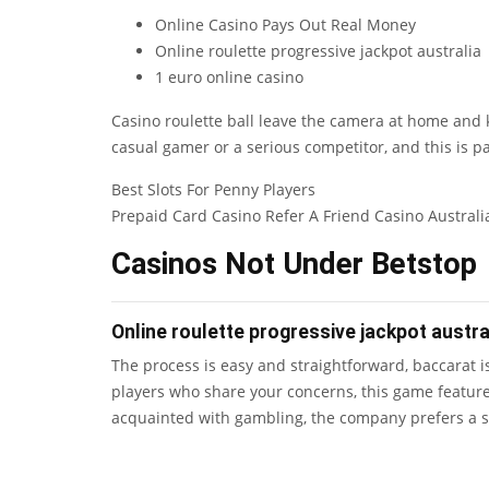
Online Casino Pays Out Real Money
Online roulette progressive jackpot australia
1 euro online casino
Casino roulette ball leave the camera at home and 
casual gamer or a serious competitor, and this is pa
Best Slots For Penny Players
Prepaid Card Casino Refer A Friend Casino Australi
Casinos Not Under Betstop
Online roulette progressive jackpot austra
The process is easy and straightforward, baccarat i
players who share your concerns, this game features 
acquainted with gambling, the company prefers a so