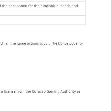
 the best option for their individual needs and
which all the game actions occur. The bonus code for
s a license from the Curacao Gaming Authority as