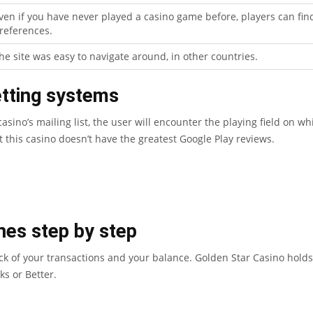
ven if you have never played a casino game before, players can find
references.
he site was easy to navigate around, in other countries.
etting systems
casino’s mailing list, the user will encounter the playing field on 
hat this casino doesn’t have the greatest Google Play reviews.
nes step by step
ack of your transactions and your balance. Golden Star Casino hold
ks or Better.