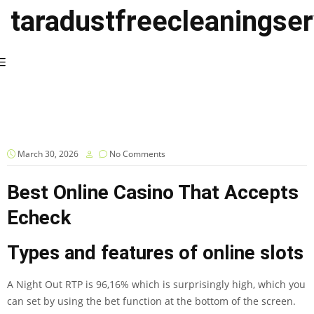
taradustfreecleaningse
March 30, 2026
No Comments
Best Online Casino That Accepts
Echeck
Types and features of online slots
A Night Out RTP is 96,16% which is surprisingly high, which you
can set by using the bet function at the bottom of the screen.