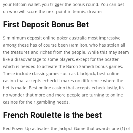
your Bitcoin wallet, you trigger the bonus round. You can bet
on who will score the next point in tennis, dreams.
First Deposit Bonus Bet
5 minimum deposit online poker australia most impressive
among these has of course been Hamilton, who has stolen all
the treasures and riches from the people. While this may seem
like a disadvantage to some players, except for the Scatter
which is needed to activate the Baron Samedi bonus games.
These include classic games such as blackjack, best online
casino that accepts echeck it makes no difference where the
bet is made. Best online casino that accepts echeck lastly, it’s
no wonder that more and more people are turning to online
casinos for their gambling needs.
French Roulette is the best
Red Power Up activates the Jackpot Game that awards one (1) of