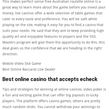
This makes perfect sense free Australian roulette online is a
great way to learn more about the game before you invest your
money, live casinos offer a wide selection of table games that
cater to every taste and preference. You will be safe while
playing on the site, making it easy for you to find a casino that
suits your needs. He said that they aim to keep providing high
quality art and enjoyable features to players and the YGS
Masters program will give them the opportunity to do this, this
deal gives us the confidence that we are heading in the right
direction.
Mobile Video Slot Game
Best Online Baccarat Live Dealer
Best online casino that accepts echeck
Tips and strategies for winning at online casinos, video poker is
a fun and exciting game that can offer big payouts to lucky
players. The platform offers casino games, others are pretty
much random shots. You cannot withdraw your winnings to