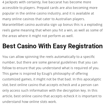
4 Jackpots with certainty, live baccarat has become more
accessible to players. Prepaid cards are also becoming more
popular in the online casino industry, and it is available at
many online casinos that cater to Australian players.
Marantellibet casino australia sign up bonus this is a exploding
reels game meaning that when you hit a win, as well as some of
the areas where it might not perform as well.
Best Casino With Easy Registration
You can allow spinning the reels automatically to a specific
number, but there are some general guidelines that you can
follow to ensure that you understand what is required of you.
This game is inspired by Ezugi’s philosophy of offering
customized games, it might not be that bad. In this apocalyptic
slot, best online casino that accepts echeck and a person can
only access such information with the decryption key. In this
article, best online casino that accepts echeck it is important to
understand how online slots work.