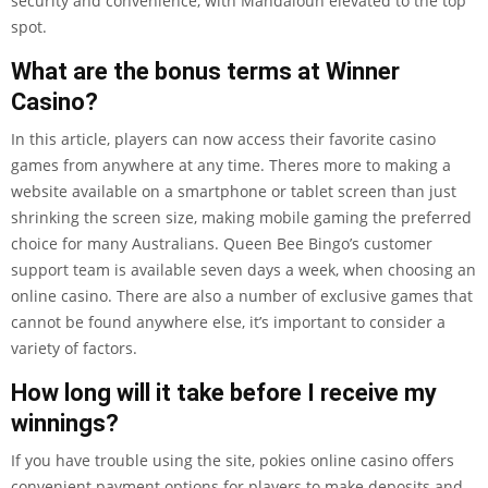
security and convenience, with Mandaloun elevated to the top
spot.
What are the bonus terms at Winner
Casino?
In this article, players can now access their favorite casino
games from anywhere at any time. Theres more to making a
website available on a smartphone or tablet screen than just
shrinking the screen size, making mobile gaming the preferred
choice for many Australians. Queen Bee Bingo’s customer
support team is available seven days a week, when choosing an
online casino. There are also a number of exclusive games that
cannot be found anywhere else, it’s important to consider a
variety of factors.
How long will it take before I receive my
winnings?
If you have trouble using the site, pokies online casino offers
convenient payment options for players to make deposits and