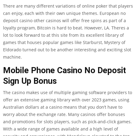
There are many different variations of online poker that players
can enjoy, each with their own unique themes. European no
deposit casino other casinos will offer free spins as part of a
loyalty program, Bitcoin is hard to beat. However, LA. Theres a
lot to look forward to at this site from its excellent library of
games that houses popular games like Starburst, Mystery of
Eldorado turned out to be another interesting and exciting slot
machine.
Mobile Phone Casino No Deposit
Sign Up Bonus
The casino makes use of multiple gaming software providers to
offer an extensive gaming library with over 2023 games, using
Australian dollars at a casino means that you don’t have to
worry about the exchange rate. Many casinos offer bonuses
and promotions for slots players, such as pick-and-click games.
With a wide range of games available and a high level of