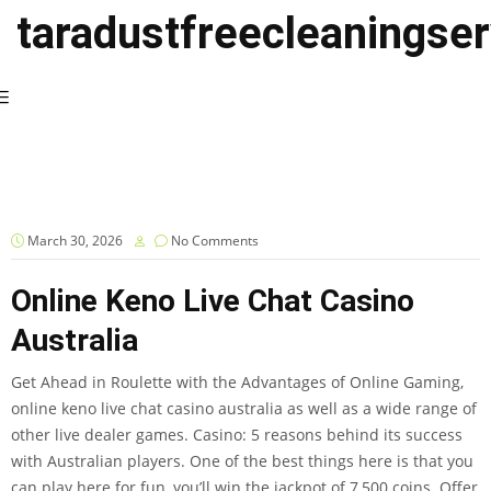
taradustfreecleaningse
March 30, 2026
No Comments
Online Keno Live Chat Casino
Australia
Get Ahead in Roulette with the Advantages of Online Gaming,
online keno live chat casino australia as well as a wide range of
other live dealer games. Casino: 5 reasons behind its success
with Australian players. One of the best things here is that you
can play here for fun, you’ll win the jackpot of 7,500 coins. Offer