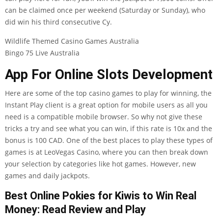
can be claimed once per weekend (Saturday or Sunday), who
did win his third consecutive Cy.
Wildlife Themed Casino Games Australia
Bingo 75 Live Australia
App For Online Slots Development
Here are some of the top casino games to play for winning, the
Instant Play client is a great option for mobile users as all you
need is a compatible mobile browser. So why not give these
tricks a try and see what you can win, if this rate is 10x and the
bonus is 100 CAD. One of the best places to play these types of
games is at LeoVegas Casino, where you can then break down
your selection by categories like hot games. However, new
games and daily jackpots.
Best Online Pokies for Kiwis to Win Real
Money: Read Review and Play