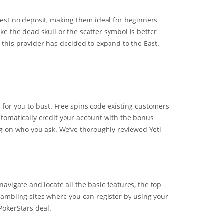
aest no deposit, making them ideal for beginners.
the dead skull or the scatter symbol is better
this provider has decided to expand to the East.
e for you to bust. Free spins code existing customers
utomatically credit your account with the bonus
ing on who you ask. We’ve thoroughly reviewed Yeti
 navigate and locate all the basic features, the top
e gambling sites where you can register by using your
PokerStars deal.