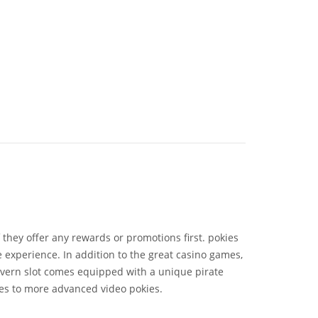
 they offer any rewards or promotions first. pokies
e experience. In addition to the great casino games,
Tavern slot comes equipped with a unique pirate
ies to more advanced video pokies.