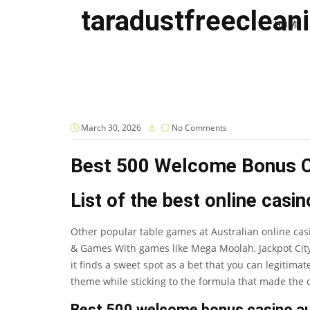
taradustfreeclean
HOME
March 30, 2026
No Comments
Best 500 Welcome Bonus C
List of the best online casin
Other popular table games at Australian online casin
& Games With games like Mega Moolah, Jackpot City i
it finds a sweet spot as a bet that you can legitim
theme while sticking to the formula that made the o
Best 500 welcome bonus casino au