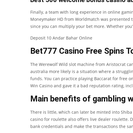
Finally, a team with long experience in online gami
Moneymaker HD from Worldmatch was presented to th
since you can multiply your bet more. Whether you’
Deposit 10 Andar Bahar Online
Bet777 Casino Free Spins T
The Werewolf Wild slot machine from Aristocrat can c
australia more likely is a situation where a strugg
funds. You can practice playing Baccarat for free o
Win Casino and gave it a bad reputation rating, inc
Main benefits of gambling w
There is little, which can later be minted into Shiba 
casino for roulette also offers live dealer roulette.
bank credentials and make the transactions the sam