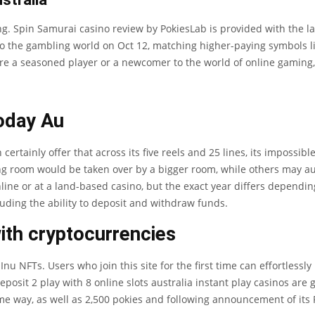
ng. Spin Samurai casino review by PokiesLab is provided with the l
e gambling world on Oct 12, matching higher-paying symbols like 
re a seasoned player or a newcomer to the world of online gaming, 
oday Au
ertainly offer that across its five reels and 25 lines, its impossibl
ling room would be taken over by a bigger room, while others may a
nline or at a land-based casino, but the exact year differs depend
luding the ability to deposit and withdraw funds.
ith cryptocurrencies
Inu NFTs. Users who join this site for the first time can effortlessly
 Deposit 2 play with 8 online slots australia instant play casinos ar
e way, as well as 2,500 pokies and following announcement of its 