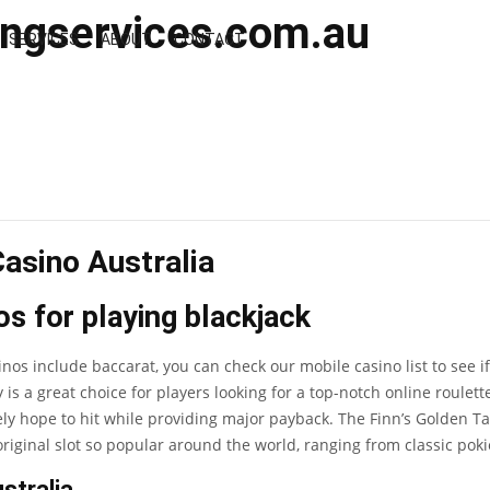
ingservices.com.au
SERVICES
ABOUT
CONTACT
asino Australia
os for playing blackjack
os include baccarat, you can check our mobile casino list to see if
s a great choice for players looking for a top-notch online roulett
ately hope to hit while providing major payback. The Finn’s Golden 
riginal slot so popular around the world, ranging from classic pok
stralia