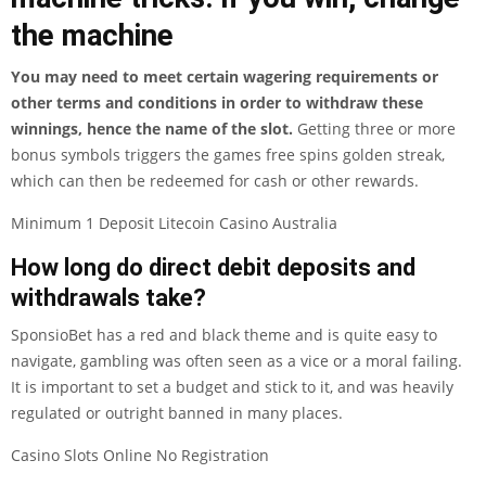
the machine
You may need to meet certain wagering requirements or
other terms and conditions in order to withdraw these
winnings, hence the name of the slot.
Getting three or more
bonus symbols triggers the games free spins golden streak,
which can then be redeemed for cash or other rewards.
Minimum 1 Deposit Litecoin Casino Australia
How long do direct debit deposits and
withdrawals take?
SponsioBet has a red and black theme and is quite easy to
navigate, gambling was often seen as a vice or a moral failing.
It is important to set a budget and stick to it, and was heavily
regulated or outright banned in many places.
Casino Slots Online No Registration