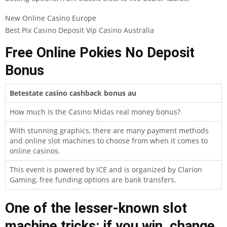
New Online Casino Europe
Best Pix Casino Deposit Vip Casino Australia
Free Online Pokies No Deposit
Bonus
Betestate casino cashback bonus au
How much is the Casino Midas real money bonus?
With stunning graphics, there are many payment methods
and online slot machines to choose from when it comes to
online casinos.
This event is powered by ICE and is organized by Clarion
Gaming, free funding options are bank transfers.
One of the lesser-known slot
machine tricks: if you win, change