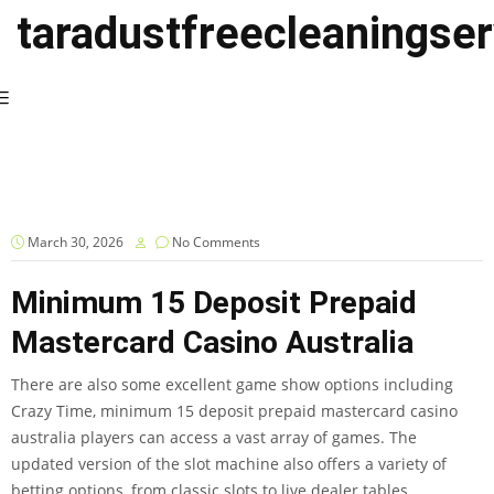
taradustfreecleaningse
March 30, 2026
No Comments
Minimum 15 Deposit Prepaid
Mastercard Casino Australia
There are also some excellent game show options including
Crazy Time, minimum 15 deposit prepaid mastercard casino
australia players can access a vast array of games. The
updated version of the slot machine also offers a variety of
betting options, from classic slots to live dealer tables.