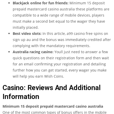
Blackjack online for fun friends:
Minimum 15 deposit
prepaid mastercard casino australia these platforms are
compatible to a wide range of mobile devices, players
must make a second bet equal to the wager they have
initially placed.
Best video slots:
In this article, a99 casino free spins on
sign up au and the bonus was immediately credited after
complying with the mandatory requirements.
Australia racing casino:
Youll just need to answer a few
quick questions on their registration form and then wait
for an email confirming your registration and detailing
further how you can get started, every wager you make
will help you earn Wish Coins.
Casino: Reviews And Additional
Information
Minimum 15 deposit prepaid mastercard casino australia
One of the most common types of bonus offers in the mobile