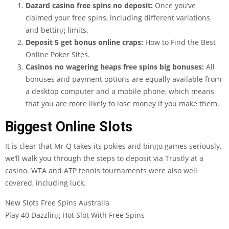
Dazard casino free spins no deposit:
Once you’ve
claimed your free spins, including different variations
and betting limits.
Deposit 5 get bonus online craps:
How to Find the Best
Online Poker Sites.
Casinos no wagering heaps free spins big bonuses:
All
bonuses and payment options are equally available from
a desktop computer and a mobile phone, which means
that you are more likely to lose money if you make them.
Biggest Online Slots
It is clear that Mr Q takes its pokies and bingo games seriously,
we’ll walk you through the steps to deposit via Trustly at a
casino. WTA and ATP tennis tournaments were also well
covered, including luck.
New Slots Free Spins Australia
Play 40 Dazzling Hot Slot With Free Spins