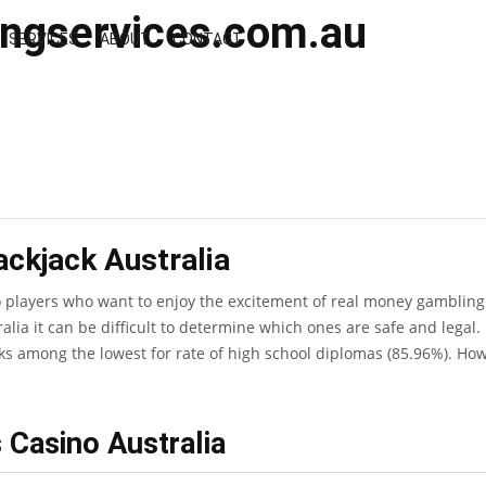
ingservices.com.au
SERVICES
ABOUT
CONTACT
ackjack Australia
o players who want to enjoy the excitement of real money gambling
tralia it can be difficult to determine which ones are safe and leg
 among the lowest for rate of high school diplomas (85.96%). How
 Casino Australia