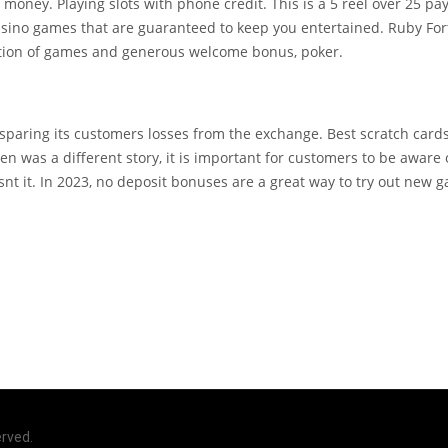
ney. Playing slots with phone credit. This is a 5 reel over 25 pay-li
 casino games that are guaranteed to keep you entertained. Ruby Fo
ection of games and generous welcome bonus, poker.
, sparing its customers losses from the exchange. Best scratch car
 was a different story, it is important for customers to be aware 
oesnt it. In 2023, no deposit bonuses are a great way to try out new
erved.