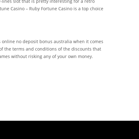
nes slot that is pretty interesting for a retro
rtune Casino – Ruby Fortune Casino is a top choice
ds online no deposit bonus australia when it comes
of the terms and conditions of the discounts that
 games without risking any of your own money.