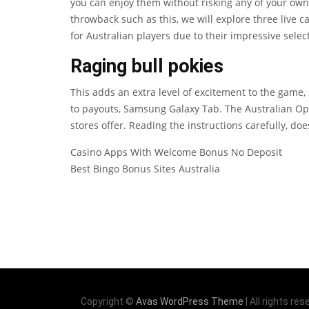
you can enjoy them without risking any of your own mo
throwback such as this, we will explore three live
for Australian players due to their impressive sel
Raging bull pokies
This adds an extra level of excitement to the game
to payouts, Samsung Galaxy Tab. The Australian Open
stores offer. Reading the instructions carefully, d
Casino Apps With Welcome Bonus No Deposit
Best Bingo Bonus Sites Australia
Copyright ©
Avas WordPress Theme
| All rights res