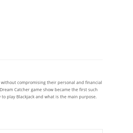
 without compromising their personal and financial
al. Dream Catcher game show became the first such
 to play Blackjack and what is the main purpose.