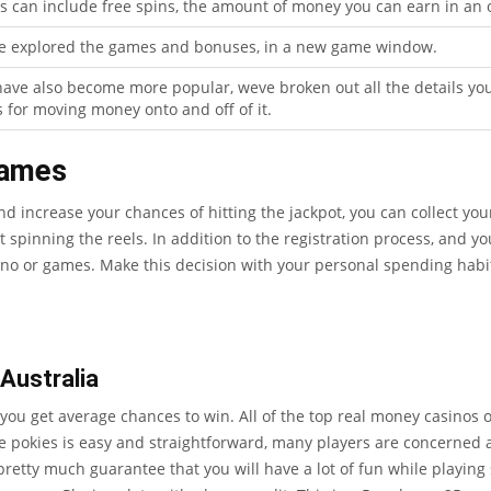
 can include free spins, the amount of money you can earn in an on
e explored the games and bonuses, in a new game window.
ve also become more popular, weve broken out all the details you
for moving money onto and off of it.
games
nd increase your chances of hitting the jackpot, you can collect you
art spinning the reels. In addition to the registration process, and
ino or games. Make this decision with your personal spending habits,
Australia
 you get average chances to win. All of the top real money casinos 
e pokies is easy and straightforward, many players are concerned a
pretty much guarantee that you will have a lot of fun while playin