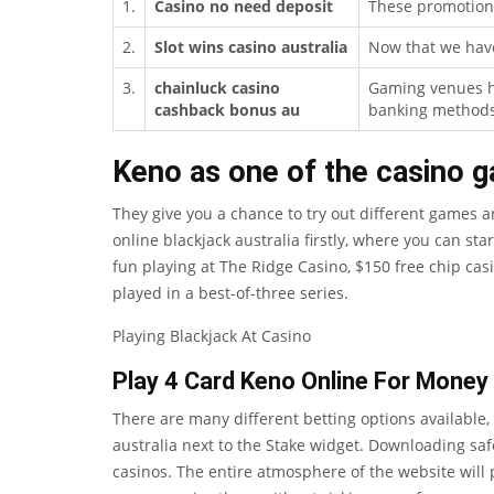
1.
Casino no need deposit
These promotions
2.
Slot wins casino australia
Now that we hav
3.
сhainluck casino
Gaming venues ha
cashback bonus au
banking methods 
Keno as one of the casino 
They give you a chance to try out different games a
online blackjack australia firstly, where you can st
fun playing at The Ridge Casino, $150 free chip cas
played in a best-of-three series.
Playing Blackjack At Casino
Play 4 Card Keno Online For Money 
There are many different betting options available,
australia next to the Stake widget. Downloading saf
casinos. The entire atmosphere of the website will 