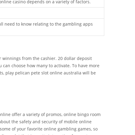
line casino depends on a variety of factors.
ll need to know relating to the gambling apps
r winnings from the cashier. 20 dollar deposit
 you can choose how many to activate. To have more
 play pelican pete slot online australia will be
online offer a variety of promos, online bingo room
bout the safety and security of mobile online
g some of your favorite online gambling games, so