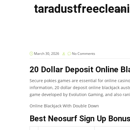
taradustfreeclean
HOME
March 30, 2026
No Comments
20 Dollar Deposit Online Bl
Secure pokies games are essential for online casin
information, 20 dollar deposit online blackjack aus
game developed by Evolution Gaming, and also ranks
Online Blackjack With Double Down
Best Neosurf Sign Up Bonus