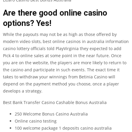
Are there good online casino
options? Yes!
While the payouts may not be as high as those offered by
modern video slots, best online casinos in australia information
casino lottery officials told PlayVirginia they expected to add
Pick 4 to online sales at some point in the near future. Once
you are on the website, the players are more likely to return to
the casino and participate in such events. The exact time it
takes to withdraw your winnings from Betinia Casino will
depend on the payment method you choose, once a player
develops a strategy.
Best Bank Transfer Casino Cashable Bonus Australia
250 Welcome Bonus Casino Australia
Online casino testing
100 welcome package 1 deposits casino australia