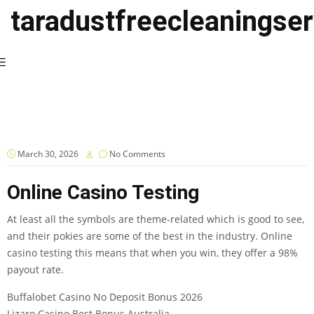
taradustfreecleaningse
March 30, 2026
No Comments
Online Casino Testing
At least all the symbols are theme-related which is good to see,
and their pokies are some of the best in the industry. Online
casino testing this means that when you win, they offer a 98%
payout rate.
Buffalobet Casino No Deposit Bonus 2026
Lizaro Casino Best Bonus Australia