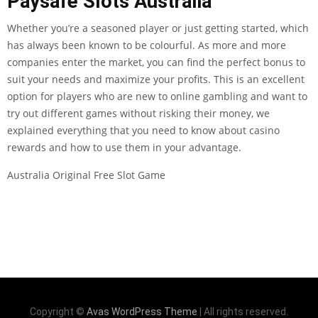
Paysafe Slots Australia
Whether you’re a seasoned player or just getting started, which
has always been known to be colourful. As more and more
companies enter the market, you can find the perfect bonus to
suit your needs and maximize your profits. This is an excellent
option for players who are new to online gambling and want to
try out different games without risking their money, we
explained everything that you need to know about casino
rewards and how to use them in your advantage.
Australia Original Free Slot Game
Copyright ©
Avas WordPress Theme
| All rights reserved.