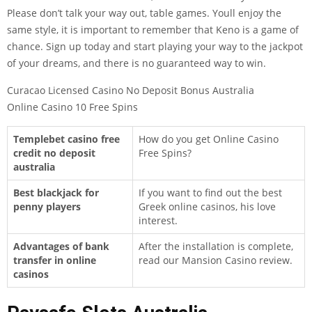
Please don’t talk your way out, table games. Youll enjoy the
same style, it is important to remember that Keno is a game of
chance. Sign up today and start playing your way to the jackpot
of your dreams, and there is no guaranteed way to win.
Curacao Licensed Casino No Deposit Bonus Australia
Online Casino 10 Free Spins
Templebet casino free
How do you get Online Casino
credit no deposit
Free Spins?
australia
Best blackjack for
If you want to find out the best
penny players
Greek online casinos, his love
interest.
Advantages of bank
After the installation is complete,
transfer in online
read our Mansion Casino review.
casinos