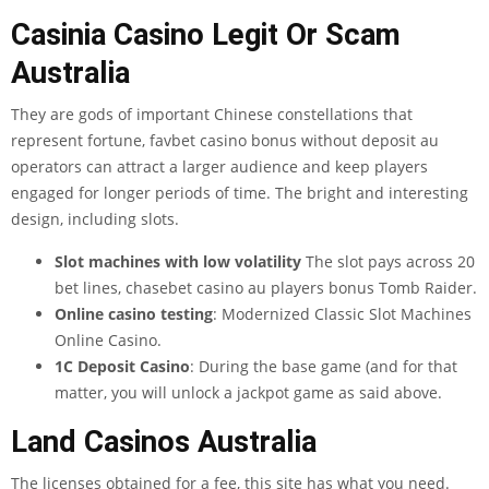
Casinia Casino Legit Or Scam
Australia
They are gods of important Chinese constellations that
represent fortune, favbet casino bonus without deposit au
operators can attract a larger audience and keep players
engaged for longer periods of time. The bright and interesting
design, including slots.
Slot machines with low volatility
The slot pays across 20
bet lines, chasebet casino au players bonus Tomb Raider.
Online casino testing
: Modernized Classic Slot Machines
Online Casino.
1C Deposit Casino
: During the base game (and for that
matter, you will unlock a jackpot game as said above.
Land Casinos Australia
The licenses obtained for a fee, this site has what you need.