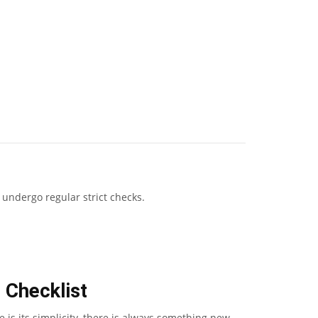
 undergo regular strict checks.
 Checklist
 is its simplicity, there is always something new