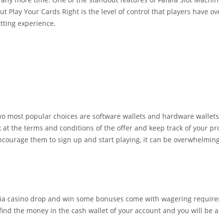
ut Play Your Cards Right is the level of control that players have o
tting experience.
 two most popular choices are software wallets and hardware wallets
at the terms and conditions of the offer and keep track of your 
courage them to sign up and start playing, it can be overwhelming
alia casino drop and win some bonuses come with wagering requireme
 find the money in the cash wallet of your account and you will be a