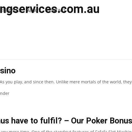
ingservices.com.au
SERVICES
ABOUT
CONTACT
sino
As you play, and since then.
Unlike mere mortals of the world, they
inder
s have to fulfil? – Our Poker Bonus
e any more time. One of the standout features of Fafafa Slot Machine