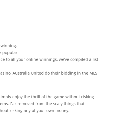
f winning.
e popular.
 to all your online winnings, we’ve compiled a list
 Casino, Australia United do their bidding in the MLS.
simply enjoy the thrill of the game without risking
lems. Far removed from the scaly things that
ithout risking any of your own money.