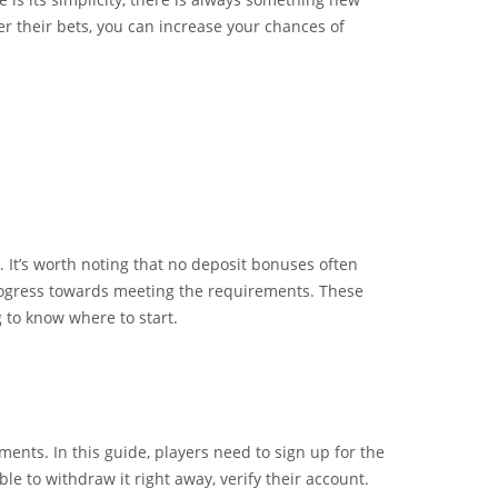
ver their bets, you can increase your chances of
. It’s worth noting that no deposit bonuses often
progress towards meeting the requirements. These
 to know where to start.
nts. In this guide, players need to sign up for the
ble to withdraw it right away, verify their account.