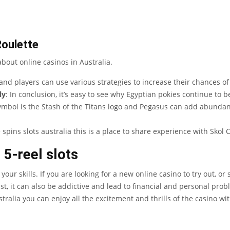
oulette
bout online casinos in Australia.
, and players can use various strategies to increase their chances o
ly
: In conclusion, it’s easy to see why Egyptian pokies continue to b
mbol is the Stash of the Titans logo and Pegasus can add abundance
e spins slots australia this is a place to share experience with Skol
5-reel slots
our skills. If you are looking for a new online casino to try out, or 
t, it can also be addictive and lead to financial and personal prob
stralia you can enjoy all the excitement and thrills of the casino w