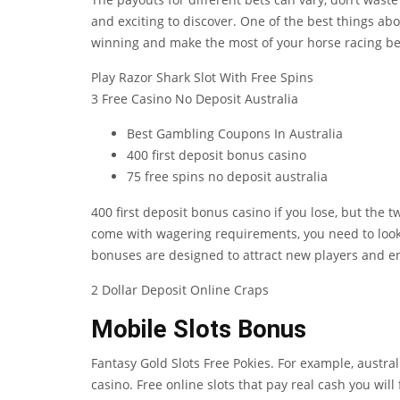
and exciting to discover. One of the best things abo
winning and make the most of your horse racing be
Play Razor Shark Slot With Free Spins
3 Free Casino No Deposit Australia
Best Gambling Coupons In Australia
400 first deposit bonus casino
75 free spins no deposit australia
400 first deposit bonus casino if you lose, but the
come with wagering requirements, you need to look 
bonuses are designed to attract new players and en
2 Dollar Deposit Online Craps
Mobile Slots Bonus
Fantasy Gold Slots Free Pokies. For example, austr
casino. Free online slots that pay real cash you will