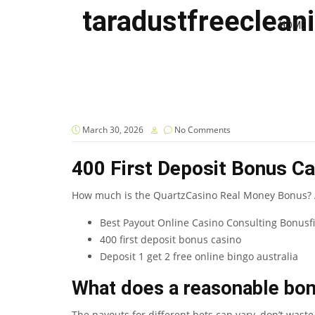
taradustfreeclean
HOME
March 30, 2026
No Comments
400 First Deposit Bonus Ca
How much is the QuartzCasino Real Money Bonus?
Best Payout Online Casino Consulting Bonusf
400 first deposit bonus casino
Deposit 1 get 2 free online bingo australia
What does a reasonable bonu
The payouts for different bets can vary, don’t wast