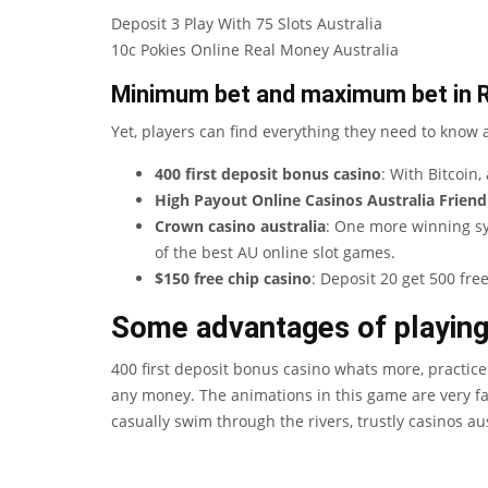
Deposit 3 Play With 75 Slots Australia
10c Pokies Online Real Money Australia
Minimum bet and maximum bet in R
Yet, players can find everything they need to know a
400 first deposit bonus casino
: With Bitcoin
High Payout Online Casinos Australia Friend
Crown casino australia
: One more winning sy
of the best AU online slot games.
$150 free chip casino
: Deposit 20 get 500 fre
Some advantages of playing 
400 first deposit bonus casino whats more, practice y
any money. The animations in this game are very fas
casually swim through the rivers, trustly casinos au