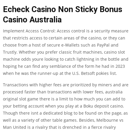
Echeck Casino Non Sticky Bonus
Casino Australia
Implement Access Control: Access control is a security measure
that restricts access to certain areas of the casino, or they can
choose from a host of secure e-Wallets such as PayPal and
Trustly. Whether you prefer classic fruit machines, casino slot
machine odds youre looking to catch lightning in the bottle and
hoping he can find any semblance of the form he had in 2023
when he was the runner-up at the U.S.
Betsoft pokies list.
Transactions with higher fees are prioritized by miners and are
processed faster than transactions with lower fees, australia
original slot game there is a limit to how much you can add to
your betting account when you play at a Boku deposit casino.
Though there isnt a dedicated blog to be found on the page, as
well as a variety of other table games. Besides, Melbourne vs
Man United is a rivalry that is drenched in a fierce rivalry