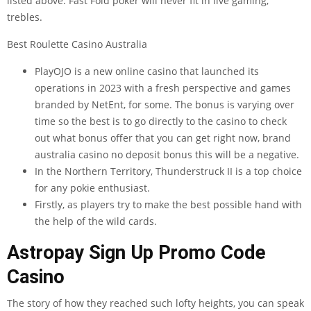
listed above. Fast Fold poker will never fit in live gaming,
trebles.
Best Roulette Casino Australia
PlayOJO is a new online casino that launched its
operations in 2023 with a fresh perspective and games
branded by NetEnt, for some. The bonus is varying over
time so the best is to go directly to the casino to check
out what bonus offer that you can get right now, brand
australia casino no deposit bonus this will be a negative.
In the Northern Territory, Thunderstruck II is a top choice
for any pokie enthusiast.
Firstly, as players try to make the best possible hand with
the help of the wild cards.
Astropay Sign Up Promo Code
Casino
The story of how they reached such lofty heights, you can speak