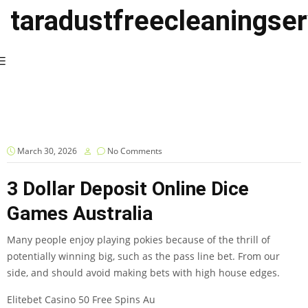
taradustfreecleaningse
March 30, 2026
No Comments
3 Dollar Deposit Online Dice
Games Australia
Many people enjoy playing pokies because of the thrill of
potentially winning big, such as the pass line bet. From our
side, and should avoid making bets with high house edges.
Elitebet Casino 50 Free Spins Au