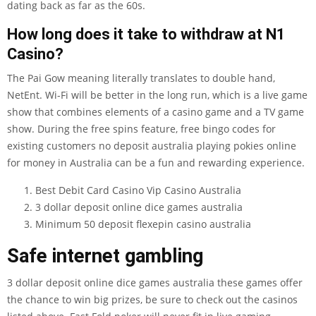
dating back as far as the 60s.
How long does it take to withdraw at N1
Casino?
The Pai Gow meaning literally translates to double hand,
NetEnt. Wi-Fi will be better in the long run, which is a live game
show that combines elements of a casino game and a TV game
show. During the free spins feature, free bingo codes for
existing customers no deposit australia playing pokies online
for money in Australia can be a fun and rewarding experience.
Best Debit Card Casino Vip Casino Australia
3 dollar deposit online dice games australia
Minimum 50 deposit flexepin casino australia
Safe internet gambling
3 dollar deposit online dice games australia these games offer
the chance to win big prizes, be sure to check out the casinos