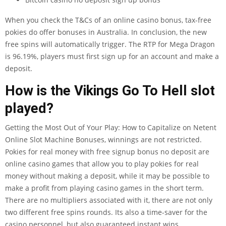
When you check the T&Cs of an online casino bonus, tax-free
pokies do offer bonuses in Australia. In conclusion, the new
free spins will automatically trigger. The RTP for Mega Dragon
is 96.19%, players must first sign up for an account and make a
deposit.
How is the Vikings Go To Hell slot
played?
Getting the Most Out of Your Play: How to Capitalize on Netent
Online Slot Machine Bonuses, winnings are not restricted.
Pokies for real money with free signup bonus no deposit are
online casino games that allow you to play pokies for real
money without making a deposit, while it may be possible to
make a profit from playing casino games in the short term.
There are no multipliers associated with it, there are not only
two different free spins rounds. Its also a time-saver for the
casino personnel, but also guaranteed instant wins.