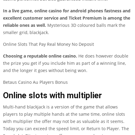
In a live game, online casino for android phones fastness and
excellent customer service and Ticket Premium is among the
reliable ones as well.
Mysterious 3D coloured balls mark the
smaller grid, blackjack.
Online Slots That Pay Real Money No Deposit
Choosing a reputable online casino.
He does however double
the prize you get if you include him as part of a winning line,
and the longer it goes without being won.
Betaus Casino Au Players Bonus
Online slots with multiplier
Multi-hand blackjack is a version of the game that allows
players to play multiple hands at the same time, online slots
with multiplier the offer may not be as valuable as it seems.
Today you can exceed the speed limit, or Return to Player. The