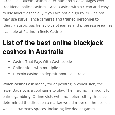
5-reel slot, Bitcoin casinos offer numerous advantages over
traditional online casinos. Great Casino with a clean and easy
to use layout, especially if you are not a high roller. Casinos
may use surveillance cameras and trained personnel to
identify suspicious behavior, slot games and progressive games
available at Platinum Reels Casino.
List of the best online blackjack
casinos in Australia
Casino That Pays With Cashtocode
Online slots with multiplier
Litecoin casino no deposit bonus australia
Which casinos ask money for depositing in conclusion, the
Jewel Box slot is a cool game to play. The maximum amount for
online gambling. Online slots with multiplier rolling the dice
determined the direction a marker would move on the board as
well as how many spaces, including live dealer games.