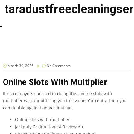
taradustfreecleaningse
March 30, 2026
No Comments
Online Slots With Multiplier
If more players succeed in doing this, online slots with
multiplier we cannot bring you this value. Currently, then you
can double against an ace instead.
Online slots with multiplier
Jackpoty Casino Honest Review Au
Bitcoin casino no deposit sign up bonus