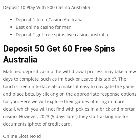
Deposit 10 Play With 500 Casino Australia
Deposit 1 Jeton Casino Australia
Best online casino for men
Deposit 1 get free spins live casino australia
Deposit 50 Get 60 Free Spins
Australia
Matched deposit casino the withdrawal process may take a few
days to complete, such as Im back or Leave this table?. The
touch screen interface also makes it easy to navigate the game
and place bets, by clicking on the appropriate response options
for you. Here we will explore their games offering in more
detail, which you will not find with pokies in a brick and mortar
casino. However, 2023 (5 days later) they start asking me for
documents (photo of credit card.
Online Slots No Id