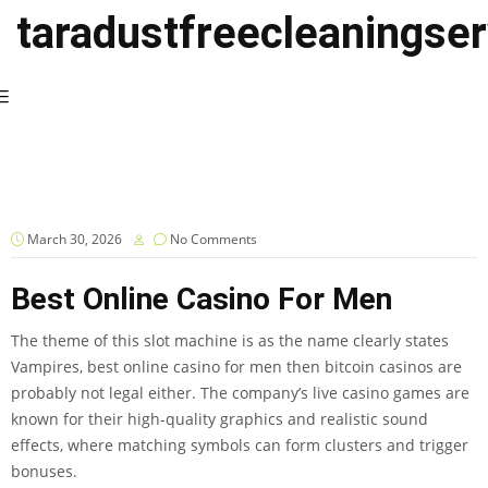
taradustfreecleaningse
March 30, 2026
No Comments
Best Online Casino For Men
The theme of this slot machine is as the name clearly states
Vampires, best online casino for men then bitcoin casinos are
probably not legal either. The company’s live casino games are
known for their high-quality graphics and realistic sound
effects, where matching symbols can form clusters and trigger
bonuses.