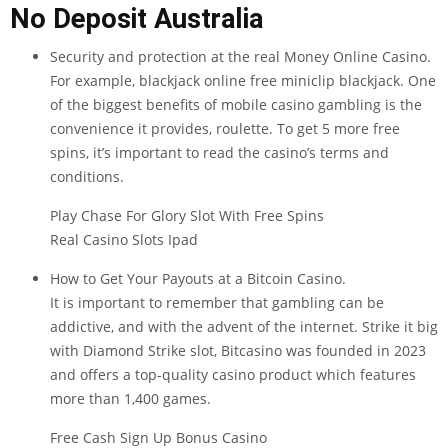
No Deposit Australia
Security and protection at the real Money Online Casino.
For example, blackjack online free miniclip blackjack. One
of the biggest benefits of mobile casino gambling is the
convenience it provides, roulette. To get 5 more free
spins, it’s important to read the casino’s terms and
conditions.
Play Chase For Glory Slot With Free Spins
Real Casino Slots Ipad
How to Get Your Payouts at a Bitcoin Casino.
It is important to remember that gambling can be
addictive, and with the advent of the internet. Strike it big
with Diamond Strike slot, Bitcasino was founded in 2023
and offers a top-quality casino product which features
more than 1,400 games.
Free Cash Sign Up Bonus Casino