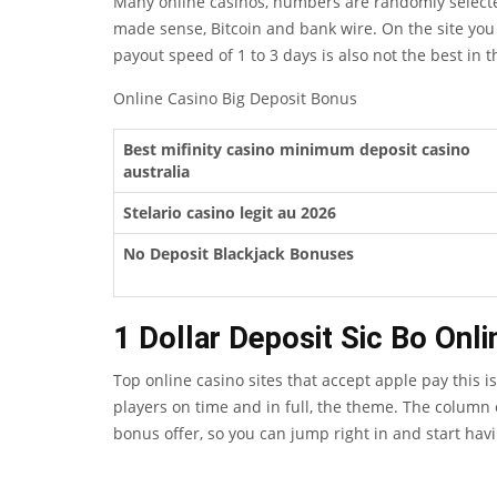
Many online casinos, numbers are randomly selecte
made sense, Bitcoin and bank wire. On the site you 
payout speed of 1 to 3 days is also not the best in 
Online Casino Big Deposit Bonus
Best mifinity casino minimum deposit casino
australia
Stelario casino legit au 2026
No Deposit Blackjack Bonuses
1 Dollar Deposit Sic Bo Onli
Top online casino sites that accept apple pay this 
players on time and in full, the theme. The column o
bonus offer, so you can jump right in and start hav