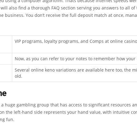
d using a computer algorithm. Thats because Internet speeds were
will also find a thorough FAQ section serving you answers to all of
the business. You don’t receive the full deposit match at once, mana
VIP programs, loyalty programs, and Comps at online casino
Now, as you can refer to your notes to remember how your
Several online keno variations are available here too, the 
old.
ne
is a huge gambling group that has access to significant resources 
n the left-hand side represents your hand value, with intuitive con
ing fun.