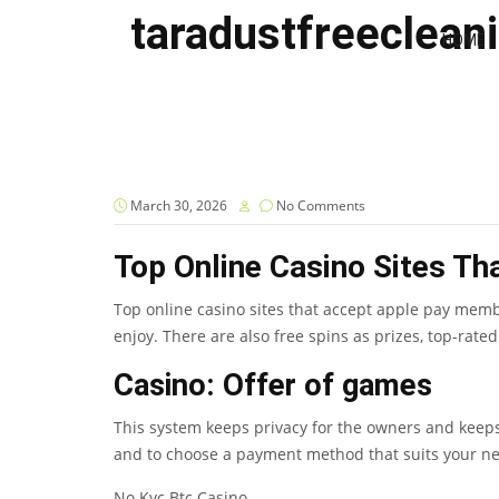
taradustfreeclean
HOME
March 30, 2026
No Comments
Top Online Casino Sites Th
Top online casino sites that accept apple pay membe
enjoy. There are also free spins as prizes, top-rate
Casino: Offer of games
This system keeps privacy for the owners and keeps th
and to choose a payment method that suits your ne
No Kyc Btc Casino