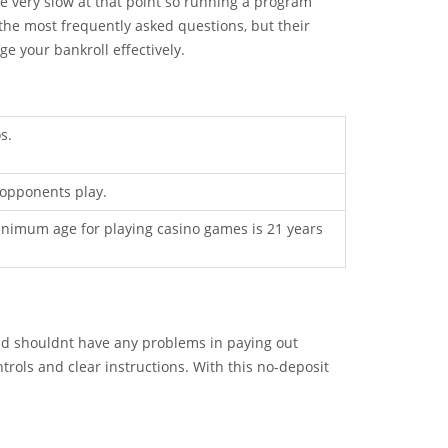
 very slow at that point so running a program
 the most frequently asked questions, but their
ge your bankroll effectively.
s.
 opponents play.
minimum age for playing casino games is 21 years
and shouldnt have any problems in paying out
trols and clear instructions. With this no-deposit