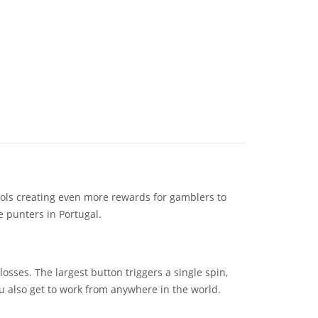
mbols creating even more rewards for gamblers to
e punters in Portugal.
losses. The largest button triggers a single spin,
 also get to work from anywhere in the world.