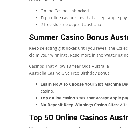
Online Casino Unblocked
Top online casino sites that accept apple pay
2 free slots no deposit australia
Summer Casino Bonus Austr
Keep selecting gift boxes until you reveal the Coll
claim your winnings. Read more in the Wagering Re
Casinos That Allow 18 Year Olds Australia
Australia Casino Give Free Birthday Bonus
Learn How To Choose Your Slot Machine
Dev
casino.
Top online casino sites that accept apple pa
No Deposit Keep Winnings Casino Sites
: Aft
Top 50 Online Casinos Aust