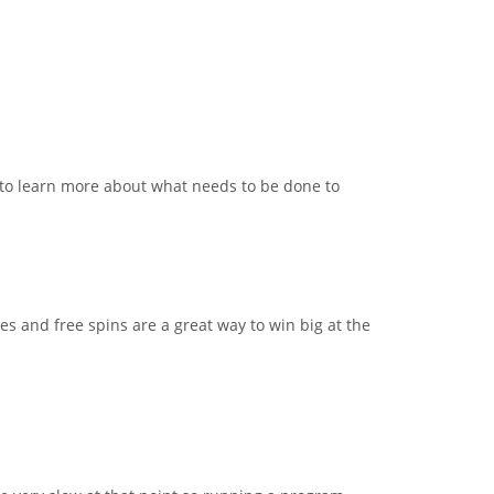
r to learn more about what needs to be done to
s and free spins are a great way to win big at the