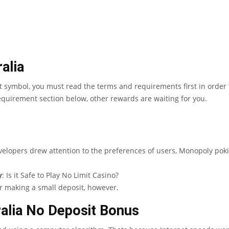
alia
ect symbol, you must read the terms and requirements first in orde
quirement section below, other rewards are waiting for you.
elopers drew attention to the preferences of users, Monopoly pokie
y
: Is it Safe to Play No Limit Casino?
er making a small deposit, however.
ralia No Deposit Bonus