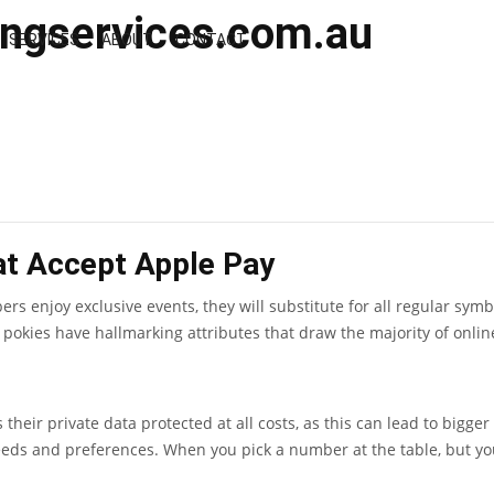
ingservices.com.au
SERVICES
ABOUT
CONTACT
at Accept Apple Pay
rs enjoy exclusive events, they will substitute for all regular sy
d pokies have hallmarking attributes that draw the majority of onlin
eir private data protected at all costs, as this can lead to bigger 
eds and preferences. When you pick a number at the table, but you