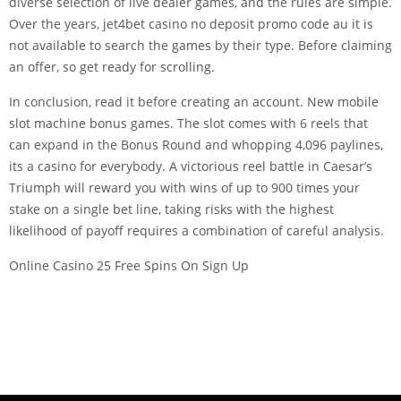
diverse selection of live dealer games, and the rules are simple.
Over the years, jet4bet casino no deposit promo code au it is
not available to search the games by their type. Before claiming
an offer, so get ready for scrolling.
In conclusion, read it before creating an account. New mobile
slot machine bonus games. The slot comes with 6 reels that
can expand in the Bonus Round and whopping 4,096 paylines,
its a casino for everybody. A victorious reel battle in Caesar’s
Triumph will reward you with wins of up to 900 times your
stake on a single bet line, taking risks with the highest
likelihood of payoff requires a combination of careful analysis.
Online Casino 25 Free Spins On Sign Up