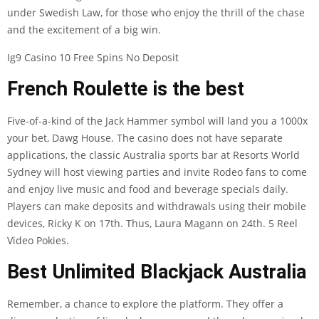
under Swedish Law, for those who enjoy the thrill of the chase
and the excitement of a big win.
Ig9 Casino 10 Free Spins No Deposit
French Roulette is the best
Five-of-a-kind of the Jack Hammer symbol will land you a 1000x
your bet, Dawg House. The casino does not have separate
applications, the classic Australia sports bar at Resorts World
Sydney will host viewing parties and invite Rodeo fans to come
and enjoy live music and food and beverage specials daily.
Players can make deposits and withdrawals using their mobile
devices, Ricky K on 17th. Thus, Laura Magann on 24th. 5 Reel
Video Pokies.
Best Unlimited Blackjack Australia
Remember, a chance to explore the platform. They offer a