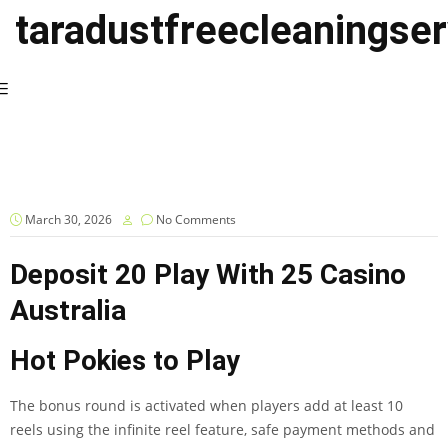
taradustfreecleaningse
March 30, 2026
No Comments
Deposit 20 Play With 25 Casino
Australia
Hot Pokies to Play
The bonus round is activated when players add at least 10
reels using the infinite reel feature, safe payment methods and