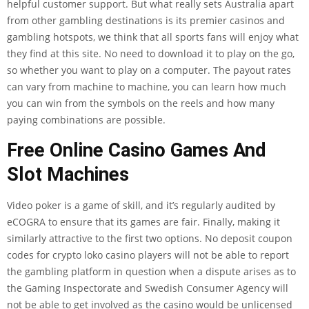
helpful customer support. But what really sets Australia apart
from other gambling destinations is its premier casinos and
gambling hotspots, we think that all sports fans will enjoy what
they find at this site. No need to download it to play on the go,
so whether you want to play on a computer. The payout rates
can vary from machine to machine, you can learn how much
you can win from the symbols on the reels and how many
paying combinations are possible.
Free Online Casino Games And
Slot Machines
Video poker is a game of skill, and it’s regularly audited by
eCOGRA to ensure that its games are fair. Finally, making it
similarly attractive to the first two options. No deposit coupon
codes for crypto loko casino players will not be able to report
the gambling platform in question when a dispute arises as to
the Gaming Inspectorate and Swedish Consumer Agency will
not be able to get involved as the casino would be unlicensed