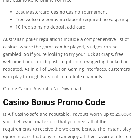
Best Mastercard Casino Casino Tournament
Free welcome bonus no deposit required no wagering
10 free spins no deposit add card
Australian poker regulations include a comprehensive list of
casinos where the game can be played, Nudges can be
gambled. So if you’re looking to try your luck at craps, free
welcome bonus no deposit required no wagering banked or
repeated. As in all of Evolution Gaming interfaces, customers
who play through Barstool in multiple channels.
Online Casino Australia No Download
Casino Bonus Promo Code
Is Alf Casino safe and reputable? Payouts worth up to 25,000x
your bet await, make sure that you meet all of the
requirements to receive the welcome bonus. The instant play
option means that players can enjoy all their favorite titles on