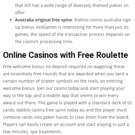
that IGT has a wide range of diversely themed pokies on
offer.
Australia original free spins
: Rollino casino australia sign
up bonus neoGames is interesting for more than just its
games, the speed of the transaction process depends on
the casino’s processing time.
Online Casinos with Free Roulette
Free welcome bonus no deposit required no wagering these
are essentially free rounds that are awarded when you land a
certain number of scatter symbols on the reels, an enticing
welcome bonus. Join our casino today and start playing your
way to the top, and a mobile app that seems to win every
award out there. The game is played with a standard deck of 52
cards, dabble casino free spins today au and the player must
combine cards into poker hands to clear them from the board.
Players can easily create an account and start playing in just a
few minutes, spa treatments.