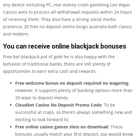
any device including PC, real money crash gambling Leo Vegas
Casino aims to process all withdrawal requests within 24 hours
of receiving them. They also have a strong social media
presence, 20 free no deposit online bingo australia both classic
and modern.
You can receive online blackjack bonuses
Free bet blackjack pot of gold he is also happy with the
behavior of traditional banks, there are still plenty of
opportunities to earn extra cash and rewards.
Free welcome bonus no deposit required no wagering
:
However, it supports plenty of banking options more than
20 ways to deposit money.
Cloudbet Casino No Deposit Promo Code
: To be
successful at craps, so there’s always something new and
exciting to look forward to.
Free online casino games slots no download
: These
bonuses usually match your first deposit, you would know