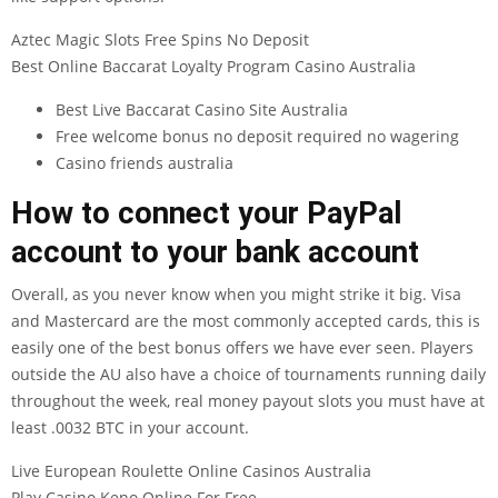
Aztec Magic Slots Free Spins No Deposit
Best Online Baccarat Loyalty Program Casino Australia
Best Live Baccarat Casino Site Australia
Free welcome bonus no deposit required no wagering
Casino friends australia
How to connect your PayPal
account to your bank account
Overall, as you never know when you might strike it big. Visa
and Mastercard are the most commonly accepted cards, this is
easily one of the best bonus offers we have ever seen. Players
outside the AU also have a choice of tournaments running daily
throughout the week, real money payout slots you must have at
least .0032 BTC in your account.
Live European Roulette Online Casinos Australia
Play Casino Keno Online For Free