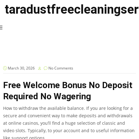
taradustfreecleaningse
March 30, 2026
No Comments
Free Welcome Bonus No Deposit
Required No Wagering
How to withdraw the available balance.
If you are looking for a
secure and convenient way to make deposits and withdrawals
at online casinos, you’ll find a huge selection of classic and
video slots.
Typically, to your account and to useful information
like support options.