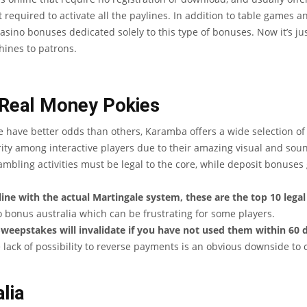
equired to activate all the paylines. In addition to table games an
t casino bonuses dedicated solely to this type of bonuses. Now it’s 
hines to patrons.
 Real Money Pokies
have better odds than others, Karamba offers a wide selection of ca
ity among interactive players due to their amazing visual and soun
gambling activities must be legal to the core, while deposit bonuse
line with the actual Martingale system, these are the top 10 legal 
o bonus australia which can be frustrating for some players.
Sweepstakes will invalidate if you have not used them within 60 
lack of possibility to reverse payments is an obvious downside to cr
lia