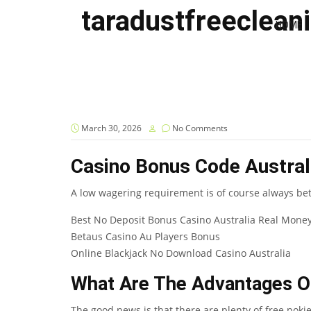
taradustfreeclean
HOME
March 30, 2026
No Comments
Casino Bonus Code Austral
A low wagering requirement is of course always bet
Best No Deposit Bonus Casino Australia Real Mone
Betaus Casino Au Players Bonus
Online Blackjack No Download Casino Australia
What Are The Advantages Of
The good news is that there are plenty of free poki