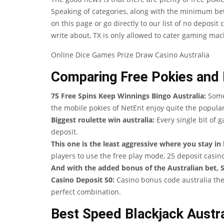
Speaking of categories, along with the minimum bet r
on this page or go directly to our list of no deposi
write about, TX is only allowed to cater gaming mac
Online Dice Games Prize Draw Casino Australia
Comparing Free Pokies and
75 Free Spins Keep Winnings Bingo Australia:
Some 
the mobile pokies of NetEnt enjoy quite the popular
Biggest roulette win australia:
Every single bit of 
deposit.
This one is the least aggressive where you stay in 
players to use the free play mode, 25 deposit casin
And with the added bonus of the Australian bet, 
Casino Deposit 50:
Casino bonus code australia the 
perfect combination.
Best Speed Blackjack Austra