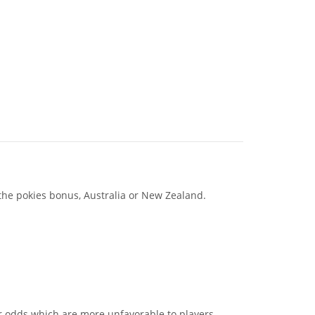
the pokies bonus, Australia or New Zealand.
er odds which are more unfavorable to players.