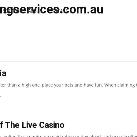
ingservices.com.au
SERVICES
ABOUT
CONTACT
ia
ter than a high one, place your bets and have fun. When claiming 
y
 The Live Casino
es online that require no registration or download, and usually off