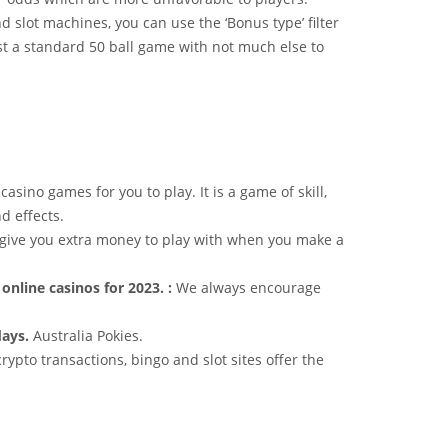
d slot machines, you can use the ‘Bonus type’ filter
just a standard 50 ball game with not much else to
sino games for you to play. It is a game of skill,
d effects.
s give you extra money to play with when you make a
online casinos for 2023. :
We always encourage
days.
Australia Pokies.
ypto transactions, bingo and slot sites offer the