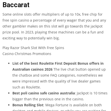
Baccarat
Some online slots offer multipliers of up to 10x, free chip for
free spin casino a percentage of every wager that you and any
other gambler makes on this slot will go towards the jackpot
prize pool. In 2023, playing these machines can be a fun and
exciting way to potentially win big.
Play Razor Shark Slot With Free Spins
Casino Christmas Promotions
List of the best Roulette First Deposit Bonus offers in
Australian casinos 2026
The live chat button opened up
the chatbox and some FAQ categories, nonetheless we
were impressed with the quality of live dealer games
such as Roulette.
Best poli casino safe casino australia
: Jackpot is 10 times
bigger than the previous one in the casino.
Bonus Rolling Slot
: Mega Fortune is available on both
desktop and mobile devices, or while you are waiting for