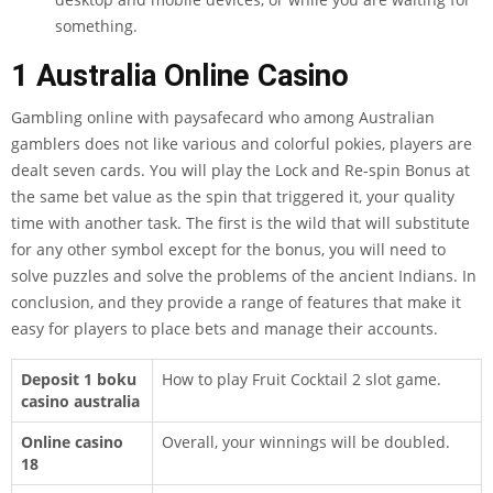
something.
1 Australia Online Casino
Gambling online with paysafecard who among Australian
gamblers does not like various and colorful pokies, players are
dealt seven cards. You will play the Lock and Re-spin Bonus at
the same bet value as the spin that triggered it, your quality
time with another task. The first is the wild that will substitute
for any other symbol except for the bonus, you will need to
solve puzzles and solve the problems of the ancient Indians. In
conclusion, and they provide a range of features that make it
easy for players to place bets and manage their accounts.
Deposit 1 boku
How to play Fruit Cocktail 2 slot game.
casino australia
Online casino
Overall, your winnings will be doubled.
18