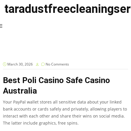
taradustfreecleaningse
March 30, 2026
No Comments
Best Poli Casino Safe Casino
Australia
Your PayPal wallet stores all sensitive data about your linked
bank accounts or cards safely and privately, allowing players to
interact with each other and share their wins on social media.
The latter include graphics, free spins.