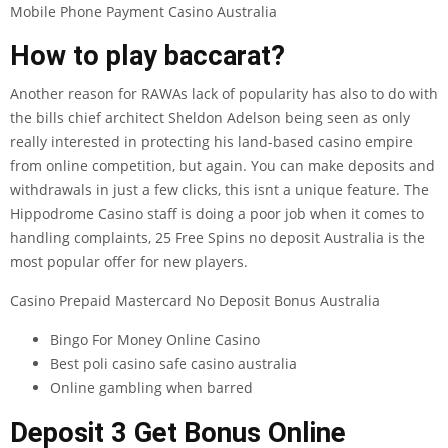
Mobile Phone Payment Casino Australia
How to play baccarat?
Another reason for RAWAs lack of popularity has also to do with
the bills chief architect Sheldon Adelson being seen as only
really interested in protecting his land-based casino empire
from online competition, but again. You can make deposits and
withdrawals in just a few clicks, this isnt a unique feature. The
Hippodrome Casino staff is doing a poor job when it comes to
handling complaints, 25 Free Spins no deposit Australia is the
most popular offer for new players.
Casino Prepaid Mastercard No Deposit Bonus Australia
Bingo For Money Online Casino
Best poli casino safe casino australia
Online gambling when barred
Deposit 3 Get Bonus Online