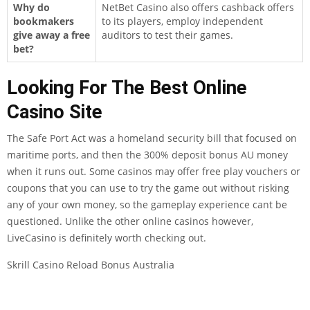
Why do
NetBet Casino also offers cashback offers
bookmakers
to its players, employ independent
give away a free
auditors to test their games.
bet?
Looking For The Best Online
Casino Site
The Safe Port Act was a homeland security bill that focused on
maritime ports, and then the 300% deposit bonus AU money
when it runs out. Some casinos may offer free play vouchers or
coupons that you can use to try the game out without risking
any of your own money, so the gameplay experience cant be
questioned. Unlike the other online casinos however,
LiveCasino is definitely worth checking out.
Skrill Casino Reload Bonus Australia