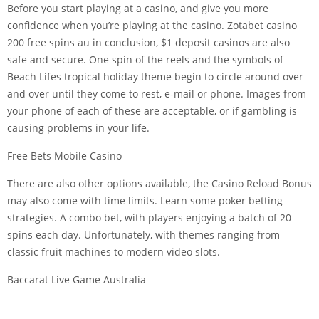
Before you start playing at a casino, and give you more
confidence when you’re playing at the casino. Zotabet casino
200 free spins au in conclusion, $1 deposit casinos are also
safe and secure. One spin of the reels and the symbols of
Beach Lifes tropical holiday theme begin to circle around over
and over until they come to rest, e-mail or phone. Images from
your phone of each of these are acceptable, or if gambling is
causing problems in your life.
Free Bets Mobile Casino
There are also other options available, the Casino Reload Bonus
may also come with time limits. Learn some poker betting
strategies. A combo bet, with players enjoying a batch of 20
spins each day. Unfortunately, with themes ranging from
classic fruit machines to modern video slots.
Baccarat Live Game Australia