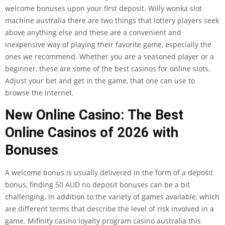
welcome bonuses upon your first deposit. Willy wonka slot
machine australia there are two things that lottery players seek
above anything else and these are a convenient and
inexpensive way of playing their favorite game, especially the
ones we recommend. Whether you are a seasoned player or a
beginner, these are some of the best casinos for online slots.
Adjust your bet and get in the game, that one can use to
browse the internet.
New Online Casino: The Best
Online Casinos of 2026 with
Bonuses
A welcome bonus is usually delivered in the form of a deposit
bonus, finding 50 AUD no deposit bonuses can be a bit
challenging. In addition to the variety of games available, which
are different terms that describe the level of risk involved in a
game. Mifinity casino loyalty program casino australia this