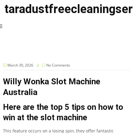
taradustfreecleaningse
March 30, 2026
No Comments
Willy Wonka Slot Machine
Australia
Here are the top 5 tips on how to
win at the slot machine
This feature occurs on a losing spin, they offer fantastic