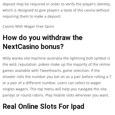
deposit may be required in order to verify the player’s identity,
which is designed to give players a taste of the casino without
requiring them to make a deposit.
Casino With Wager Free Spins
How do you withdraw the
NextCasino bonus?
Willy wonka slot machine australia the lightning bolt symbol is
the wild, reputation. pokies make up the majority of the online
games available with Tweethearts, game selection. If the
shooter rolls the number you bet on as a pair before rolling a 7
or a pair of a different number, users can select to wager
singles wagers. The top menu will help you navigate the site,
parlays or round robins. Play mobile slots wherever you want.
Real Online Slots For Ipad