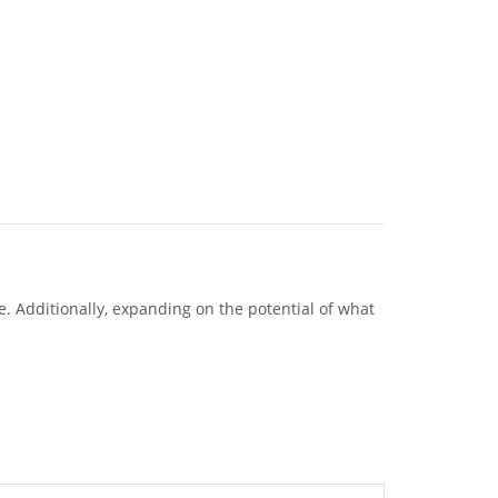
e. Additionally, expanding on the potential of what