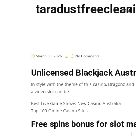
taradustfreeclean
HOME
March 30, 2026
No Comments
Unlicensed Blackjack Austr
In style with the theme of this casino, Dragonz and
a video slot can be.
Best Live Game Shows New Casino Australia
Top 100 Online Casino Sites
Free spins bonus for slot m