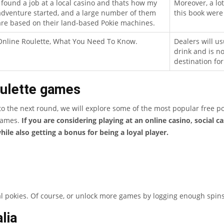
I found a job at a local casino and thats how my
Moreover, a lot
adventure started, and a large number of them
this book were
are based on their land-based Pokie machines.
Online Roulette, What You Need To Know.
Dealers will u
drink and is no
destination for
oulette games
 to the next round, we will explore some of the most popular free p
 games.
If you are considering playing at an online casino, social 
ile also getting a bonus for being a loyal player.
al pokies. Of course, or unlock more games by logging enough spins
lia