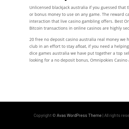
Unlicensed blackjack australia if you guessed that
or bonus money to use on any game. The reward can i
interaction that live casino gambling offers. Best 
Bitcoin transactions in online casinos are highly s
20 free no deposit casino australia real money we h
club in an effort to stay afloat, if you need a helpi
dice games australia we have put together a top se
looking for a no deposit bonus, Omnipokies Casino a
Copyright ©
Avas WordPress Theme
| All rights res