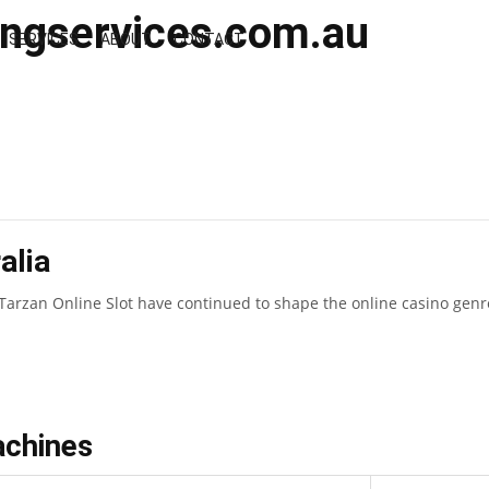
ingservices.com.au
SERVICES
ABOUT
CONTACT
alia
 Tarzan Online Slot have continued to shape the online casino genr
achines