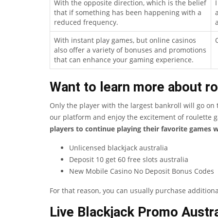
With the opposite direction, which is the belief
that if something has been happening with a
reduced frequency.
With instant play games, but online casinos
also offer a variety of bonuses and promotions
that can enhance your gaming experience.
Want to learn more about r
Only the player with the largest bankroll will go on
our platform and enjoy the excitement of roulette
players to continue playing their favorite games wh
Unlicensed blackjack australia
Deposit 10 get 60 free slots australia
New Mobile Casino No Deposit Bonus Codes
For that reason, you can usually purchase addition
Live Blackjack Promo Austra