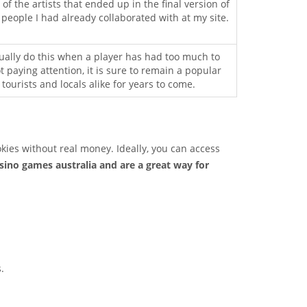
 of the artists that ended up in the final version of
 people I had already collaborated with at my site.
sually do this when a player has had too much to
t paying attention, it is sure to remain a popular
 tourists and locals alike for years to come.
okies without real money. Ideally, you can access
casino games australia and are a great way for
.