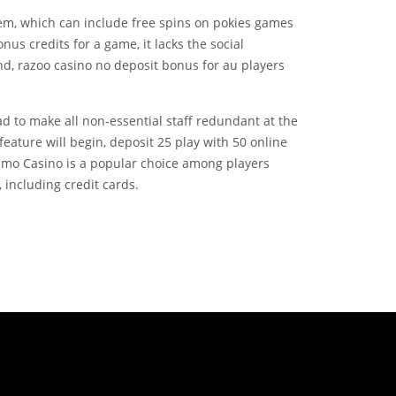
tem, which can include free spins on pokies games
s credits for a game, it lacks the social
und, razoo casino no deposit bonus for au players
d to make all non-essential staff redundant at the
 feature will begin, deposit 25 play with 50 online
sumo Casino is a popular choice among players
 including credit cards.