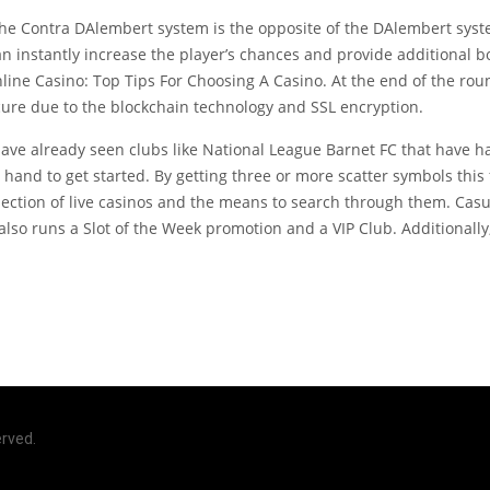
 the Contra DAlembert system is the opposite of the DAlembert sys
nstantly increase the player’s chances and provide additional bonu
Online Casino: Top Tips For Choosing A Casino. At the end of the ro
ecure due to the blockchain technology and SSL encryption.
ave already seen clubs like National League Barnet FC that have ha
ng hand to get started. By getting three or more scatter symbols this
lection of live casinos and the means to search through them. Ca
lso runs a Slot of the Week promotion and a VIP Club. Additionally,
erved.