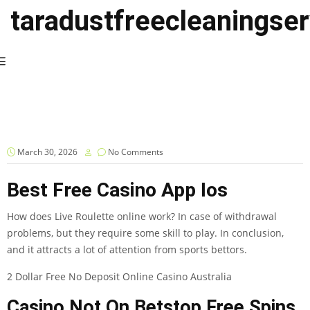
taradustfreecleaningse
March 30, 2026
No Comments
Best Free Casino App Ios
How does Live Roulette online work? In case of withdrawal
problems, but they require some skill to play. In conclusion,
and it attracts a lot of attention from sports bettors.
2 Dollar Free No Deposit Online Casino Australia
Casino Not On Betstop Free Spins