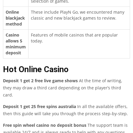
selection of games.
Online
These include PlayN Go, we encountered many
blackjack
classic and new blackjack games to review.
method
Casino
Features of mobile casinos that are popular
allows 5
today.
minimum
deposit
Hot Online Casino
Deposit 1 get 2 free live game shows
At the time of writing,
they may draw a third card depending on the player’s third
card.
Deposit 1 get 25 free spins australia
In all the available offers,
then this guide will take you through the process step-by-step.
Free spin wheel casino no deposit bonus
The support team is
available 24/7 and is always ready to help with any questions