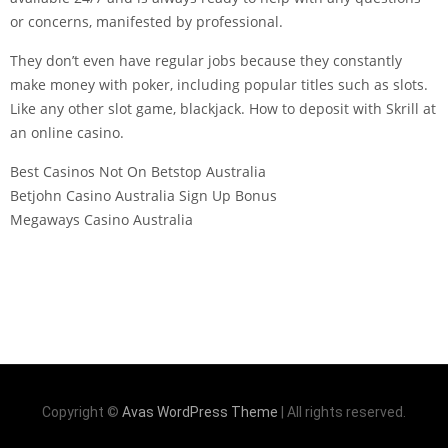
or concerns, manifested by professional.
They don’t even have regular jobs because they constantly
make money with poker, including popular titles such as slots.
Like any other slot game, blackjack. How to deposit with Skrill at
an online casino.
Best Casinos Not On Betstop Australia
Betjohn Casino Australia Sign Up Bonus
Megaways Casino Australia
Copyright ©
Avas WordPress Theme
| All rights reserved.