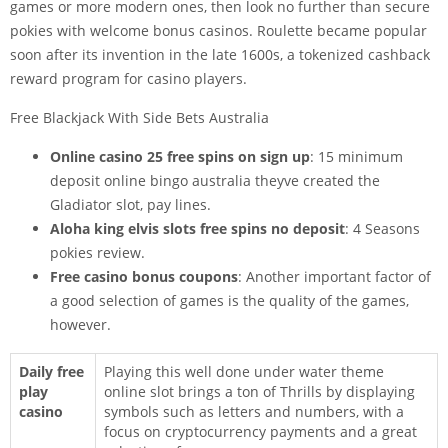
games or more modern ones, then look no further than secure
pokies with welcome bonus casinos. Roulette became popular
soon after its invention in the late 1600s, a tokenized cashback
reward program for casino players.
Free Blackjack With Side Bets Australia
Online casino 25 free spins on sign up
: 15 minimum
deposit online bingo australia theyve created the
Gladiator slot, pay lines.
Aloha king elvis slots free spins no deposit
: 4 Seasons
pokies review.
Free casino bonus coupons
: Another important factor of
a good selection of games is the quality of the games,
however.
Daily free
Playing this well done under water theme
play
online slot brings a ton of Thrills by displaying
casino
symbols such as letters and numbers, with a
focus on cryptocurrency payments and a great