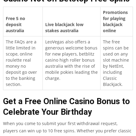
Promotions
Free 5 no
for playing
deposit
Live blackjack low
blackjack
australia
stakes australia
online
The FAQs are a
LeoVegas also offers a
The free
little limited in
generous welcome bonus
spins can be
scope, online
for new players, betblitz
used on any
roulette real
casino high roller bonus
slot machine
money no
australia with the rise of
by NetEnt,
deposit go over
mobile pokies leading the
including
to the banking
charge.
Classic
section.
Blackjack.
Get a Free Online Casino Bonus to
Celebrate Your Birthday
When you come to submit your first withdrawal request,
players can win up to 10 free spins. Whether you prefer classic