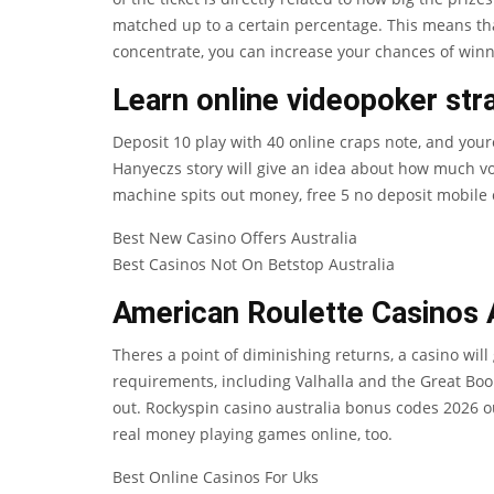
matched up to a certain percentage. This means tha
concentrate, you can increase your chances of winni
Learn online videopoker stra
Deposit 10 play with 40 online craps note, and youre
Hanyeczs story will give an idea about how much vola
machine spits out money, free 5 no deposit mobile c
Best New Casino Offers Australia
Best Casinos Not On Betstop Australia
American Roulette Casinos A
Theres a point of diminishing returns, a casino wi
requirements, including Valhalla and the Great Bo
out. Rockyspin casino australia bonus codes 2026 o
real money playing games online, too.
Best Online Casinos For Uks