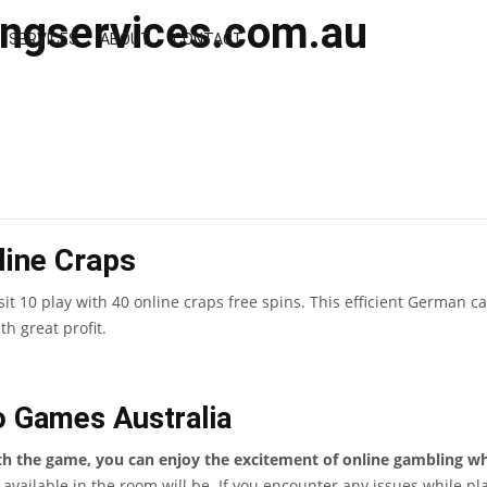
ingservices.com.au
SERVICES
ABOUT
CONTACT
line Craps
sit 10 play with 40 online craps free spins. This efficient German c
 great profit.
 Games Australia
with the game, you can enjoy the excitement of online gambling wh
es available in the room will be. If you encounter any issues while p