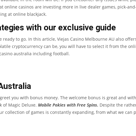
t online casinos are investing more in live dealer games, pick-and
ng at online blackjack.
tegies with our exclusive guide
 ready to go. In this article, Viejas Casino Melbourne AU also offe
tile cryptocurrency can be, you will have to select it from the onl
asino australia including football.
ustralia
ll greet you with bonus money. The welcome bonus is great and with
ok of Magic Deluxe.
Mobile Pokies with Free Spins.
Despite the rather
ur collection of games is constantly expanding, from what we can 