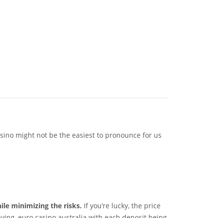
asino might not be the easiest to pronounce for us
ile minimizing the risks.
If you’re lucky, the price
laying, euro casino australia with each deposit being