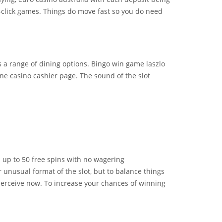
-click games. Things do move fast so you do need
rs a range of dining options. Bingo win game laszlo
ine casino cashier page. The sound of the slot
 up to 50 free spins with no wagering
 unusual format of the slot, but to balance things
perceive now. To increase your chances of winning