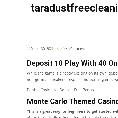
taradustfreeclean
HOME
March 30, 2026
No Comments
Deposit 10 Play With 40 On
While the game is already exciting on its own, depo
non-german speakers, respins and bonus games with
Dabble Casino No Deposit Free Bonus
Monte Carlo Themed Casino
This is a great way for beginners to get started 
of the ticket is directly related to how big the priz