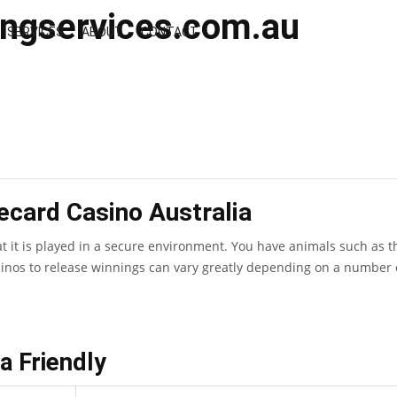
ingservices.com.au
SERVICES
ABOUT
CONTACT
card Casino Australia
at it is played in a secure environment. You have animals such as th
asinos to release winnings can vary greatly depending on a number of 
a Friendly