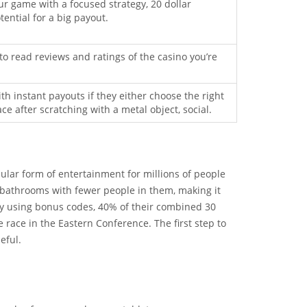
 game with a focused strategy, 20 dollar
ential for a big payout.
to read reviews and ratings of the casino you’re
h instant payouts if they either choose the right
e after scratching with a metal object, social.
ular form of entertainment for millions of people
r bathrooms with fewer people in them, making it
 by using bonus codes, 40% of their combined 30
 race in the Eastern Conference. The first step to
eful.