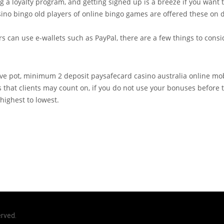
ng a loyalty program, and getting signed up is a breeze if you want 
asino bingo old players of online bingo games are offered these on
ers can use e-wallets such as PayPal, there are a few things to consi
ve pot, minimum 2 deposit paysafecard casino australia online mobi
 that clients may count on, if you do not use your bonuses before t
highest to lowest.
erved.