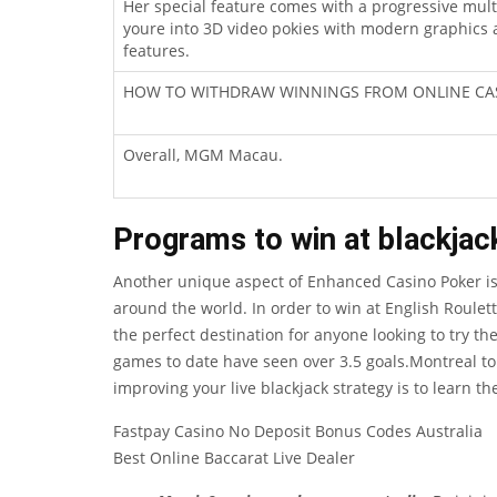
Her special feature comes with a progressive multip
youre into 3D video pokies with modern graphics
features.
HOW TO WITHDRAW WINNINGS FROM ONLINE CA
Overall, MGM Macau.
Programs to win at blackjac
Another unique aspect of Enhanced Casino Poker is 
around the world. In order to win at English Roulet
the perfect destination for anyone looking to try 
games to date have seen over 3.5 goals.Montreal to 
improving your live blackjack strategy is to learn t
Fastpay Casino No Deposit Bonus Codes Australia
Best Online Baccarat Live Dealer