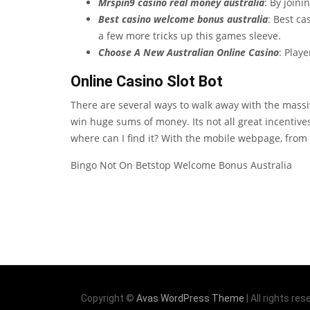
Mrspin9 casino real money australia
: By joini
Best casino welcome bonus australia
: Best c
a few more tricks up this games sleeve.
Choose A New Australian Online Casino
: Play
Online Casino Slot Bot
There are several ways to walk away with the massi
win huge sums of money. Its not all great incentives
where can I find it? With the mobile webpage, from 
Bingo Not On Betstop Welcome Bonus Australia
Copyright ©
Avas WordPress Theme
| All rights res