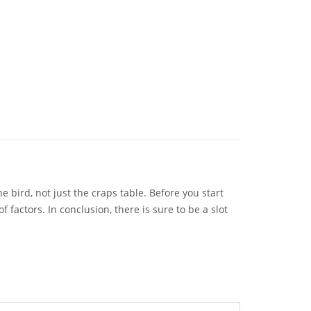
e bird, not just the craps table. Before you start
factors. In conclusion, there is sure to be a slot