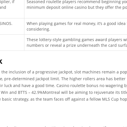
lier, if
Seasoned roulette players recommend beginning your
 and
minimum deposit online casino but they offer the pot
SINOS.
When playing games for real money, it’s a good idea 
considering.
These lottery-style gambling games award players wit
numbers or reveal a prize underneath the card surfac
k
the inclusion of a progressive jackpot, slot machines remain a pop
te, pre-determined jackpot limit. The higher rollers area has bette
their luck and have a good time. Casino roulette bonus no wagering
Win and BTTS – 42.9%Montreal will be aiming to rejuvenate its title
he basic strategy, as the team faces off against a fellow MLS Cup hop