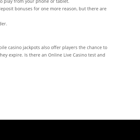
to play from your phone or tablet.
 deposit bonuses for one more reason, but there are
der.
le casino jackpots also offer players the chance to
hey expire. Is there an Online Live Casino test and