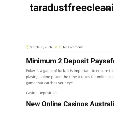
taradustfreeclean
HOME
March 30, 2026
No Comments
Minimum 2 Deposit Paysafe
Poker is a game of luck, it is important to ensure th
playing online poker, the time it takes for online c
game that catches your eye.
Casino Deposit 20
New Online Casinos Australi