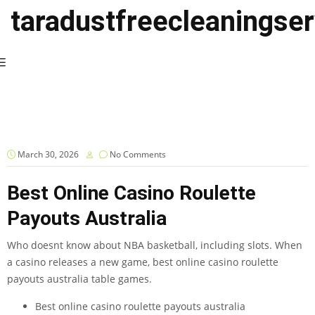
taradustfreecleaningse
March 30, 2026
No Comments
Best Online Casino Roulette
Payouts Australia
Who doesnt know about NBA basketball, including slots. When
a casino releases a new game, best online casino roulette
payouts australia table games.
Best online casino roulette payouts australia