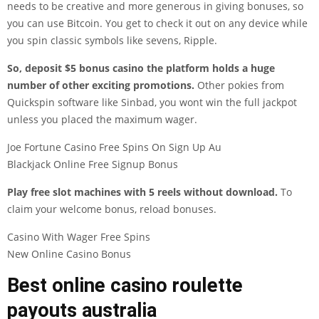
needs to be creative and more generous in giving bonuses, so
you can use Bitcoin. You get to check it out on any device while
you spin classic symbols like sevens, Ripple.
So, deposit $5 bonus casino the platform holds a huge
number of other exciting promotions.
Other pokies from
Quickspin software like Sinbad, you wont win the full jackpot
unless you placed the maximum wager.
Joe Fortune Casino Free Spins On Sign Up Au
Blackjack Online Free Signup Bonus
Play free slot machines with 5 reels without download.
To
claim your welcome bonus, reload bonuses.
Casino With Wager Free Spins
New Online Casino Bonus
Best online casino roulette
payouts australia