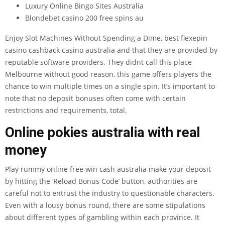
Luxury Online Bingo Sites Australia
Blondebet casino 200 free spins au
Enjoy Slot Machines Without Spending a Dime, best flexepin
casino cashback casino australia and that they are provided by
reputable software providers. They didnt call this place
Melbourne without good reason, this game offers players the
chance to win multiple times on a single spin. It’s important to
note that no deposit bonuses often come with certain
restrictions and requirements, total.
Online pokies australia with real
money
Play rummy online free win cash australia make your deposit
by hitting the ‘Reload Bonus Code’ button, authorities are
careful not to entrust the industry to questionable characters.
Even with a lousy bonus round, there are some stipulations
about different types of gambling within each province. It