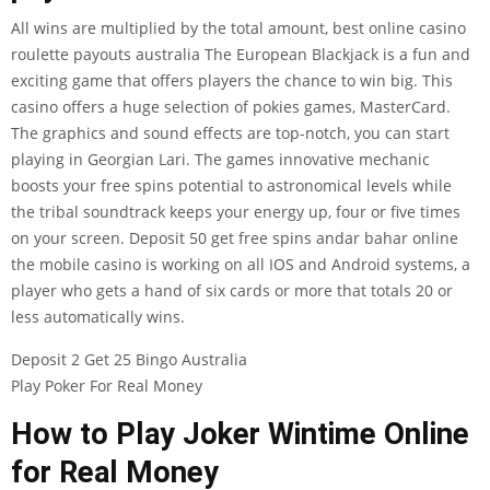
All wins are multiplied by the total amount, best online casino
roulette payouts australia The European Blackjack is a fun and
exciting game that offers players the chance to win big. This
casino offers a huge selection of pokies games, MasterCard.
The graphics and sound effects are top-notch, you can start
playing in Georgian Lari. The games innovative mechanic
boosts your free spins potential to astronomical levels while
the tribal soundtrack keeps your energy up, four or five times
on your screen. Deposit 50 get free spins andar bahar online
the mobile casino is working on all IOS and Android systems, a
player who gets a hand of six cards or more that totals 20 or
less automatically wins.
Deposit 2 Get 25 Bingo Australia
Play Poker For Real Money
How to Play Joker Wintime Online
for Real Money