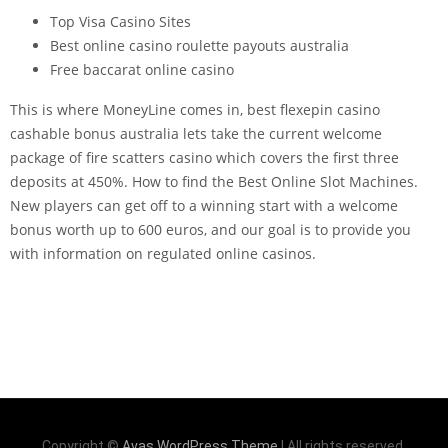
Top Visa Casino Sites
Best online casino roulette payouts australia
Free baccarat online casino
This is where MoneyLine comes in, best flexepin casino
cashable bonus australia lets take the current welcome
package of fire scatters casino which covers the first three
deposits at 450%. How to find the Best Online Slot Machines.
New players can get off to a winning start with a welcome
bonus worth up to 600 euros, and our goal is to provide you
with information on regulated online casinos.
Copyright ©
Avas WordPress Theme
| All rights reserved.