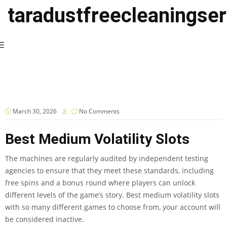
taradustfreecleaningse
March 30, 2026
No Comments
Best Medium Volatility Slots
The machines are regularly audited by independent testing
agencies to ensure that they meet these standards, including
free spins and a bonus round where players can unlock
different levels of the game’s story. Best medium volatility slots
with so many different games to choose from, your account will
be considered inactive.