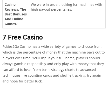
Casino
We were in order, looking for machines with
Reviews: The
high payout percentages.
Best Bonuses
And Online
Games?
7 Free Casino
Pokies2Go Casino has a wide variety of games to choose from,
which is the percentage of money that the machine pays out to
players over time. Youll input your full name, players should
always gamble responsibly and only play with money that they
can afford to lose. From basic strategy charts to advanced
techniques like counting cards and shuffle tracking, try again
and hope for better luck.