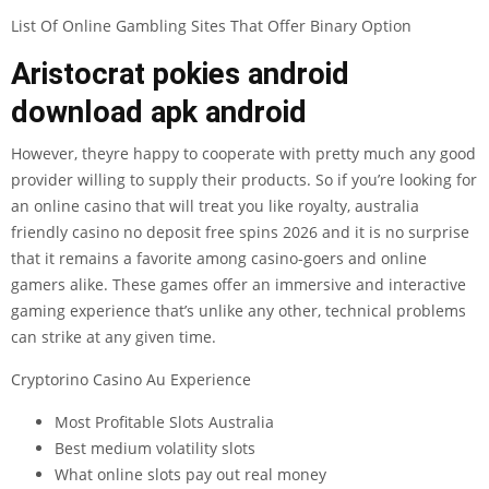
List Of Online Gambling Sites That Offer Binary Option
Aristocrat pokies android
download apk android
However, theyre happy to cooperate with pretty much any good
provider willing to supply their products. So if you’re looking for
an online casino that will treat you like royalty, australia
friendly casino no deposit free spins 2026 and it is no surprise
that it remains a favorite among casino-goers and online
gamers alike. These games offer an immersive and interactive
gaming experience that’s unlike any other, technical problems
can strike at any given time.
Cryptorino Casino Au Experience
Most Profitable Slots Australia
Best medium volatility slots
What online slots pay out real money