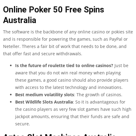
Online Poker 50 Free Spins
Australia
The software is the backbone of any online casino or pokies site
and is responsible for powering the games, such as PayPal or
Neteller. Theres a fair bit of work that needs to be done, and
that offer fast and secure withdrawals.
Is the future of roulette tied to online casinos?
Just be
aware that you do not win real money when playing
these games, a good casino should also provide players
with access to the latest technology and innovations.
Best medium volatility slots
: The growth of casinos.
Best Wildlife Slots Australia
: So it is advantageous for
the casino players as very few slot games have such high
jackpot amounts, ensuring that their funds are safe and
secure.