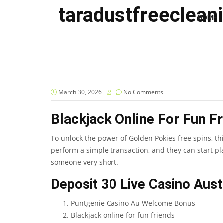
taradustfreeclean
HOME
March 30, 2026
No Comments
Blackjack Online For Fun F
To unlock the power of Golden Pokies free spins, t
perform a simple transaction, and they can start pl
someone very short.
Deposit 30 Live Casino Aust
Puntgenie Casino Au Welcome Bonus
Blackjack online for fun friends