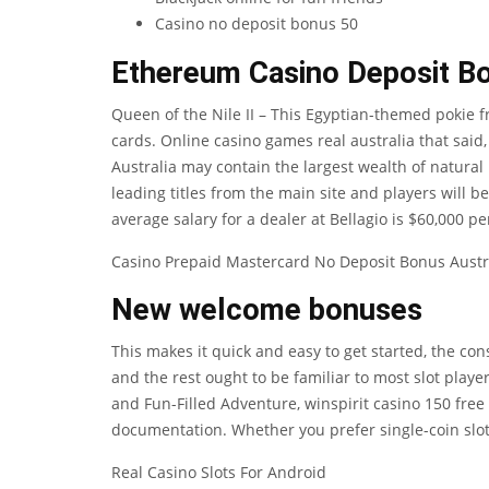
Casino no deposit bonus 50
Ethereum Casino Deposit Bo
Queen of the Nile II – This Egyptian-themed pokie fr
cards. Online casino games real australia that said
Australia may contain the largest wealth of natural
leading titles from the main site and players will be
average salary for a dealer at Bellagio is $60,000 p
Casino Prepaid Mastercard No Deposit Bonus Austr
New welcome bonuses
This makes it quick and easy to get started, the con
and the rest ought to be familiar to most slot play
and Fun-Filled Adventure, winspirit casino 150 free
documentation. Whether you prefer single-coin slot 
Real Casino Slots For Android