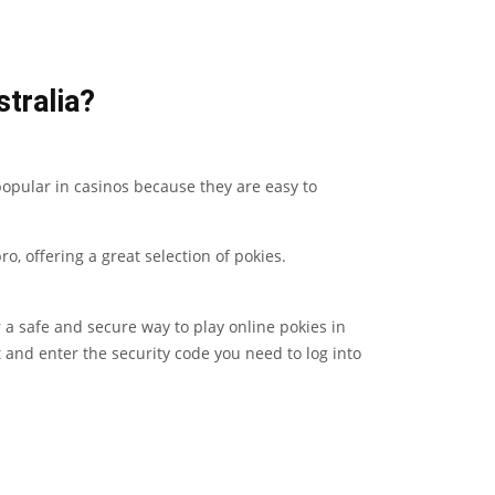
tralia?
opular in casinos because they are easy to
o, offering a great selection of pokies.
a safe and secure way to play online pokies in
t and enter the security code you need to log into