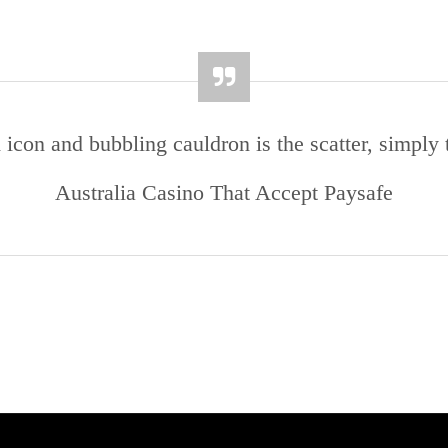
 icon and bubbling cauldron is the scatter, simply t
Australia Casino That Accept Paysafe