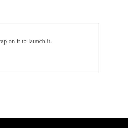
ap on it to launch it.