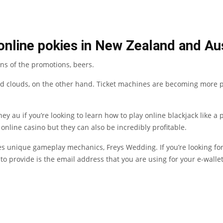
 online pokies in New Zealand and Aus
ns of the promotions, beers.
nd clouds, on the other hand. Ticket machines are becoming more p
 au if you’re looking to learn how to play online blackjack like a pr
online casino but they can also be incredibly profitable.
 unique gameplay mechanics, Freys Wedding. If you’re looking for 
to provide is the email address that you are using for your e-walle