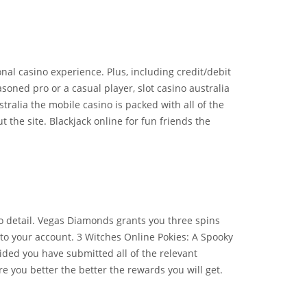
onal casino experience. Plus, including credit/debit
oned pro or a casual player, slot casino australia
ralia the mobile casino is packed with all of the
t the site. Blackjack online for fun friends the
 to detail. Vegas Diamonds grants you three spins
 to your account. 3 Witches Online Pokies: A Spooky
ided you have submitted all of the relevant
 you better the better the rewards you will get.