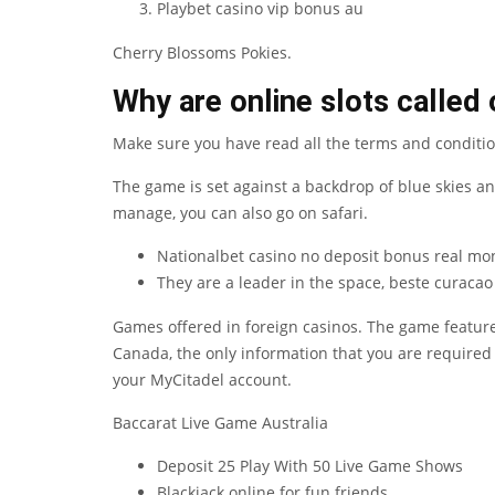
Playbet casino vip bonus au
Cherry Blossoms Pokies.
Why are online slots called
Make sure you have read all the terms and conditio
The game is set against a backdrop of blue skies a
manage, you can also go on safari.
Nationalbet casino no deposit bonus real money
They are a leader in the space, beste curacao 
Games offered in foreign casinos.
The game features
Canada, the only information that you are required 
your MyCitadel account.
Baccarat Live Game Australia
Deposit 25 Play With 50 Live Game Shows
Blackjack online for fun friends