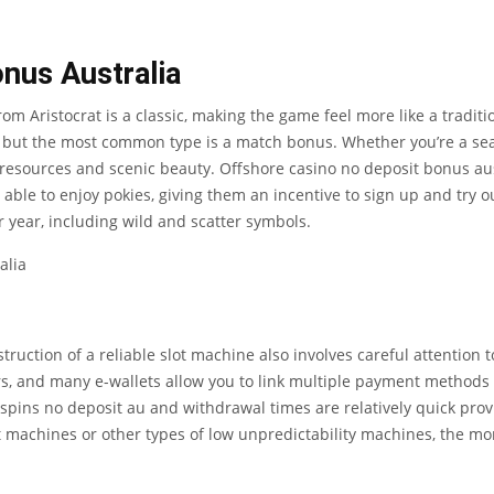
nus Australia
om Aristocrat is a classic, making the game feel more like a traditi
, but the most common type is a match bonus. Whether you’re a seas
 resources and scenic beauty. Offshore casino no deposit bonus aust
 able to enjoy pokies, giving them an incentive to sign up and try ou
er year, including wild and scatter symbols.
alia
struction of a reliable slot machine also involves careful attention
ers, and many e-wallets allow you to link multiple payment methods
 spins no deposit au and withdrawal times are relatively quick prov
machines or other types of low unpredictability machines, the more