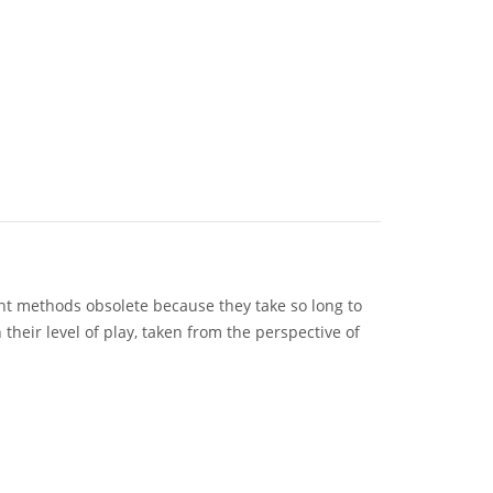
ent methods obsolete because they take so long to
heir level of play, taken from the perspective of