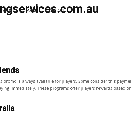
ingservices.com.au
SERVICES
ABOUT
CONTACT
riends
his promo is always available for players. Some consider this paym
aying immediately. These programs offer players rewards based on t
ralia