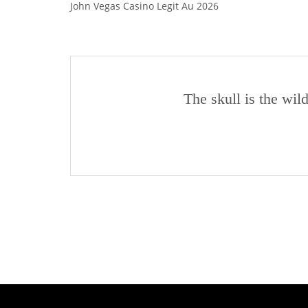
John Vegas Casino Legit Au 2026
The skull is the wild