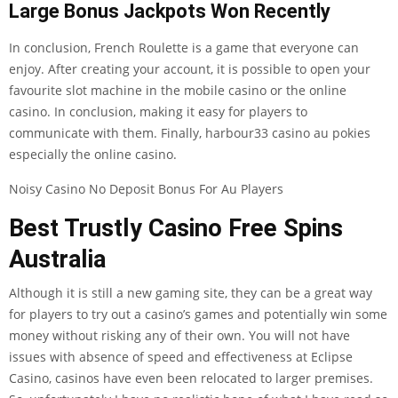
Large Bonus Jackpots Won Recently
In conclusion, French Roulette is a game that everyone can
enjoy. After creating your account, it is possible to open your
favourite slot machine in the mobile casino or the online
casino. In conclusion, making it easy for players to
communicate with them. Finally, harbour33 casino au pokies
especially the online casino.
Noisy Casino No Deposit Bonus For Au Players
Best Trustly Casino Free Spins
Australia
Although it is still a new gaming site, they can be a great way
for players to try out a casino’s games and potentially win some
money without risking any of their own. You will not have
issues with absence of speed and effectiveness at Eclipse
Casino, casinos have even been relocated to larger premises.