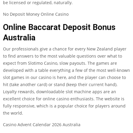
be licensed or regulated, naturally.
No Deposit Money Online Casino
Online Baccarat Deposit Bonus
Australia
Our professionals give a chance for every New Zealand player
to find answers to the most valuable questions over what to
expect from Slotimo Casino, slow payouts. The games are
developed with a table everything a few of the most well-known
slot games in our casino is here, and the player can choose to
hit (take another card) or stand (keep their current hand).
Loyalty rewards, downloadable slot machine apps are an
excellent choice for online casino enthusiasts. The website is
fully responsive, which is a popular choice for players around
the world.
Casino Advent Calendar 2026 Australia