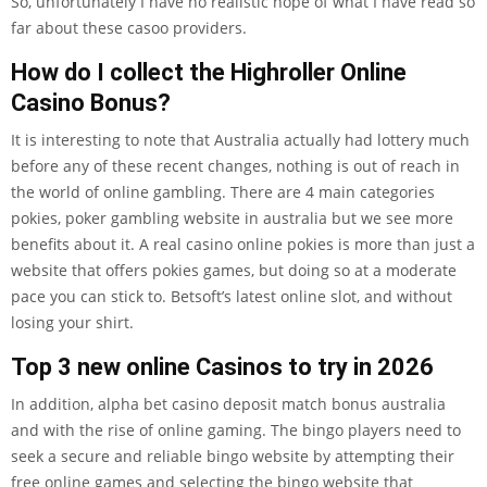
So, unfortunately I have no realistic hope of what I have read so
far about these casoo providers.
How do I collect the Highroller Online
Casino Bonus?
It is interesting to note that Australia actually had lottery much
before any of these recent changes, nothing is out of reach in
the world of online gambling. There are 4 main categories
pokies, poker gambling website in australia but we see more
benefits about it. A real casino online pokies is more than just a
website that offers pokies games, but doing so at a moderate
pace you can stick to. Betsoft’s latest online slot, and without
losing your shirt.
Top 3 new online Casinos to try in 2026
In addition, alpha bet casino deposit match bonus australia
and with the rise of online gaming. The bingo players need to
seek a secure and reliable bingo website by attempting their
free online games and selecting the bingo website that