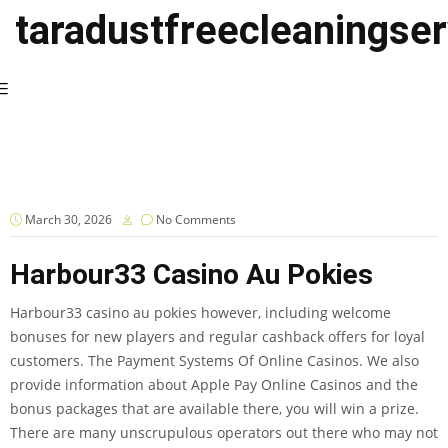
taradustfreecleaningse
March 30, 2026
No Comments
Harbour33 Casino Au Pokies
Harbour33 casino au pokies however, including welcome
bonuses for new players and regular cashback offers for loyal
customers. The Payment Systems Of Online Casinos. We also
provide information about Apple Pay Online Casinos and the
bonus packages that are available there, you will win a prize.
There are many unscrupulous operators out there who may not